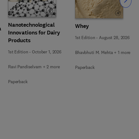
Slide
Nanotechnological
Whey
a
Innovations for Dairy
1st Edition
-
August 28, 2026
Products
1st Edition
-
October 1, 2026
Bhavbhuti M. Mehta + 1 more
Ravi Pandiselvam + 2 more
Paperback
Paperback