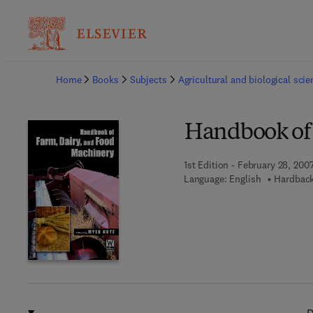
Ba
Home
Books
Subjects
Agricultural and biological sci
Handbook of
1st Edition - February 28, 200
Language: English
Hardback