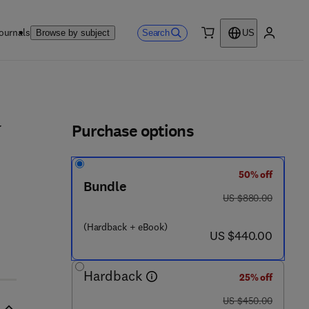
ournals
Search
Browse by subject
US
0 item
My accou
ls
Purchase options
y
50% off
7 5 1 - 1
Bundle
was US $880.00
US $880.00
(Hardback + eBook)
now US $440.00
US $440.00
Hardback
25% off
was US $450.00
US $450.00