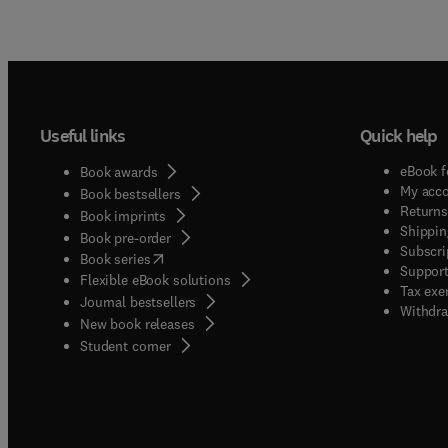
Useful links
Quick help
eBook f
Book awards
My acc
Book bestsellers
Returns
Book imprints
Shippin
Book pre-order
Subscri
(
opens in new tab/window
)
Book series
Support
Flexible eBook solutions
Tax exe
Journal bestsellers
Withdra
New book releases
(
opens in new tab/window
)
Student corner