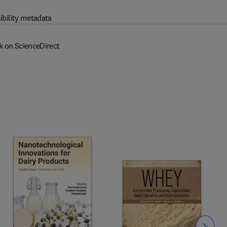
ibility metadata
k on ScienceDirect