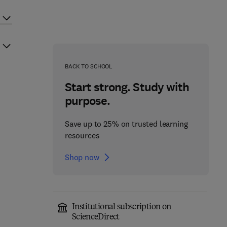
BACK TO SCHOOL
Start strong. Study with
purpose.
Save up to 25% on trusted learning
resources
Shop now
Institutional subscription on
ScienceDirect