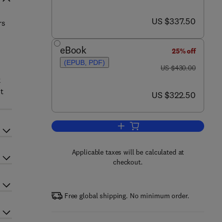
now US $337.50
US $337.50
rs
eBook
25% off
(EPUB, PDF)
was US $430.00
US $430.00
k
t
now US $322.50
US $322.50
Add to cart, Handbook of Farm D
Applicable taxes will be calculated at
checkout.
Free global shipping. No minimum order.