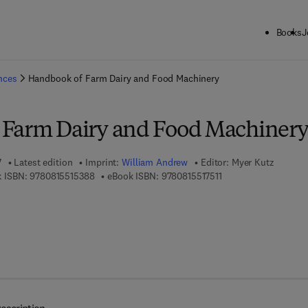
Books
J
ck to School: Save up to 25% on Science & Technology titles.
Offer detai
ences
Handbook of Farm Dairy and Food Machinery
 Farm Dairy and Food Machiner
7
Latest edition
Imprint:
William Andrew
Editor:
Myer Kutz
9 7 8 - 0 - 8 1 5 5 - 1 5 3 8 - 8
9 7 8 - 0 - 8 1 5 5 - 1 
 ISBN:
9780815515388
eBook ISBN:
9780815517511