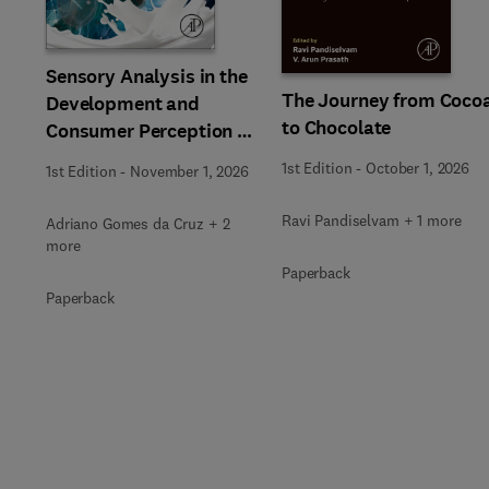
Slide
Sensory Analysis in the
The Journey from Coco
Development and
to Chocolate
Consumer Perception of
Dairy Products
1st Edition
-
October 1, 2026
1st Edition
-
November 1, 2026
Ravi Pandiselvam + 1 more
Adriano Gomes da Cruz + 2
more
Paperback
Paperback