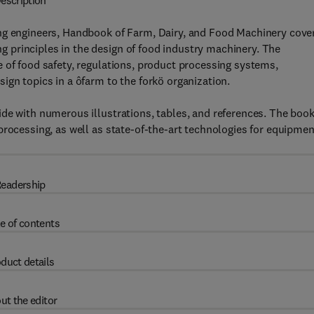
escription
ing engineers, Handbook of Farm, Dairy, and Food Machinery cove
principles in the design of food industry machinery. The
 of food safety, regulations, product processing systems,
ign topics in a ôfarm to the forkö organization.
de with numerous illustrations, tables, and references. The boo
processing, as well as state-of-the-art technologies for equipmen
eadership
e of contents
duct details
ut the editor