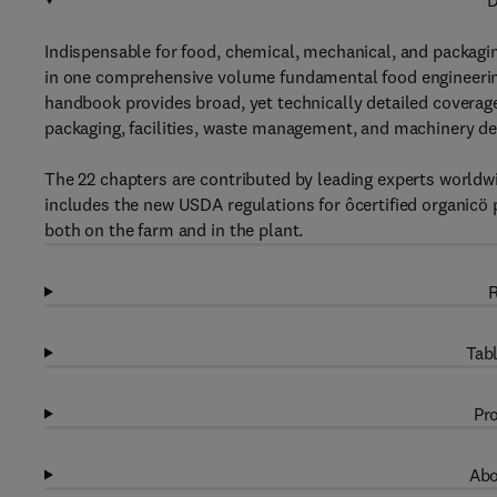
D
Indispensable for food, chemical, mechanical, and packag
in one comprehensive volume fundamental food engineering 
handbook provides broad, yet technically detailed coverage
packaging, facilities, waste management, and machinery des
The 22 chapters are contributed by leading experts worldwi
includes the new USDA regulations for ôcertified organicö 
both on the farm and in the plant.
R
Tabl
Pro
Abo