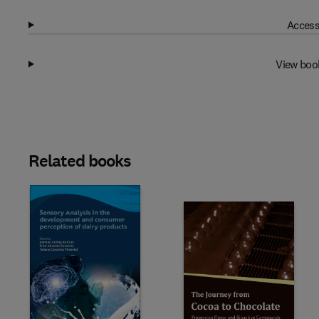
Access
View boo
Related books