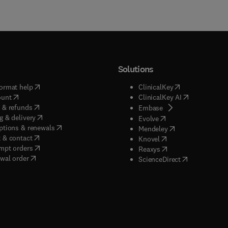
Solutions
(
opens in new tab/window
)
(
opens in new ta
ormat help
ClinicalKey
(
opens in new tab/window
)
(
opens in new
ount
ClinicalKey AI
(
opens in new tab/window
)
 & refunds
(
opens in new tab/w
Embase
(
opens in new tab/window
)
g & delivery
(
opens in new tab/wi
Evolve
(
opens in new tab/window
)
ptions & renewals
(
opens in new tab
Mendeley
(
opens in new tab/window
)
 & contact
(
opens in new tab/wi
Knovel
(
opens in new tab/window
)
mpt orders
(
opens in new tab/w
Reaxys
wal order
(
opens in new 
ScienceDirect