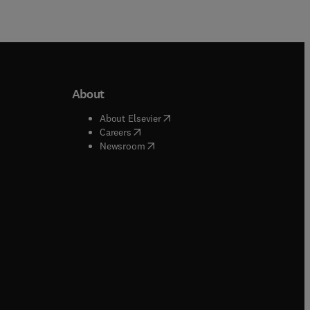
About
b/window
)
(
opens in new tab/window
)
About Elsevier
 tab/window
)
(
opens in new tab/window
)
Careers
(
opens in new tab/window
)
indow
)
Newsroom
ndow
)
/window
)
ndow
)
indow
)
tab/window
)