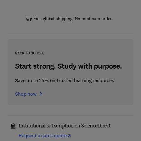
Free global shipping. No minimum order.
BACK TO SCHOOL
Start strong. Study with purpose.
Save up to 25% on trusted learning resources
Shop now
Institutional subscription on ScienceDirect
Request a sales quote