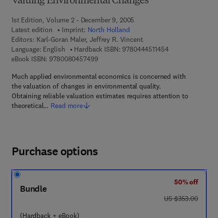
Valuing Environmental Changes
1st Edition, Volume 2 - December 9, 2005
Latest edition
Imprint:
North Holland
Editors:
Karl-Goran Maler, Jeffrey R. Vincent
9 7 8 - 0 - 4 4 4 -
Language: English
Hardback ISBN:
9780444511454
9 7 8 - 0 - 0 8 - 0 4 5 7 4 9 - 9
eBook ISBN:
9780080457499
Much applied environmental economics is concerned with
the valuation of changes in environmental quality.
Obtaining reliable valuation estimates requires attention to
theoretical…
Read more
Purchase options
50% off
Bundle
was US $353.00
US $353.00
(Hardback + eBook)