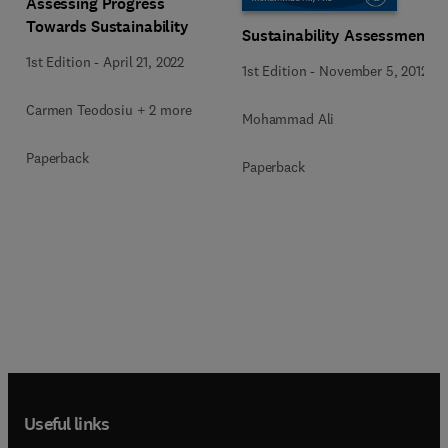
Assessing Progress
Towards Sustainability
Sustainability Assessment
1st Edition
-
April 21, 2022
1st Edition
-
November 5, 2012
Carmen Teodosiu + 2 more
Mohammad Ali
Paperback
Paperback
Useful links