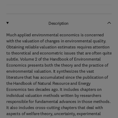
Description
Much applied environmental economics is concerned
with the valuation of changes in environmental quality.
Obtaining reliable valuation estimates requires attention
to theoretical and econometric issues that are often quite
subtle. Volume 2 of the Handbook of Environmental
Economics presents both the theory and the practice of
environmental valuation. It synthesizes the vast
literature that has accumulated since the publication of
the Handbook of Natural Resource and Energy
Economics two decades ago. It includes chapters on
individual valuation methods written by researchers
responsible for fundamental advances in those methods.
It also includes cross-cutting chapters that deal with
aspects of welfare theory, uncertainty, experimental