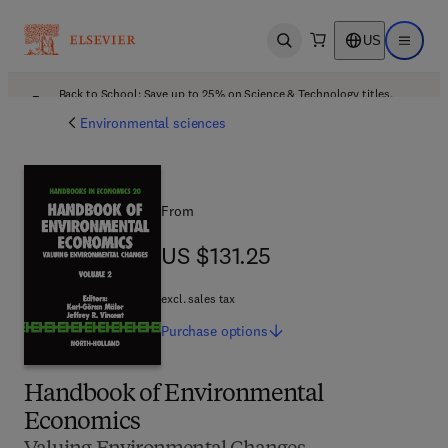
US
Open search
Open ma
Back to School: Save up to 25% on Science & Technology titles.
Offer details
Environmental sciences
From
US $131.25
US $131.25
excl. sales tax
Purchase
options
Handbook of Environmental
Economics