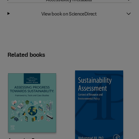
View book on ScienceDirect
Related books