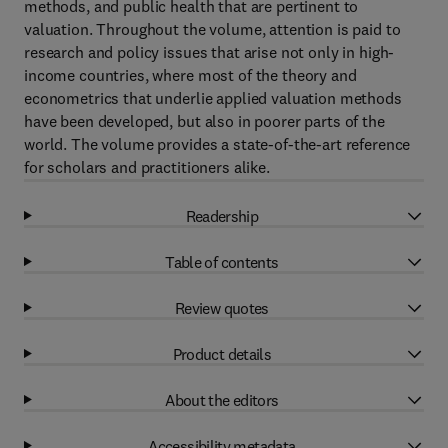
methods, and public health that are pertinent to
valuation. Throughout the volume, attention is paid to
research and policy issues that arise not only in high-
income countries, where most of the theory and
econometrics that underlie applied valuation methods
have been developed, but also in poorer parts of the
world. The volume provides a state-of-the-art reference
for scholars and practitioners alike.
Readership
Table of contents
Review quotes
Product details
About the editors
Accessibility metadata