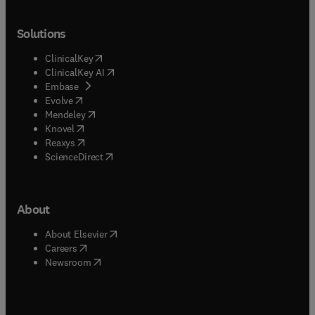
Solutions
(
opens in new tab/window
)
ClinicalKey
(
opens in new tab/window
)
ClinicalKey AI
(
opens in new tab/window
)
Embase
(
opens in new tab/window
)
Evolve
(
opens in new tab/window
)
Mendeley
(
opens in new tab/window
)
Knovel
(
opens in new tab/window
)
Reaxys
(
opens in new tab/window
)
ScienceDirect
About
(
opens in new tab/window
)
About Elsevier
(
opens in new tab/window
)
Careers
(
opens in new tab/window
)
Newsroom