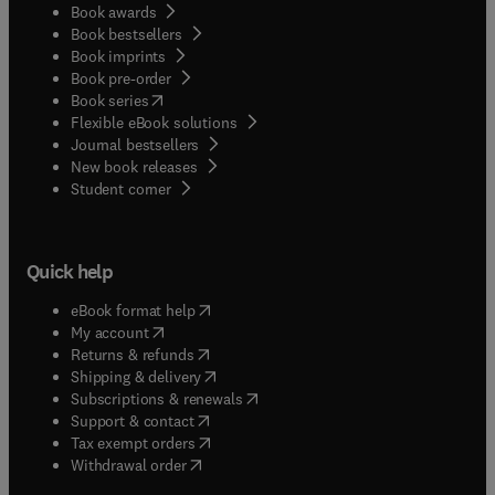
Book awards
Book bestsellers
Book imprints
Book pre-order
(
opens in new tab/window
)
Book series
Flexible eBook solutions
Journal bestsellers
New book releases
(
opens in new tab/window
)
Student corner
Quick help
(
opens in new tab/window
)
eBook format help
(
opens in new tab/window
)
My account
(
opens in new tab/window
)
Returns & refunds
(
opens in new tab/window
)
Shipping & delivery
(
opens in new tab/window
)
Subscriptions & renewals
(
opens in new tab/window
)
Support & contact
(
opens in new tab/window
)
Tax exempt orders
Withdrawal order