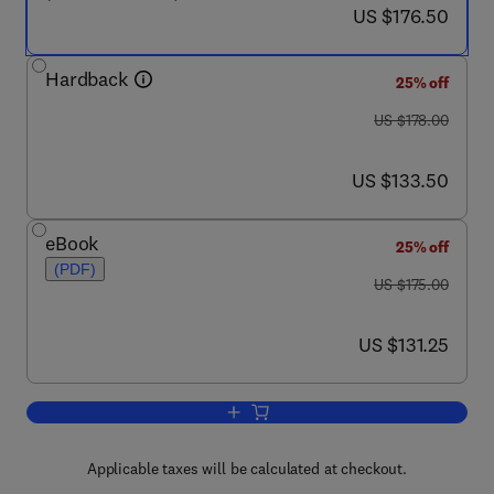
now US $176.50
US $176.50
Hardback
25% off
was US $178.00
US $178.00
now US $133.50
US $133.50
eBook
25% off
(PDF)
was US $175.00
US $175.00
now US $131.25
US $131.25
Add to cart, Handbook of Environment
Applicable taxes will be calculated at checkout.