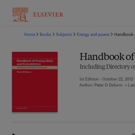
Ba
Home
Books
Subjects
Energy and power
Handbook o
Handbook of 
Including Directory o
1st Edition - October 22, 2013
Author:
Peter D Osborn
Lan