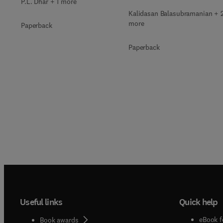
P.L. Dhar + 1 more
Kalidasan Balasubramanian + 
more
Paperback
Paperback
Useful links
Quick help
eBook f
Book awards