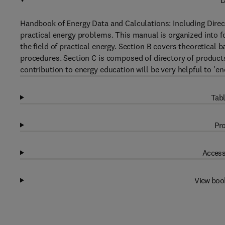
D
Handbook of Energy Data and Calculations: Including Direc
practical energy problems. This manual is organized into f
the field of practical energy. Section B covers theoretical
procedures. Section C is composed of directory of product
contribution to energy education will be very helpful to 'ene
Tabl
Pro
Access
View boo