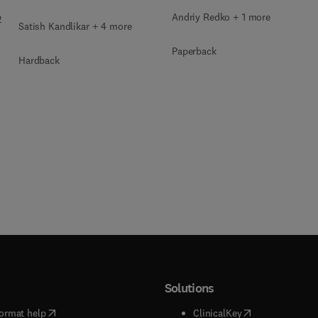
Andriy Redko + 1 more
2
Satish Kandlikar + 4 more
Paperback
Hardback
Solutions
(
opens in new tab/window
)
(
opens in new ta
ormat help
ClinicalKey