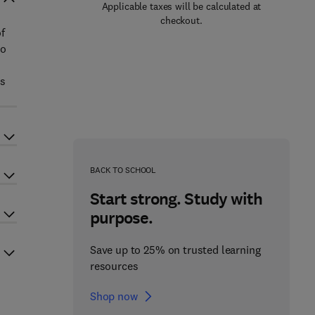
Applicable taxes will be calculated at
checkout.
f
to
is
BACK TO SCHOOL
Start strong. Study with
purpose.
Save up to 25% on trusted learning
resources
Shop now