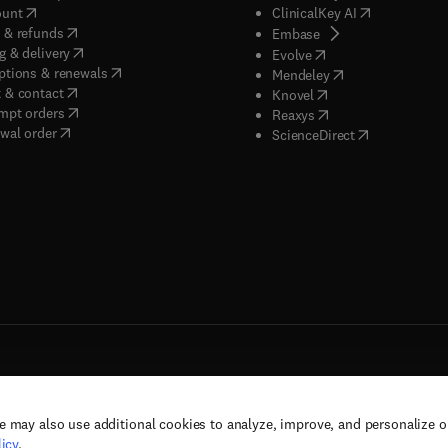
(
opens in new tab/window
)
(
opens in new
ount
ClinicalKey AI
(
opens in new tab/window
)
 & refunds
(
opens in new tab/w
Embase
(
opens in new tab/window
)
g & delivery
(
opens in new tab/wi
Evolve
(
opens in new tab/window
)
ptions & renewals
(
opens in new tab
Mendeley
(
opens in new tab/window
)
 & contact
(
opens in new tab/wi
Knovel
(
opens in new tab/window
)
mpt orders
(
opens in new tab/w
Reaxys
wal order
(
opens in new 
ScienceDirect
e may also use additional cookies to analyze, improve, and personalize 
rs, and contributors. All rights are reserved, including those for text and data mining,
icy
.