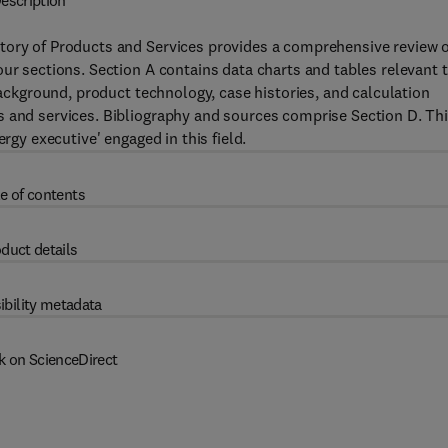
escription
tory of Products and Services provides a comprehensive review o
our sections. Section A contains data charts and tables relevant 
 background, product technology, case histories, and calculation
s and services. Bibliography and sources comprise Section D. Th
rgy executive' engaged in this field.
e of contents
duct details
ibility metadata
k on ScienceDirect