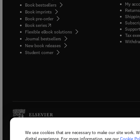
My acc
Book bestsellers
Returns
Book imprints
Shippin
Book pre-order
Subscri
(
opens in new tab/window
)
Book series
Support
Flexible eBook solutions
Tax exe
Journal bestsellers
Withdra
New book releases
(
opens in new tab/window
)
Student corner
We use cookies that are necessary to make our site work. W
Copyright © 2026 Elsevier, its licenso
digital experience. For more information, see our
Cookie Pol