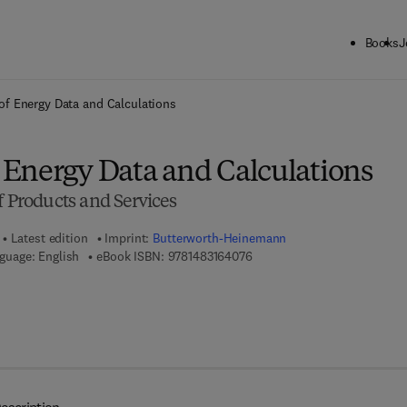
Books
J
ck to School: Save up to 25% on Science & Technology titles.
Offer detai
f Energy Data and Calculations
Energy Data and Calculations
f Products and Services
Latest edition
Imprint:
Butterworth-Heinemann
9 7 8 - 1 - 4 8 3 1 - 6 4 0 7 - 
guage: English
eBook ISBN:
9781483164076