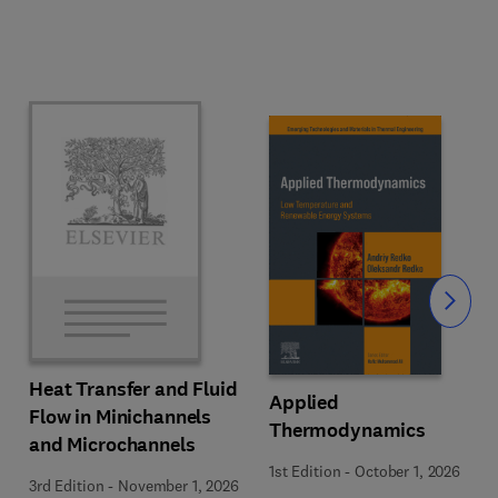
Slide
Heat Transfer and Fluid
Applied
Flow in Minichannels
Thermodynamics
and Microchannels
1st Edition
-
October 1, 2026
3rd Edition
-
November 1, 2026