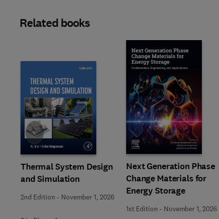
Related books
Slide
Next Generation Phase
Thermal System Design
Change Materials for
and Simulation
Energy Storage
2nd Edition
-
November 1, 2026
1st Edition
-
November 1, 2026