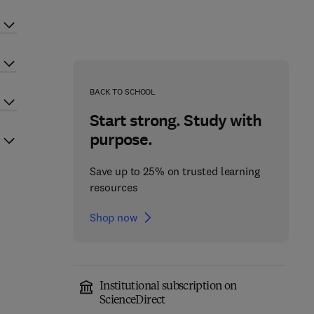
BACK TO SCHOOL
Start strong. Study with
purpose.
Save up to 25% on trusted learning
resources
Shop now
Institutional subscription on
ScienceDirect