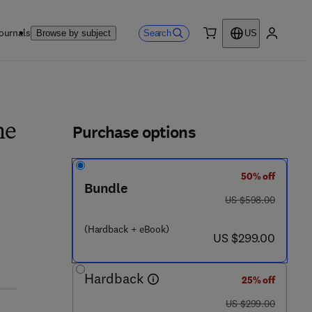
ournals
Search
Browse by subject
US
0 item
My accou
ls
Purchase options
he
50% off
Bundle
was US $598.00
US $598.00
- 0 - 4 4 3 - 1 3 9 0 8 - 6
(Hardback + eBook)
now US $299.00
US $299.00
Hardback
25% off
was US $299.00
US $299.00