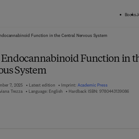
Books
J
ck to School: Save up to 25% on Science & Technology titles.
Offer detai
docannabinoid Function in the Central Nervous System
Endocannabinoid Function in t
ous System
mber 7, 2025
Latest edition
Imprint:
Academic Press
9 7 8 
iviana Trezza
Language: English
Hardback ISBN:
9780443139086
7 8 - 0 - 4 4 3 - 1 3 9 0 9 - 3