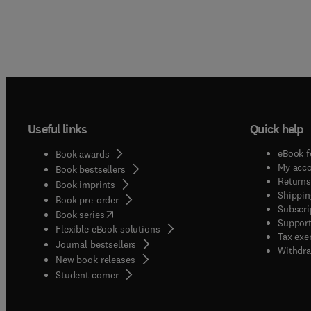
Useful links
Quick help
eBook f
Book awards
My acc
Book bestsellers
Returns
Book imprints
Shippin
Book pre-order
Subscri
(
opens in new tab/window
)
Book series
Support
Flexible eBook solutions
Tax exe
Journal bestsellers
Withdra
New book releases
(
opens in new tab/window
)
Student corner