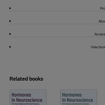
Pro
Abou
Access
View boo
Related books