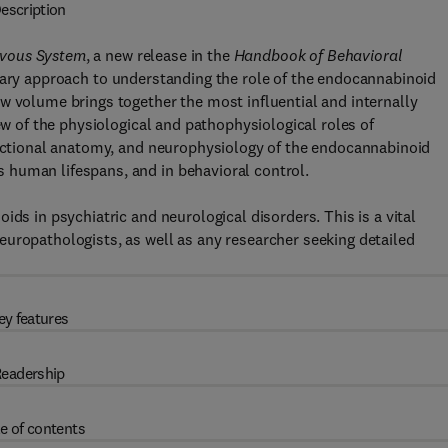
escription
rvous System
, a new release in the
Handbook of Behavioral
inary approach to understanding the role of the endocannabinoid
w volume brings together the most influential and internally
ew of the physiological and pathophysiological roles of
functional anatomy, and neurophysiology of the endocannabinoid
 human lifespans, and in behavioral control.
ids in psychiatric and neurological disorders. This is a vital
uropathologists, as well as any researcher seeking detailed
ey features
eadership
e of contents