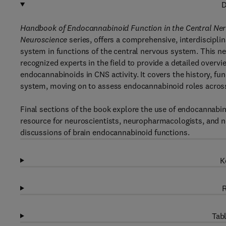
D
Handbook of Endocannabinoid Function in the Central Ne
Neuroscience
series, offers a comprehensive, interdiscipl
system in functions of the central nervous system. This ne
recognized experts in the field to provide a detailed overvi
endocannabinoids in CNS activity. It covers the history, 
system, moving on to assess endocannabinoid roles across
Final sections of the book explore the use of endocannabino
resource for neuroscientists, neuropharmacologists, and ne
discussions of brain endocannabinoid functions.
K
R
Tabl