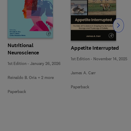
Slide
Nutritional
Appetite Interrupted
Neuroscience
1st Edition
-
November 14, 2025
1st Edition
-
January 26, 2026
James A. Carr
Reinaldo B. Oria + 2 more
Paperback
Paperback