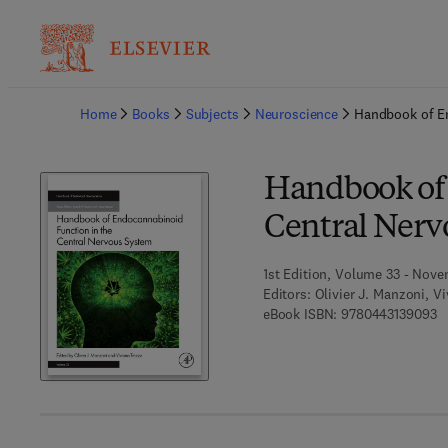
Ba
Home
Books
Subjects
Neuroscience
Handbook of En
Handbook of 
Central Nerv
1st Edition, Volume 33 - Nove
Editors:
Olivier J. Manzoni, V
9 
eBook ISBN:
9780443139093