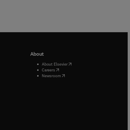
About
b/window
)
(
opens in new tab/window
)
About Elsevier
 tab/window
)
(
opens in new tab/window
)
Careers
(
opens in new tab/window
)
indow
)
Newsroom
ndow
)
/window
)
ndow
)
indow
)
tab/window
)