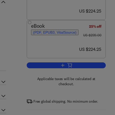
now US $224.25
US $224.25
eBook
25% off
(PDF, EPUB3, VitalSource)
was US $299.00
US $299.00
now US $224.25
US $224.25
Add to cart, Handbook of Endoca
Applicable taxes will be calculated at
checkout.
Free global shipping. No minimum order.