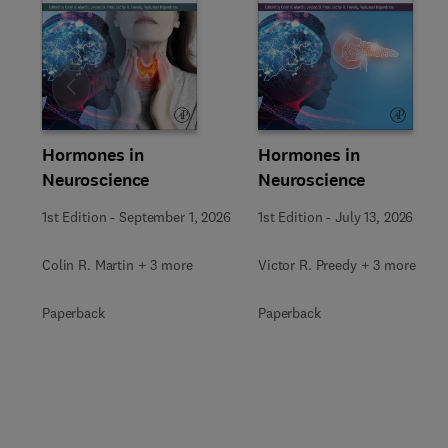
Slide
Hormones in
Hormones in
Neuroscience
Neuroscience
1st Edition
-
September 1, 2026
1st Edition
-
July 13, 2026
Colin R. Martin + 3 more
Victor R. Preedy + 3 more
Paperback
Paperback