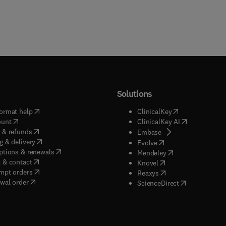
Solutions
(
opens in new tab/window
)
(
opens in new ta
ormat help
ClinicalKey
(
opens in new tab/window
)
(
opens in new
ount
ClinicalKey AI
(
opens in new tab/window
)
 & refunds
(
opens in new tab/w
Embase
(
opens in new tab/window
)
g & delivery
(
opens in new tab/wi
Evolve
(
opens in new tab/window
)
ptions & renewals
(
opens in new tab
Mendeley
(
opens in new tab/window
)
 & contact
(
opens in new tab/wi
Knovel
(
opens in new tab/window
)
mpt orders
(
opens in new tab/w
Reaxys
wal order
(
opens in new 
ScienceDirect