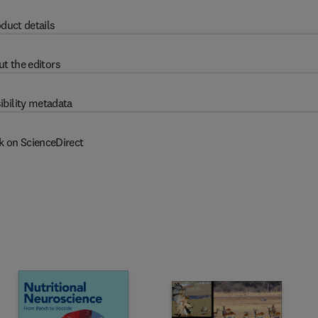
duct details
t the editors
ibility metadata
k on ScienceDirect