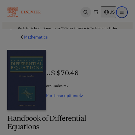
US
Open search
Open ma
Back to School: Save up to 25% on Science & Technology titles.
Offer details
Mathematics
US $70.46
US $70.46
excl. sales tax
Purchase
options
Handbook of Differential
Equations