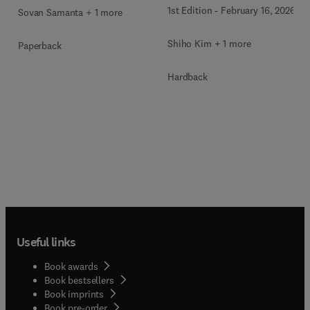
1st Edition
-
February 16, 2026
Sovan Samanta + 1 more
Shiho Kim + 1 more
Paperback
Hardback
Useful links
Book awards
Book bestsellers
Book imprints
Book pre-order