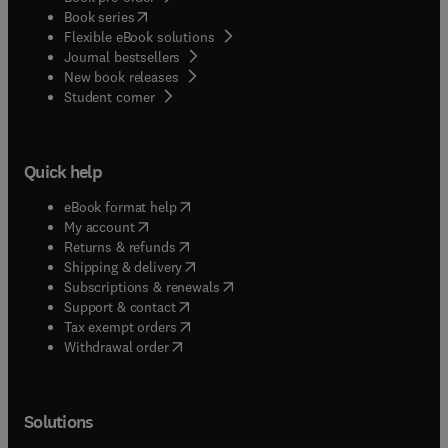
(
opens in new tab/window
)
Book series
Flexible eBook solutions
Journal bestsellers
New book releases
(
opens in new tab/window
)
Student corner
Quick help
(
opens in new tab/window
)
eBook format help
(
opens in new tab/window
)
My account
(
opens in new tab/window
)
Returns & refunds
(
opens in new tab/window
)
Shipping & delivery
(
opens in new tab/window
)
Subscriptions & renewals
(
opens in new tab/window
)
Support & contact
(
opens in new tab/window
)
Tax exempt orders
Withdrawal order
Solutions