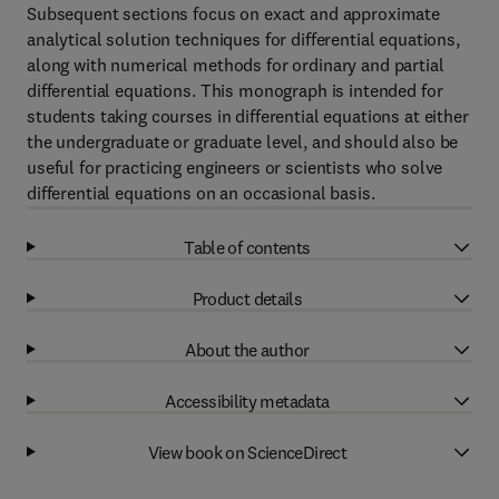
Subsequent sections focus on exact and approximate
analytical solution techniques for differential equations,
along with numerical methods for ordinary and partial
differential equations. This monograph is intended for
students taking courses in differential equations at either
the undergraduate or graduate level, and should also be
useful for practicing engineers or scientists who solve
differential equations on an occasional basis.
Table of contents
Product details
About the author
Accessibility metadata
View book on ScienceDirect