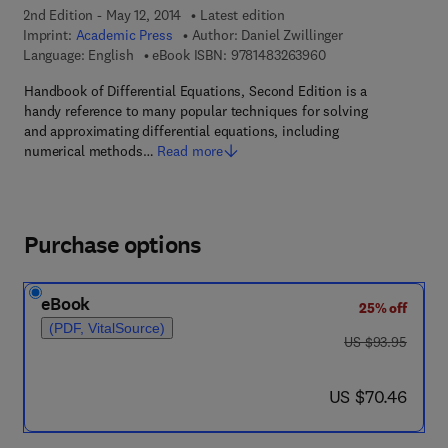
2nd Edition - May 12, 2014
Latest edition
Imprint:
Academic Press
Author:
Daniel Zwillinger
9 7 8 - 1 - 4 8 3 2 - 6
Language: English
eBook ISBN:
9781483263960
Handbook of Differential Equations, Second Edition is a
handy reference to many popular techniques for solving
and approximating differential equations, including
numerical methods…
Read more
Purchase options
eBook
25% off
(PDF, VitalSource)
was US $93.95
US $93.95
now US $70.46
US $70.46