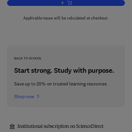
Add to cart, Handbook of Differential E
Applicable taxes will be calculated at checkout.
BACK TO SCHOOL
Start strong. Study with purpose.
Save up to 25% on trusted learning resources
Shop now
Institutional subscription on ScienceDirect