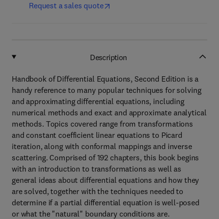
Request a sales quote
Description
Handbook of Differential Equations, Second Edition is a
handy reference to many popular techniques for solving
and approximating differential equations, including
numerical methods and exact and approximate analytical
methods. Topics covered range from transformations
and constant coefficient linear equations to Picard
iteration, along with conformal mappings and inverse
scattering. Comprised of 192 chapters, this book begins
with an introduction to transformations as well as
general ideas about differential equations and how they
are solved, together with the techniques needed to
determine if a partial differential equation is well-posed
or what the "natural" boundary conditions are.