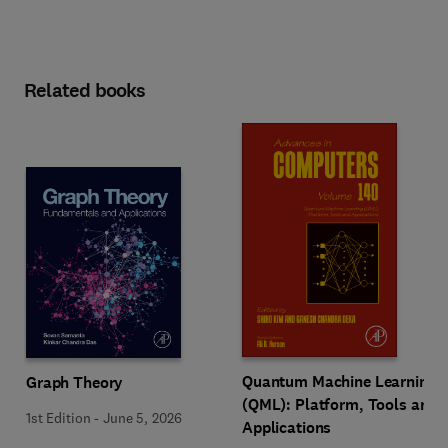
Related books
Quantum Machine Learning
Graph Theory
(QML): Platform, Tools and
1st Edition
-
June 5, 2026
Applications