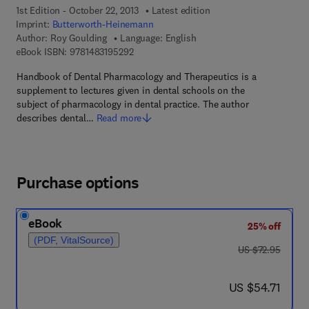
1st Edition - October 22, 2013
Latest edition
Imprint:
Butterworth-Heinemann
Author:
Roy Goulding
Language: English
9 7 8 - 1 - 4 8 3 1 - 9 5 2 9 - 2
eBook ISBN:
9781483195292
Handbook of Dental Pharmacology and Therapeutics is a
supplement to lectures given in dental schools on the
subject of pharmacology in dental practice. The author
describes dental…
Read more
Purchase options
eBook
25% off
(PDF, VitalSource)
was US $72.95
US $72.95
now US $54.71
US $54.71