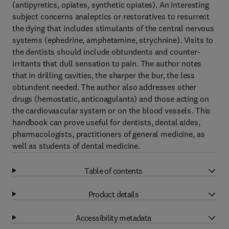
(antipyretics, opiates, synthetic opiates). An interesting
subject concerns analeptics or restoratives to resurrect
the dying that includes stimulants of the central nervous
systems (ephedrine, amphetamine, strychnine). Visits to
the dentists should include obtundents and counter-
irritants that dull sensation to pain. The author notes
that in drilling cavities, the sharper the bur, the less
obtundent needed. The author also addresses other
drugs (hemostatic, anticoagulants) and those acting on
the cardiovascular system or on the blood vessels. This
handbook can prove useful for dentists, dental aides,
pharmacologists, practitioners of general medicine, as
well as students of dental medicine.
Table of contents
Product details
Accessibility metadata