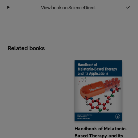
View book on ScienceDirect
Related books
Handbook of Melatonin-
Based Therapy and its