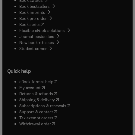
Book awards
Book bestsellers
Book imprints
Book pre-order
(
opens in new tab/window
)
Book series
Flexible eBook solutions
Journal bestsellers
New book releases
(
opens in new tab/window
)
Student corner
Quick help
(
opens in new tab/window
)
eBook format help
(
opens in new tab/window
)
My account
(
opens in new tab/window
)
Returns & refunds
(
opens in new tab/window
)
Shipping & delivery
(
opens in new tab/window
)
Subscriptions & renewals
(
opens in new tab/window
)
Support & contact
(
opens in new tab/window
)
Tax exempt orders
Withdrawal order