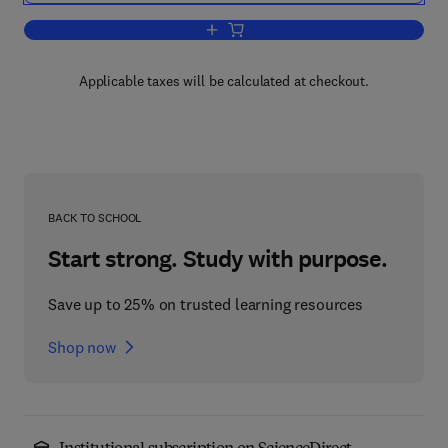
Add to cart, Handbook of Dental Pharm
Applicable taxes will be calculated at checkout.
BACK TO SCHOOL
Start strong. Study with purpose.
Save up to 25% on trusted learning resources
Shop now