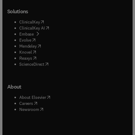
Solutions
(
opens in new tab/window
)
ClinicalKey
(
opens in new tab/window
)
ClinicalKey AI
(
opens in new tab/window
)
Embase
(
opens in new tab/window
)
Evolve
(
opens in new tab/window
)
Mendeley
(
opens in new tab/window
)
Knovel
(
opens in new tab/window
)
Reaxys
(
opens in new tab/window
)
ScienceDirect
About
(
opens in new tab/window
)
About Elsevier
(
opens in new tab/window
)
Careers
(
opens in new tab/window
)
Newsroom