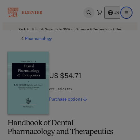
US
Open search
Open ma
Back to School: Save up to 25% on Science & Technology titles.
Offer details
Pharmacology
US $54.71
US $54.71
excl. sales tax
Purchase
options
Handbook of Dental
Pharmacology and Therapeutics