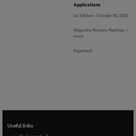
Applications
1st Edition
-
October 16, 2025
Alejandro Romero Martínez + 2
more
Paperback
Useful links