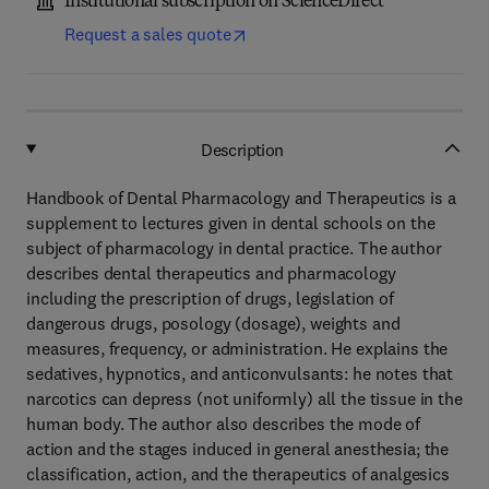
Institutional subscription on ScienceDirect
Request a sales quote
Description
Handbook of Dental Pharmacology and Therapeutics is a
supplement to lectures given in dental schools on the
subject of pharmacology in dental practice. The author
describes dental therapeutics and pharmacology
including the prescription of drugs, legislation of
dangerous drugs, posology (dosage), weights and
measures, frequency, or administration. He explains the
sedatives, hypnotics, and anticonvulsants: he notes that
narcotics can depress (not uniformly) all the tissue in the
human body. The author also describes the mode of
action and the stages induced in general anesthesia; the
classification, action, and the therapeutics of analgesics