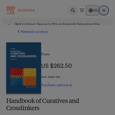
US
Open search
Open ma
Back to School: Save up to 25% on Science & Technology titles.
Offer details
Materials science
From
US $262.50
US $262.50
excl. sales tax
Purchase
options
Handbook of Curatives and
Crosslinkers