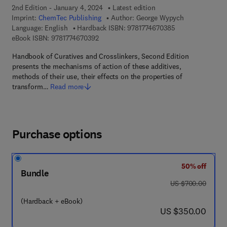
2nd Edition - January 4, 2024
Latest edition
Imprint:
ChemTec Publishing
Author:
George Wypych
9 7 8 - 1 - 7 7 4 6
Language: English
Hardback ISBN:
9781774670385
9 7 8 - 1 - 7 7 4 6 7 - 0 3 9 - 2
eBook ISBN:
9781774670392
Handbook of Curatives and Crosslinkers, Second Edition
presents the mechanisms of action of these additives,
methods of their use, their effects on the properties of
transform…
Read more
Purchase options
50% off
Bundle
was US $700.00
US $700.00
(Hardback + eBook)
now US $350.00
US $350.00