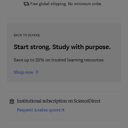
Free global shipping. No minimum order.
BACK TO SCHOOL
Start strong. Study with purpose.
Save up to 25% on trusted learning resources
Shop now
Institutional subscription on ScienceDirect
Request a sales quote