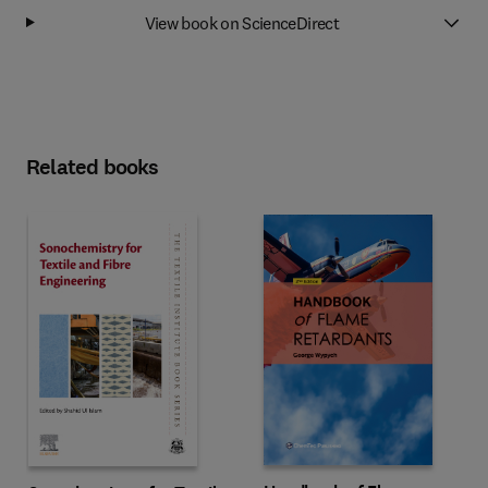
View book on ScienceDirect
Related books