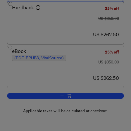
Hardback
25% off
was US $350.00
US $350.00
now US $262.50
US $262.50
eBook
25% off
(PDF, EPUB3, VitalSource)
was US $350.00
US $350.00
now US $262.50
US $262.50
Add to cart, Handbook of Curatives and
Applicable taxes will be calculated at checkout.