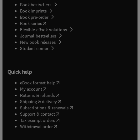
Book bestsellers
Book imprints
Book pre-order
(
opens in new tab/window
)
Book series
Flexible eBook solutions
Journal bestsellers
New book releases
(
opens in new tab/window
)
Student corner
Quick help
(
opens in new tab/window
)
eBook format help
(
opens in new tab/window
)
My account
(
opens in new tab/window
)
Returns & refunds
(
opens in new tab/window
)
Shipping & delivery
(
opens in new tab/window
)
Subscriptions & renewals
(
opens in new tab/window
)
Support & contact
(
opens in new tab/window
)
Tax exempt orders
Withdrawal order