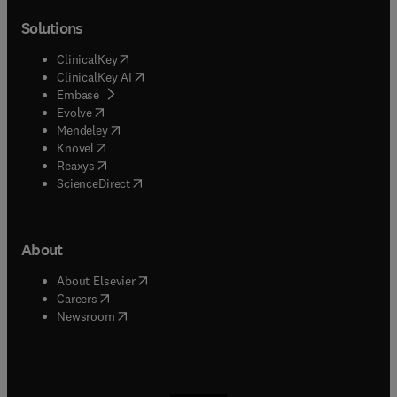
Solutions
(
opens in new tab/window
)
ClinicalKey
(
opens in new tab/window
)
ClinicalKey AI
(
opens in new tab/window
)
Embase
(
opens in new tab/window
)
Evolve
(
opens in new tab/window
)
Mendeley
(
opens in new tab/window
)
Knovel
(
opens in new tab/window
)
Reaxys
(
opens in new tab/window
)
ScienceDirect
About
(
opens in new tab/window
)
About Elsevier
(
opens in new tab/window
)
Careers
(
opens in new tab/window
)
Newsroom