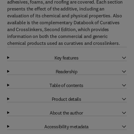
adhesives, foams, and roofing are covered. Each section
presents the effect of the additive, including an
evaluation of its chemical and physical properties. Also
available is the complementary Databook of Curatives
and Crosslinkers, Second Edition, which provides
information on both the commercial and generic
chemical products used as curatives and crosslinkers.
Key features
Readership
Table of contents
Product details
About the author
Accessibility metadata