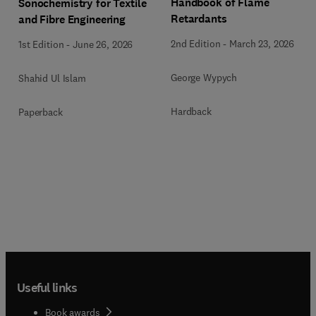
Handbook of Flame
Sonochemistry for Textile
Retardants
and Fibre Engineering
2nd Edition
-
March 23, 2026
1st Edition
-
June 26, 2026
George Wypych
Shahid Ul Islam
Hardback
Paperback
Useful links
Book awards