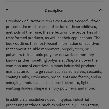
Description
Handbook of Curatives and Crosslinkers, Second Edition
presents the mechanisms of action of these additives,
methods of their use, their effects on the properties of
transformed products, as well as their applications. The
book outlines the most-recent information on additives
that convert soluble monomers, prepolymers, or
polymers to insoluble polymer networks commonly
known as thermosetting polymers. Chapters cover the
common use of curatives in many industrial products
manufactured in large scale, such as adhesives, sealants,
coatings, inks, explosives, propellants and foams, and in
emerging products such as optoelectronics, light-
emitting diodes, shape memory polymers, and more.
In addition, crosslinkers used in typical industrial
processing methods, such as solar cells, vulcanization,