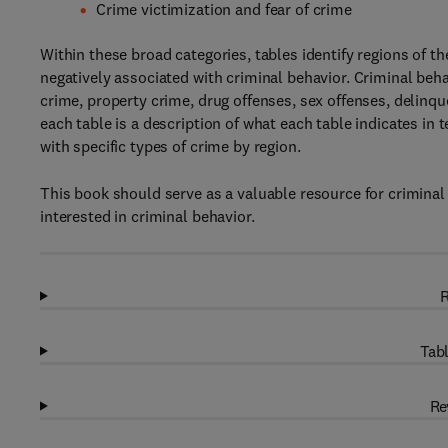
Crime victimization and fear of crime
Within these broad categories, tables identify regions of th
negatively associated with criminal behavior. Criminal beha
crime, property crime, drug offenses, sex offenses, delinq
each table is a description of what each table indicates in t
with specific types of crime by region.
This book should serve as a valuable resource for criminal 
interested in criminal behavior.
R
Tabl
Re