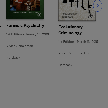
Slide
t
Forensic Psychiatry
Evolutionary
Criminology
1st Edition
-
January 18, 2016
1st Edition
-
March 13, 2015
Vivian Shnaidman
Russil Durrant + 1 more
Hardback
Hardback