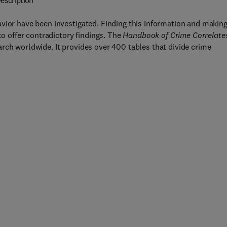
escription
vior have been investigated. Finding this information and makin
to offer contradictory findings. The
Handbook of Crime Correlate
rch worldwide. It provides over 400 tables that divide crime