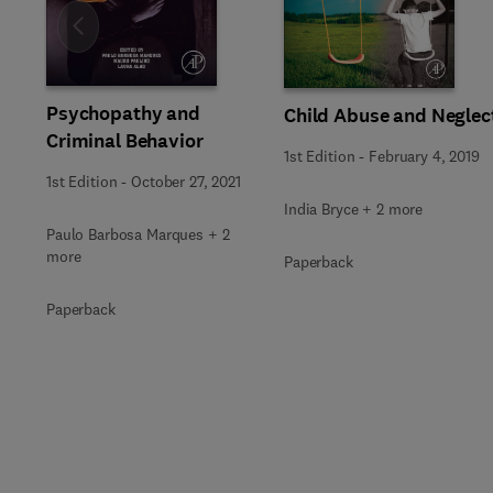
Slide
Psychopathy and
Child Abuse and Neglec
Criminal Behavior
1st Edition
-
February 4, 2019
1st Edition
-
October 27, 2021
India Bryce + 2 more
Paulo Barbosa Marques + 2
more
Paperback
Paperback