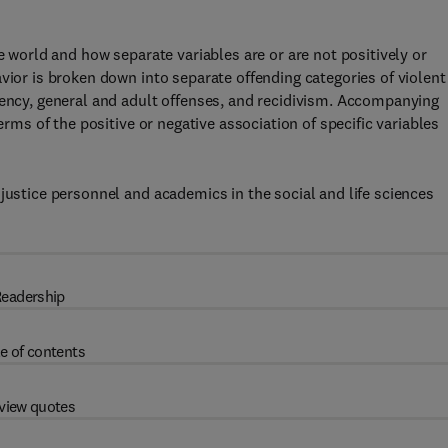
e world and how separate variables are or are not positively or
vior is broken down into separate offending categories of violent
uency, general and adult offenses, and recidivism. Accompanying
erms of the positive or negative association of specific variables
justice personnel and academics in the social and life sciences
eadership
e of contents
view quotes