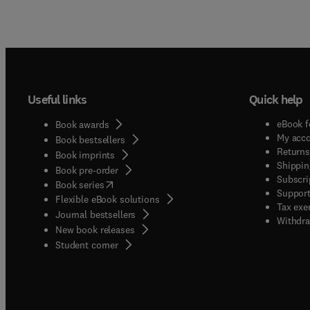
Useful links
Quick help
eBook f
Book awards
My acc
Book bestsellers
Returns
Book imprints
Shippin
Book pre-order
Subscri
(
opens in new tab/window
)
Book series
Support
Flexible eBook solutions
Tax exe
Journal bestsellers
Withdra
New book releases
(
opens in new tab/window
)
Student corner