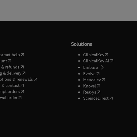
Solutions
(
opens in new tab/window
)
(
opens in new ta
ormat help
ClinicalKey
(
opens in new tab/window
)
(
opens in new
ount
ClinicalKey AI
(
opens in new tab/window
)
 & refunds
(
opens in new tab/w
Embase
(
opens in new tab/window
)
g & delivery
(
opens in new tab/wi
Evolve
(
opens in new tab/window
)
ptions & renewals
(
opens in new tab
Mendeley
(
opens in new tab/window
)
 & contact
(
opens in new tab/wi
Knovel
(
opens in new tab/window
)
mpt orders
(
opens in new tab/w
Reaxys
wal order
(
opens in new 
ScienceDirect