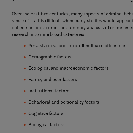
D
Over the past two centuries, many aspects of criminal beha
sense of it all is difficult when many studies would appear 
collects in one source the summary analysis of crime resea
research into nine broad categories:
Pervasiveness and intra-offending relationships
Demographic factors
Ecological and macroeconomic factors
Family and peer factors
Institutional factors
Behavioral and personality factors
Cognitive factors
Biological factors