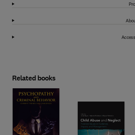
Pro
Abou
Access
Related books