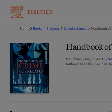
Ba
Home
Books
Subjects
Social sciences
Handbook of 
Handbook of 
1st Edition - May 7, 2009
Ne
Authors:
Lee Ellis, Kevin M. B