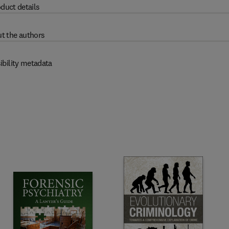
duct details
t the authors
ibility metadata