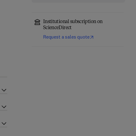
Institutional subscription on
ScienceDirect
Request a sales quote