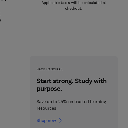
Applicable taxes will be calculated at
checkout.
g
s
BACK TO SCHOOL
Start strong. Study with
purpose.
Save up to 25% on trusted learning
resources
Shop now