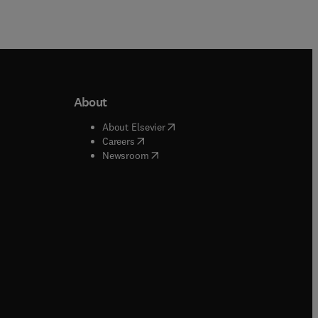
About
b/window
)
(
opens in new tab/window
)
About Elsevier
 tab/window
)
(
opens in new tab/window
)
Careers
(
opens in new tab/window
)
indow
)
Newsroom
ndow
)
/window
)
ndow
)
indow
)
tab/window
)