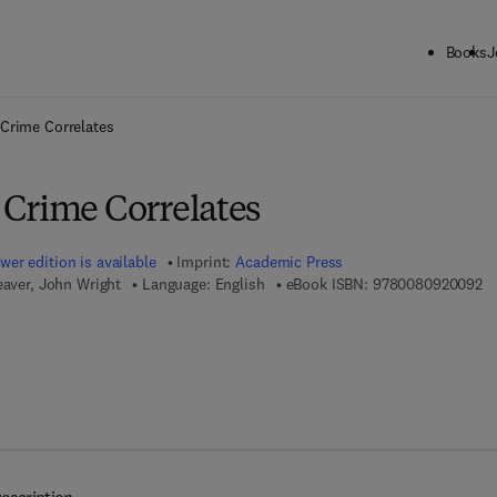
Books
J
ck to School: Save up to 25% on Science & Technology titles.
Offer detai
Crime Correlates
Crime Correlates
wer edition is available
Imprint:
Academic Press
9 
eaver, John Wright
Language: English
eBook ISBN:
9780080920092