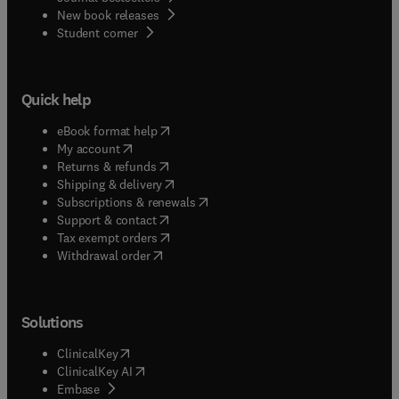
New book releases
(
opens in new tab/window
)
Student corner
Quick help
(
opens in new tab/window
)
eBook format help
(
opens in new tab/window
)
My account
(
opens in new tab/window
)
Returns & refunds
(
opens in new tab/window
)
Shipping & delivery
(
opens in new tab/window
)
Subscriptions & renewals
(
opens in new tab/window
)
Support & contact
(
opens in new tab/window
)
Tax exempt orders
Withdrawal order
Solutions
(
opens in new tab/window
)
ClinicalKey
(
opens in new tab/window
)
ClinicalKey AI
(
opens in new tab/window
)
Embase