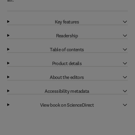
Key features
Readership
Table of contents
Product details
About the editors
Accessibility metadata
View book on ScienceDirect