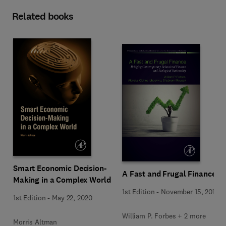
Related books
Smart Economic Decision-
A Fast and Frugal Finance
Making in a Complex World
1st Edition
-
November 15, 2019
1st Edition
-
May 22, 2020
William P. Forbes + 2 more
Morris Altman