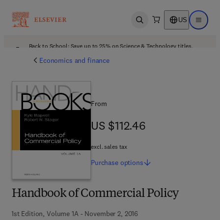
US
Open search
Open ma
Back to School: Save up to 25% on Science & Technology titles.
Offer details
Economics and finance
From
US $112.46
US $112.46
excl. sales tax
Purchase
options
Handbook of Commercial Policy
1st Edition, Volume 1A - November 2, 2016