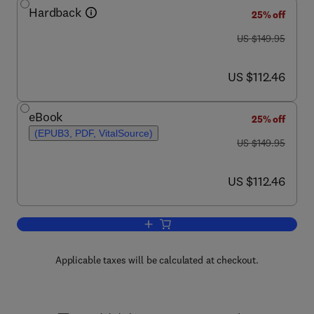
Hardback
25% off
was US $149.95
US $149.95
now US $112.46
US $112.46
eBook
25% off
(EPUB3, PDF, VitalSource)
was US $149.95
US $149.95
now US $112.46
US $112.46
Add to cart, Handbook of Commercial P
Applicable taxes will be calculated at checkout.