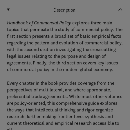
Description
Handbook of Commercial Policy
explores three main
topics that permeate the study of commercial policy. The
first section presents a broad set of basic empirical facts
regarding the pattern and evolution of commercial policy,
with the second section investigating the crosscutting
legal issues relating to the purpose and design of
agreements. Finally, the third section covers key issues
of commercial policy in the modern global economy.
Every chapter in the book provides coverage from the
perspectives of multilateral, and where appropriate,
preferential trade agreements. While most other volumes
are policy-oriented, this comprehensive guide explores
the ways that intellectual thinking and rigor organize
research, further making frontier-level synthesis and
current theoretical and empirical research accessible to
all.