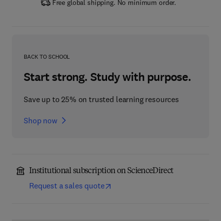
Free global shipping. No minimum order.
BACK TO SCHOOL
Start strong. Study with purpose.
Save up to 25% on trusted learning resources
Shop now
Institutional subscription on ScienceDirect
Request a sales quote