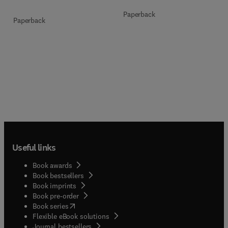
Paperback
Paperback
Useful links
Book awards
Book bestsellers
Book imprints
Book pre-order
(
opens in new tab/window
)
Book series
Flexible eBook solutions
Journal bestsellers