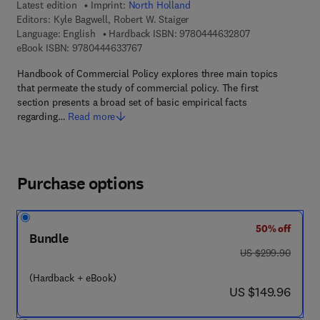
Latest edition
Imprint:
North Holland
Editors:
Kyle Bagwell, Robert W. Staiger
9 7 8 - 0 - 4 4 4 
Language: English
Hardback ISBN:
9780444632807
9 7 8 - 0 - 4 4 4 - 6 3 3 7 6 - 7
eBook ISBN:
9780444633767
Handbook of Commercial Policy explores three main topics
that permeate the study of commercial policy. The first
section presents a broad set of basic empirical facts
regarding…
Read more
Purchase options
50% off
Bundle
was US $299.90
US $299.90
(Hardback + eBook)
now US $149.96
US $149.96