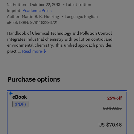
1st Edition - October 22, 2013
Latest edition
Imprint:
Academic Press
Author:
Martin B. B. Hocking
Language: English
9 7 8 - 1 - 4 8 3 2 - 9 3 7 2 - 1
eBook ISBN:
9781483293721
Handbook of Chemical Technology and Pollution Control
integrates industrial chemistry with pollution control and
environmental chemistry. This unified approach provides
practi…
Read more
Purchase options
eBook
25% off
(PDF)
was US $93.95
US $93.95
now US $70.46
US $70.46