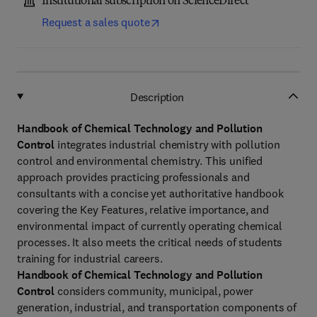
Institutional subscription on ScienceDirect
Request a sales quote
Description
Handbook of Chemical Technology and Pollution
Control
integrates industrial chemistry with pollution
control and environmental chemistry. This unified
approach provides practicing professionals and
consultants with a concise yet authoritative handbook
covering the Key Features, relative importance, and
environmental impact of currently operating chemical
processes. It also meets the critical needs of students
training for industrial careers.
Handbook of Chemical Technology and Pollution
Control
considers community, municipal, power
generation, industrial, and transportation components of