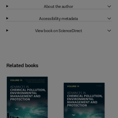
About the author
Accessibility metadata
View book on ScienceDirect
Related books