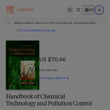
US
Open search
Open ma
Back to School: Save up to 25% on Science & Technology titles.
Offer details
Environmental sciences
US $70.46
US $70.46
excl. sales tax
Purchase
options
Handbook of Chemical
Technology and Pollution Control