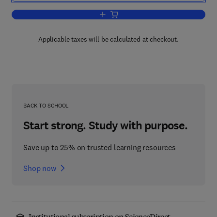
Add to cart, Handbook of Chemical Tech
Applicable taxes will be calculated at checkout.
BACK TO SCHOOL
Start strong. Study with purpose.
Save up to 25% on trusted learning resources
Shop now