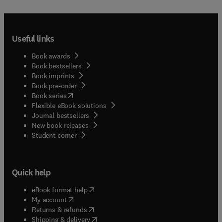
Useful links
Book awards
Book bestsellers
Book imprints
Book pre-order
(
opens in new tab/window
)
Book series
Flexible eBook solutions
Journal bestsellers
New book releases
(
opens in new tab/window
)
Student corner
Quick help
(
opens in new tab/window
)
eBook format help
(
opens in new tab/window
)
My account
(
opens in new tab/window
)
Returns & refunds
(
opens in new tab/window
)
Shipping & delivery