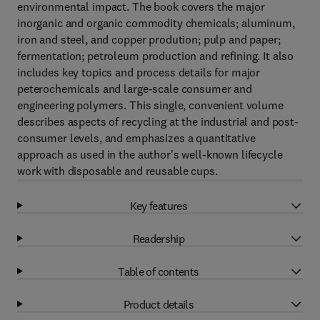
environmental impact. The book covers the major
inorganic and organic commodity chemicals; aluminum,
iron and steel, and copper prodution; pulp and paper;
fermentation; petroleum production and refining. It also
includes key topics and process details for major
peterochemicals and large-scale consumer and
engineering polymers. This single, convenient volume
describes aspects of recycling at the industrial and post-
consumer levels, and emphasizes a quantitative
approach as used in the author's well-known lifecycle
work with disposable and reusable cups.
Key features
Readership
Table of contents
Product details