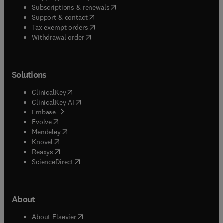
(
opens in new tab/window
)
Subscriptions & renewals
(
opens in new tab/window
)
Support & contact
(
opens in new tab/window
)
Tax exempt orders
Withdrawal order
Solutions
(
opens in new tab/window
)
ClinicalKey
(
opens in new tab/window
)
ClinicalKey AI
(
opens in new tab/window
)
Embase
(
opens in new tab/window
)
Evolve
(
opens in new tab/window
)
Mendeley
(
opens in new tab/window
)
Knovel
(
opens in new tab/window
)
Reaxys
(
opens in new tab/window
)
ScienceDirect
About
(
opens in new tab/window
)
About Elsevier