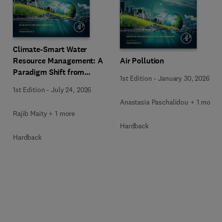
Climate-Smart Water
Resource Management: A
Air Pollution
Paradigm Shift from
1st Edition
-
January 30, 2026
Ancient to Modern
1st Edition
-
July 24, 2026
Practices with Integrated
Anastasia Paschalidou + 1 more
Technologies
Rajib Maity + 1 more
Hardback
Hardback