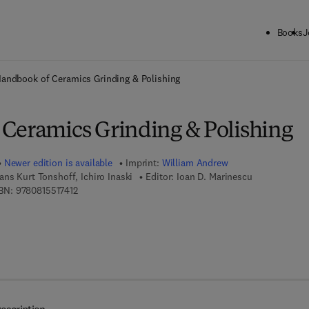
Books
J
ck to School: Save up to 25% on Science & Technology titles.
Offer detai
andbook of Ceramics Grinding & Polishing
Ceramics Grinding & Polishing
Newer edition is available
Imprint:
William Andrew
ans Kurt Tonshoff, Ichiro Inaski
Editor:
Ioan D. Marinescu
9 7 8 - 0 - 8 1 5 5 - 1 7 4 1 - 2
BN:
9780815517412