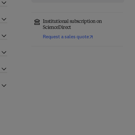
Institutional subscription on
ScienceDirect
Request a sales quote