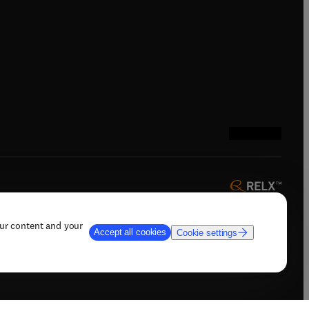
indow
)
tab/window
)
(
opens in new tab
(
opens in new 
(
opens in n
(
opens in
our content and your
Accept all cookies
Cookie settings
 AI training, and similar technologies.
ow
)
(
opens in new tab/window
)
t & contact