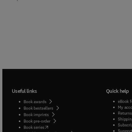
Useful links
Quick help
eBook f
Book awards
My acc
Book bestsellers
Returns
Book imprints
Shippin
Book pre-order
Subscri
(
opens in new tab/window
)
Book series
Support