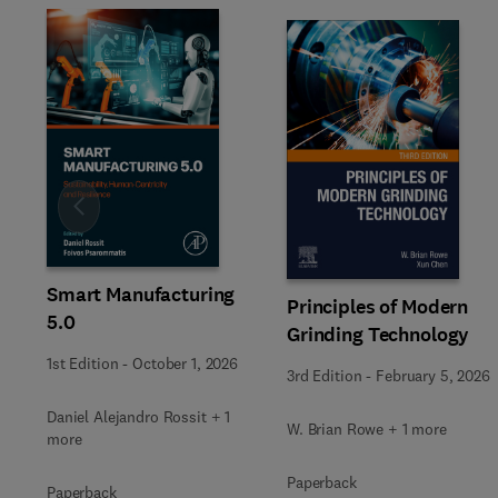
Slide
Smart Manufacturing
Principles of Modern
5.0
Grinding Technology
1st Edition
-
October 1, 2026
3rd Edition
-
February 5, 2026
Daniel Alejandro Rossit + 1
W. Brian Rowe + 1 more
more
Paperback
Paperback