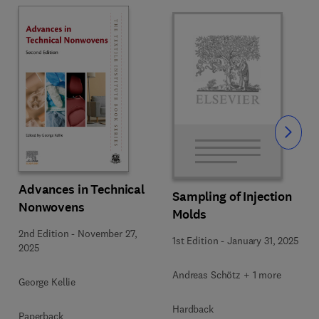
Slide
Advances in Technical
Sampling of Injection
Nonwovens
Molds
2nd Edition
-
November 27,
1st Edition
-
January 31, 2025
2025
Andreas Schötz + 1 more
George Kellie
Hardback
Paperback