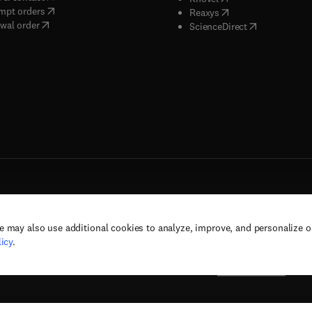
(
opens in new tab/window
)
mpt orders
(
opens in new tab/w
Reaxys
wal order
(
opens in new 
ScienceDirect
e may also use additional cookies to analyze, improve, and personalize 
rs, and contributors. All rights are reserved, including those for text and data mining,
icy
.
(
opens in new tab/window
(
opens in new tab/window
)
(
opens in new tab/wind
)
& conditions
Privacy policy
Accessibility statement
Cookie Settings
Suppor