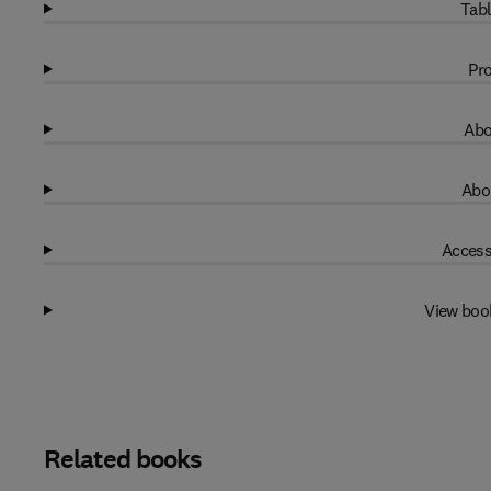
Tabl
Pro
Abo
Abo
Access
View boo
Related books