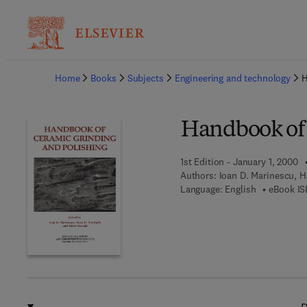
Ba
Home
Books
Subjects
Engineering and technology
H
Handbook of 
1st Edition - January 1, 2000
Authors:
Ioan D. Marinescu, H
Language: English
eBook IS