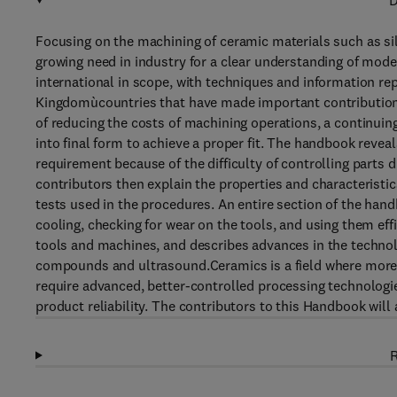
D
Focusing on the machining of ceramic materials such as sili
growing need in industry for a clear understanding of mod
international in scope, with techniques and information r
Kingdomùcountries that have made important contributions 
of reducing the costs of machining operations, a continui
into final form to achieve a proper fit. The handbook revea
requirement because of the difficulty of controlling parts 
contributors then explain the properties and characteristic
tests used in the procedures. An entire section of the hand
cooling, checking for wear on the tools, and using them ef
tools and machines, and describes advances in the technol
compounds and ultrasound.Ceramics is a field where more 
require advanced, better-controlled processing technologi
product reliability. The contributors to this Handbook will
R