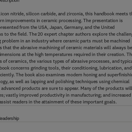
escription
con nitride, silicon carbide, and zirconia, this handbook meets t
ern improvements in ceramic processing. The presentation is
epresented from the USA, Japan, Germany, and the United
to the field. The 20 expert chapter authors explore the challen
ng problem in an industry where ceramic parts must be machined
ls that the abrasive machining of ceramic materials will always be
dimensions at the high temperatures required in their creation. T
s of ceramics, the various types of abrasive processes, and typic
book concerns grinding tools, their conditioning, lubrication, and
ficiently. The book also examines modern honing and superfinishi
ogy, as well as lapping and polishing techniques using chemical
advanced products are sure to appear. Many of the products wil
es; vastly improved productivity in manufacturing; and increased
 assist readers in the attainment of these important goals.
eadership