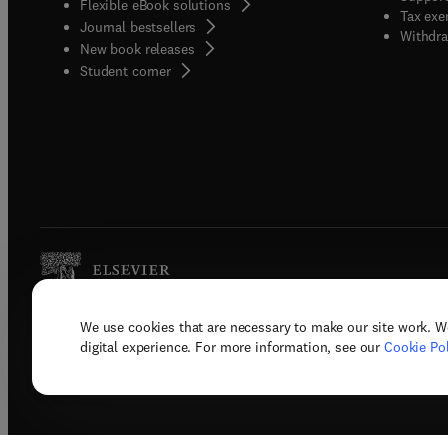
Flexible eBook solutions
Tax exe
Journal bestsellers
Withdra
New book releases
(
opens in new tab/window
)
Student corner
We use cookies that are necessary to make our site work. W
Copyright © 2026 Elsevier, its licenso
digital experience. For more information, see our
Cookie Pol
Terms 