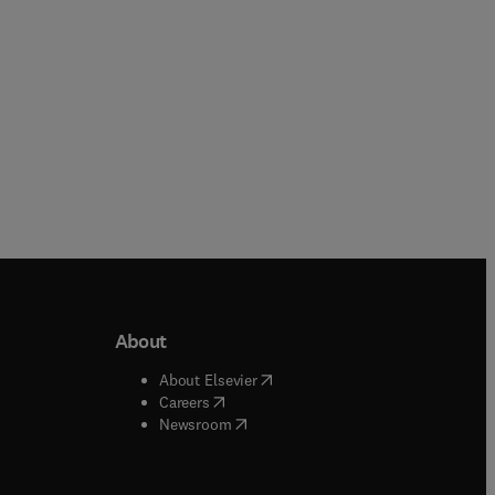
About
b/window
)
(
opens in new tab/window
)
About Elsevier
 tab/window
)
(
opens in new tab/window
)
Careers
(
opens in new tab/window
)
indow
)
Newsroom
ndow
)
/window
)
ndow
)