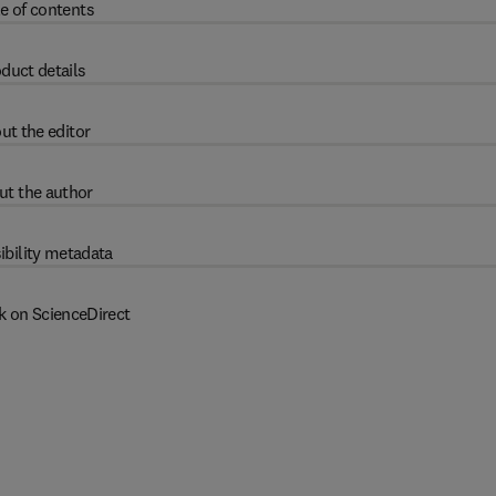
e of contents
duct details
ut the editor
ut the author
ibility metadata
k on ScienceDirect