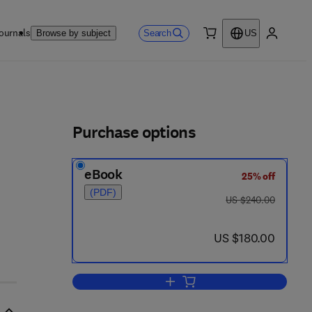
ournals
Search
Browse by subject
US
0 item
My accou
ls
Purchase options
eBook
25% off
(PDF)
was US $240.00
US $240.00
now US $180.00
US $180.00
Add to cart, Handbook of Ceramic