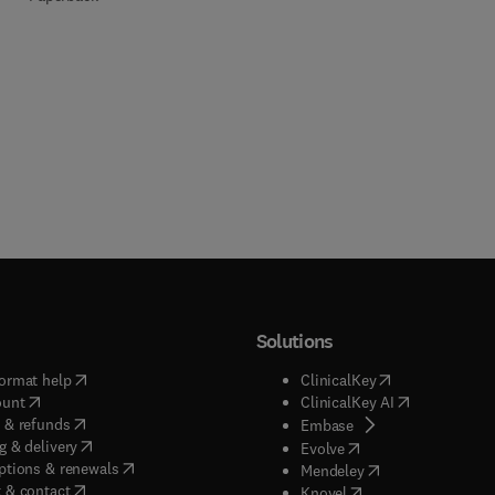
Solutions
(
opens in new tab/window
)
(
opens in new ta
ormat help
ClinicalKey
(
opens in new tab/window
)
(
opens in new
ount
ClinicalKey AI
(
opens in new tab/window
)
 & refunds
(
opens in new tab/w
Embase
(
opens in new tab/window
)
g & delivery
(
opens in new tab/wi
Evolve
(
opens in new tab/window
)
ptions & renewals
(
opens in new tab
Mendeley
(
opens in new tab/window
)
 & contact
(
opens in new tab/wi
Knovel