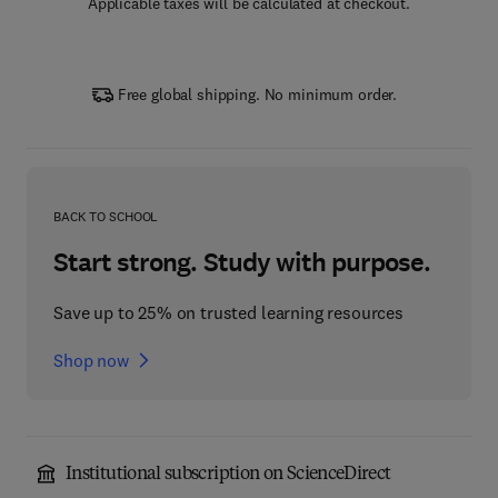
Applicable taxes will be calculated at checkout.
Free global shipping. No minimum order.
BACK TO SCHOOL
Start strong. Study with purpose.
Save up to 25% on trusted learning resources
Shop now
Institutional subscription on ScienceDirect