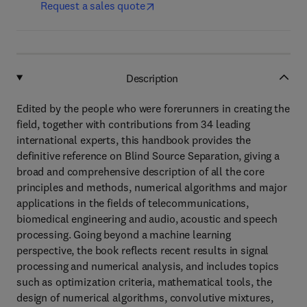
Request a sales quote
Description
Edited by the people who were forerunners in creating the
field, together with contributions from 34 leading
international experts, this handbook provides the
definitive reference on Blind Source Separation, giving a
broad and comprehensive description of all the core
principles and methods, numerical algorithms and major
applications in the fields of telecommunications,
biomedical engineering and audio, acoustic and speech
processing. Going beyond a machine learning
perspective, the book reflects recent results in signal
processing and numerical analysis, and includes topics
such as optimization criteria, mathematical tools, the
design of numerical algorithms, convolutive mixtures,