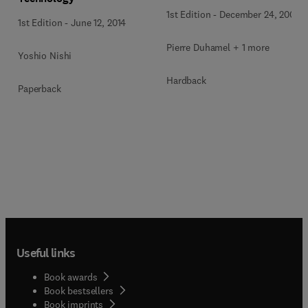
1st Edition
-
December 24, 2009
1st Edition
-
June 12, 2014
Pierre Duhamel + 1 more
Yoshio Nishi
Hardback
Paperback
Useful links
Book awards
Book bestsellers
Book imprints