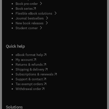
Book pre-order
(
opens in new tab/window
)
Book series
Flexible eBook solutions
Journal bestsellers
New book releases
(
opens in new tab/window
)
Student corner
Quick help
(
opens in new tab/window
)
eBook format help
(
opens in new tab/window
)
My account
(
opens in new tab/window
)
Returns & refunds
(
opens in new tab/window
)
Shipping & delivery
(
opens in new tab/window
)
Subscriptions & renewals
(
opens in new tab/window
)
Support & contact
(
opens in new tab/window
)
Tax exempt orders
Withdrawal order
Solutions