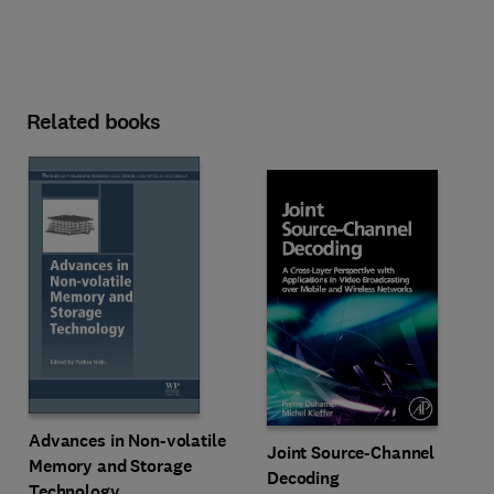
Related books
Advances in Non-volatile
Joint Source-Channel
Memory and Storage
Decoding
Technology