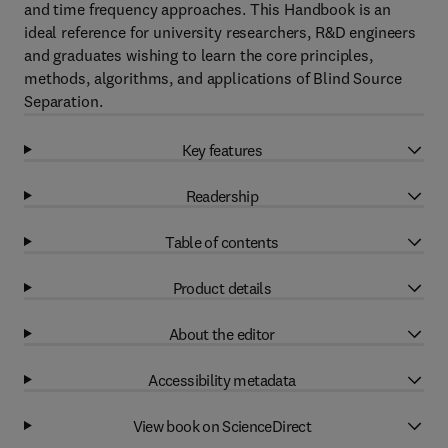
and time frequency approaches. This Handbook is an
ideal reference for university researchers, R&D engineers
and graduates wishing to learn the core principles,
methods, algorithms, and applications of Blind Source
Separation.
Key features
Readership
Table of contents
Product details
About the editor
Accessibility metadata
View book on ScienceDirect