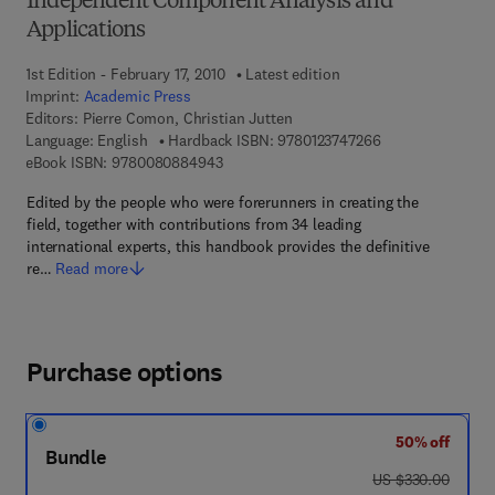
Independent Component Analysis and
Applications
1st Edition - February 17, 2010
Latest edition
Imprint:
Academic Press
Editors:
Pierre Comon, Christian Jutten
9 7 8 - 0 - 1 2 - 3
Language: English
Hardback ISBN:
9780123747266
9 7 8 - 0 - 0 8 - 0 8 8 4 9 4 - 3
eBook ISBN:
9780080884943
Edited by the people who were forerunners in creating the
field, together with contributions from 34 leading
international experts, this handbook provides the definitive
re…
Read more
Purchase options
50% off
Bundle
was US $330.00
US $330.00