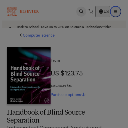
US
Open search
Open ma
Back to School: Save up to 25% on Science & Technology titles.
Offer details
Computer science
From
US $123.75
US $123.75
excl. sales tax
Purchase
options
Handbook of Blind Source
Separation