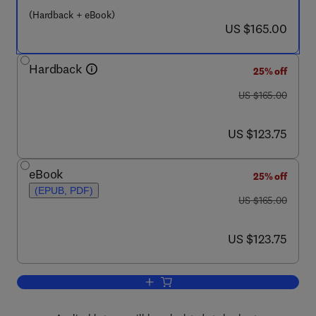
(Hardback + eBook)
now US $165.00
US $165.00
Hardback
25% off
was US $165.00
US $165.00
now US $123.75
US $123.75
eBook
25% off
(EPUB, PDF)
was US $165.00
US $165.00
now US $123.75
US $123.75
Add to cart, Handbook of Blind Source 