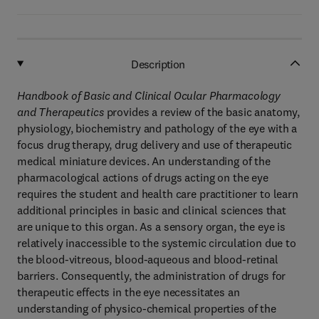
Description
Handbook of Basic and Clinical Ocular Pharmacology
and Therapeutics
provides a review of the basic anatomy,
physiology, biochemistry and pathology of the eye with a
focus drug therapy, drug delivery and use of therapeutic
medical miniature devices. An understanding of the
pharmacological actions of drugs acting on the eye
requires the student and health care practitioner to learn
additional principles in basic and clinical sciences that
are unique to this organ. As a sensory organ, the eye is
relatively inaccessible to the systemic circulation due to
the blood-vitreous, blood-aqueous and blood-retinal
barriers. Consequently, the administration of drugs for
therapeutic effects in the eye necessitates an
understanding of physico-chemical properties of the