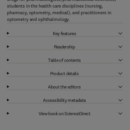
students in the health care disciplines (nursing,
pharmacy, optometry, medical), and practitioners in
optometry and ophthalmology.
Key features
Readership
Table of contents
Product details
About the editors
Accessibility metadata
View book on ScienceDirect