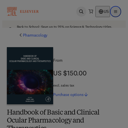
US
Open search
Open ma
Back to School: Save up to 25% on Science & Technology titles.
Offer details
Pharmacology
From
US $150.00
US $150.00
excl. sales tax
Purchase
options
Handbook of Basic and Clinical
Ocular Pharmacology and