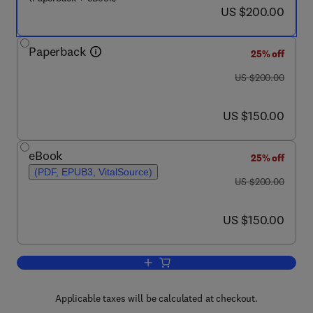
now US $200.00
US $200.00
Paperback
25% off
was US $200.00
US $200.00
now US $150.00
US $150.00
eBook
25% off
(PDF, EPUB3, VitalSource)
was US $200.00
US $200.00
now US $150.00
US $150.00
Add to cart, Handbook of Basic and Cl
Applicable taxes will be calculated at checkout.