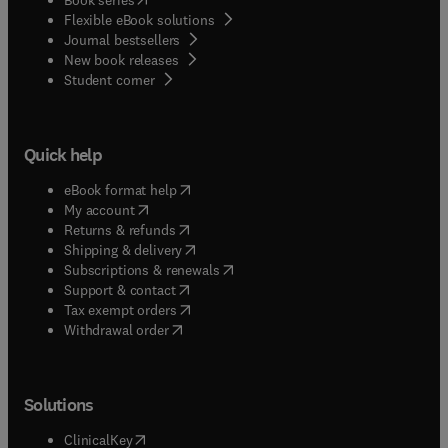
Flexible eBook solutions
Journal bestsellers
New book releases
(
opens in new tab/window
)
Student corner
Quick help
(
opens in new tab/window
)
eBook format help
(
opens in new tab/window
)
My account
(
opens in new tab/window
)
Returns & refunds
(
opens in new tab/window
)
Shipping & delivery
(
opens in new tab/window
)
Subscriptions & renewals
(
opens in new tab/window
)
Support & contact
(
opens in new tab/window
)
Tax exempt orders
Withdrawal order
Solutions
(
opens in new tab/window
)
ClinicalKey