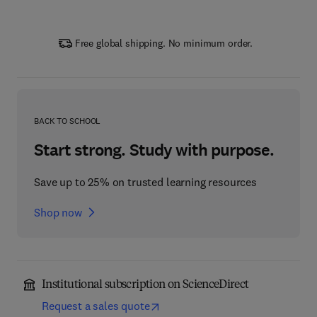
Free global shipping. No minimum order.
BACK TO SCHOOL
Start strong. Study with purpose.
Save up to 25% on trusted learning resources
Shop now
Institutional subscription on ScienceDirect
Request a sales quote