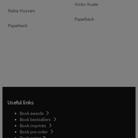
Victor Kuete
Rabia Hussain
Paperback
Paperback
Useful links
Book awards
Book bestsellers
Book imprints
Book pre-order
(
opens in new tab/window
)
Book series