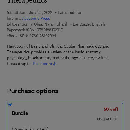
Therapeutics
1st Edition - July 25, 2022
Latest edition
Imprint:
Academic Press
Editors:
Sunny Ohia, Najam Sharif
Language: English
9 7 8 - 0 - 1 2 - 8 1 9 2 9 1 - 7
Paperback ISBN:
9780128192917
9 7 8 - 0 - 1 2 - 8 1 9 2 9 2 - 4
eBook ISBN:
9780128192924
Handbook of Basic and Clinical Ocular Pharmacology and
Therapeutics provides a review of the basic anatomy,
physiology, biochemistry and pathology of the eye with a
focus drug t…
Read more
Purchase options
50% off
Bundle
was US $400.00
US $400.00
(Paperback + eBook)