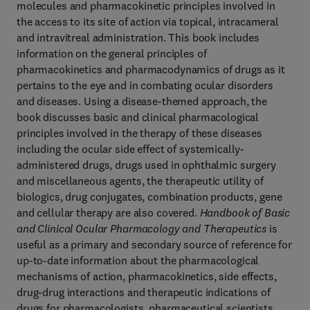
molecules and pharmacokinetic principles involved in
the access to its site of action via topical, intracameral
and intravitreal administration. This book includes
information on the general principles of
pharmacokinetics and pharmacodynamics of drugs as it
pertains to the eye and in combating ocular disorders
and diseases. Using a disease-themed approach, the
book discusses basic and clinical pharmacological
principles involved in the therapy of these diseases
including the ocular side effect of systemically-
administered drugs, drugs used in ophthalmic surgery
and miscellaneous agents, the therapeutic utility of
biologics, drug conjugates, combination products, gene
and cellular therapy are also covered.
Handbook of Basic
and Clinical Ocular Pharmacology and Therapeutics
is
useful as a primary and secondary source of reference for
up-to-date information about the pharmacological
mechanisms of action, pharmacokinetics, side effects,
drug-drug interactions and therapeutic indications of
drugs for pharmacologists, pharmaceutical scientists,