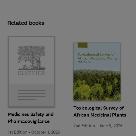
Related books
Toxicological Survey of
Medicines Safety and
African Medicinal Plants
Pharmacovigilance
2nd Edition
-
June 5, 2026
1st Edition
-
October 1, 2026