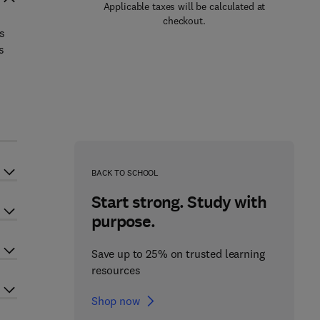
Applicable taxes will be calculated at
checkout.
ls
s
BACK TO SCHOOL
Start strong. Study with
purpose.
Save up to 25% on trusted learning
resources
Shop now