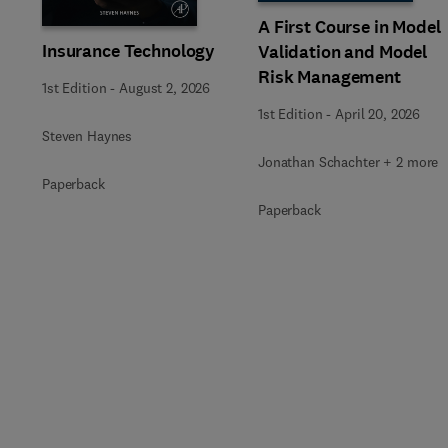
A First Course in Model
Insurance Technology
Validation and Model
Risk Management
1st Edition
-
August 2, 2026
1st Edition
-
April 20, 2026
Steven Haynes
Jonathan Schachter + 2 more
Paperback
Paperback