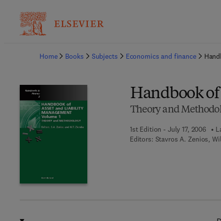
Ba
Home
Books
Subjects
Economics and finance
Handb
Handbook of 
Theory and Methodo
1st Edition - July 17, 2006
L
Editors:
Stavros A. Zenios, Wi