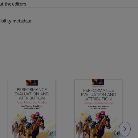
t the editors
ibility metadata
Slide