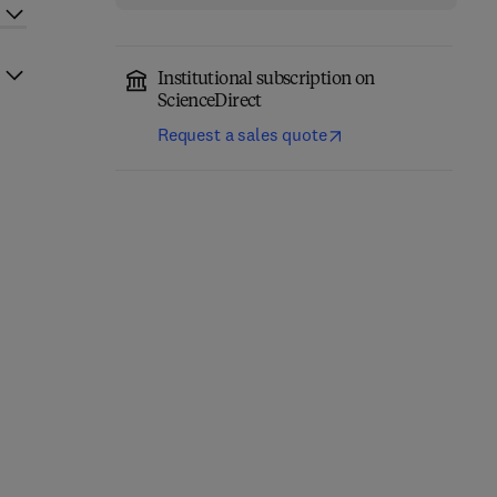
Institutional subscription on
ScienceDirect
Request a sales quote