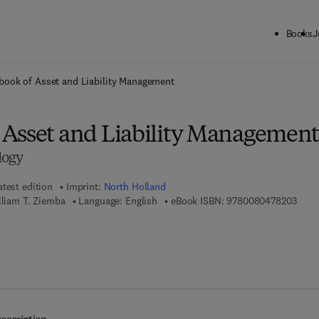
Books
J
ck to School: Save up to 25% on Science & Technology titles.
Offer detai
ook of Asset and Liability Management
Asset and Liability Managemen
logy
atest edition
Imprint:
North Holland
9 7 8
lliam T. Ziemba
Language: English
eBook ISBN:
9780080478203