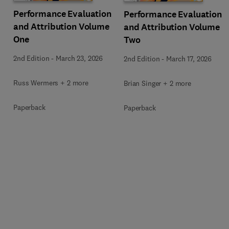
Performance Evaluation
Performance Evaluation
and Attribution Volume
and Attribution Volume
One
Two
2nd Edition
-
March 23, 2026
2nd Edition
-
March 17, 2026
Russ Wermers + 2 more
Brian Singer + 2 more
Paperback
Paperback