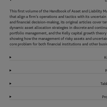
D
This first volume of the Handbook of Asset and Liability
that align a firm's operations and tactics with its uncerta
and financial decision-making, its original articles cover ter
dynamic asset allocation strategies in discrete and conti
portfolio management, and the Kelly capital growth theory 
showing how the management of risky assets and uncertain 
core problem for both financial institutions and other busi
K
R
Tabl
Pro