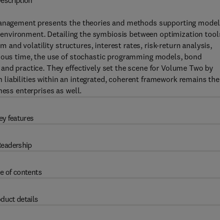
escription
 Management presents the theories and methods supporting mode
in environment. Detailing the symbiosis between optimization tool
m and volatility structures, interest rates, risk-return analysis,
nuous time, the use of stochastic programming models, bond
and practice. They effectively set the scene for Volume Two by
liabilities within an integrated, coherent framework remains the
ness enterprises as well.
ey features
eadership
e of contents
duct details