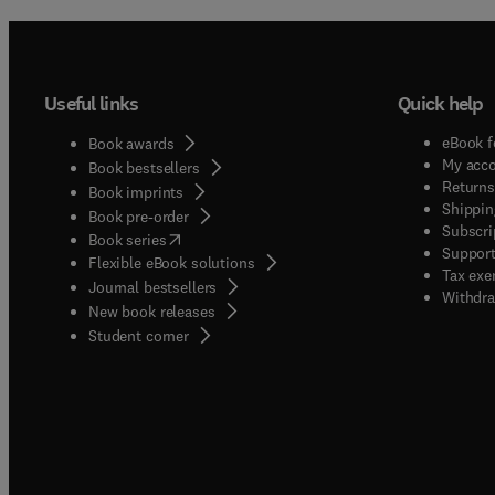
Useful links
Quick help
eBook f
Book awards
My acc
Book bestsellers
Returns
Book imprints
Shippin
Book pre-order
Subscri
(
opens in new tab/window
)
Book series
Support
Flexible eBook solutions
Tax exe
Journal bestsellers
Withdra
New book releases
(
opens in new tab/window
)
Student corner