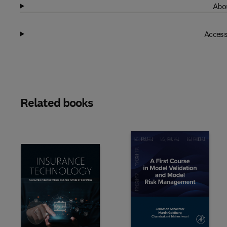
Abou
Access
Related books
Slide