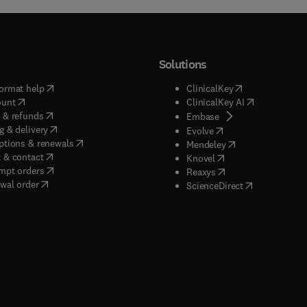
Solutions
(
opens in new tab/window
)
(
opens in new ta
ormat help
ClinicalKey
(
opens in new tab/window
)
(
opens in new
ount
ClinicalKey AI
(
opens in new tab/window
)
 & refunds
(
opens in new tab/w
Embase
(
opens in new tab/window
)
g & delivery
(
opens in new tab/wi
Evolve
(
opens in new tab/window
)
ptions & renewals
(
opens in new tab
Mendeley
(
opens in new tab/window
)
 & contact
(
opens in new tab/wi
Knovel
(
opens in new tab/window
)
mpt orders
(
opens in new tab/w
Reaxys
wal order
(
opens in new 
ScienceDirect