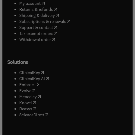
(
opens in new tab/window
)
My account
(
opens in new tab/window
)
Returns & refunds
(
opens in new tab/window
)
Shipping & delivery
(
opens in new tab/window
)
Subscriptions & renewals
(
opens in new tab/window
)
Support & contact
(
opens in new tab/window
)
Tax exempt orders
Withdrawal order
Solutions
(
opens in new tab/window
)
ClinicalKey
(
opens in new tab/window
)
ClinicalKey AI
(
opens in new tab/window
)
Embase
(
opens in new tab/window
)
Evolve
(
opens in new tab/window
)
Mendeley
(
opens in new tab/window
)
Knovel
(
opens in new tab/window
)
Reaxys
(
opens in new tab/window
)
ScienceDirect