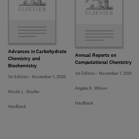
Advances in Carbohydrate
Annual Reports on
Chemistry and
Computational Chemistry
Biochemistry
1st Edition
-
November 1, 2026
1st Edition
-
November 1, 2026
Angela K. Wilson
Nicole L. Snyder
Hardback
Hardback