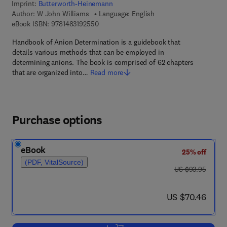
Imprint:
Butterworth-Heinemann
Author:
W John Williams
Language: English
9 7 8 - 1 - 4 8 3 1 - 9 2 5 5 - 0
eBook ISBN:
9781483192550
Handbook of Anion Determination is a guidebook that
details various methods that can be employed in
determining anions. The book is comprised of 62 chapters
that are organized into…
Read more
Purchase options
eBook
25% off
(PDF, VitalSource)
was US $93.95
US $93.95
now US $70.46
US $70.46