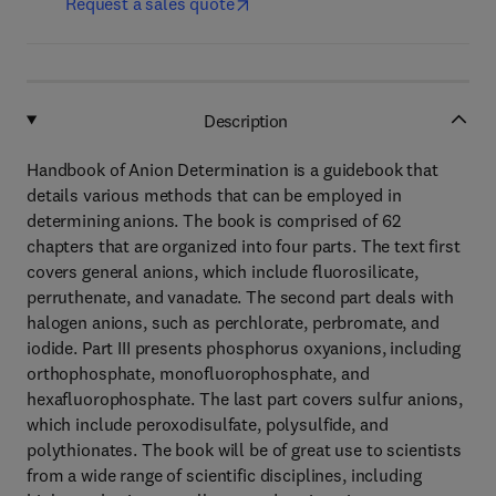
Request a sales quote
Description
Handbook of Anion Determination is a guidebook that
details various methods that can be employed in
determining anions. The book is comprised of 62
chapters that are organized into four parts. The text first
covers general anions, which include fluorosilicate,
perruthenate, and vanadate. The second part deals with
halogen anions, such as perchlorate, perbromate, and
iodide. Part III presents phosphorus oxyanions, including
orthophosphate, monofluorophosphate, and
hexafluorophosphate. The last part covers sulfur anions,
which include peroxodisulfate, polysulfide, and
polythionates. The book will be of great use to scientists
from a wide range of scientific disciplines, including