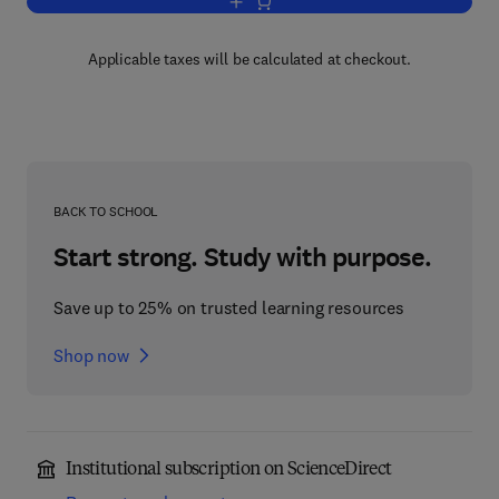
Add to cart, Handbook of Anion Determi
Applicable taxes will be calculated at checkout.
BACK TO SCHOOL
Start strong. Study with purpose.
Save up to 25% on trusted learning resources
Shop now
Institutional subscription on ScienceDirect