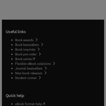
Useful links
Book awards
Book bestsellers
Book imprints
Book pre-order
(
opens in new tab/window
)
Book series
Flexible eBook solutions
Journal bestsellers
New book releases
(
opens in new tab/window
)
Student corner
Quick help
(
opens in new tab/window
)
eBook format help