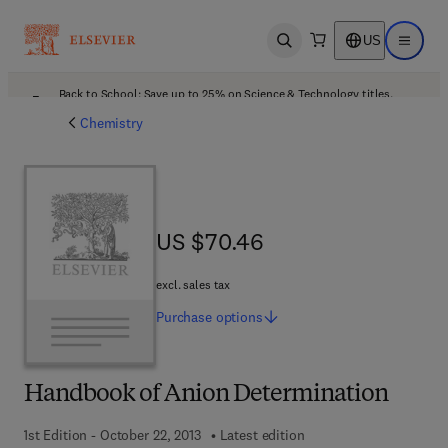
US
Open search
Open ma
Back to School: Save up to 25% on Science & Technology titles.
Offer details
Chemistry
US $70.46
US $70.46
excl. sales tax
Purchase
options
Handbook of Anion Determination
1st Edition - October 22, 2013
Latest edition