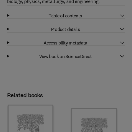
biology, physics, metallurgy, and engineering.
Table of contents
Product details
Accessibility metadata
View book on ScienceDirect
Related books