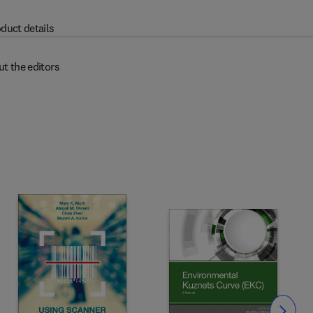
duct details
t the editors