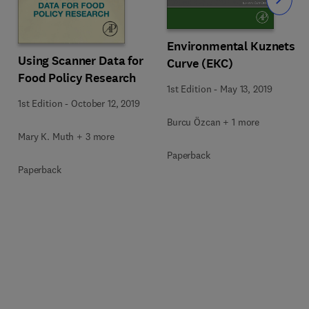
Slide
Environmental Kuznets
Using Scanner Data for
Curve (EKC)
Food Policy Research
1st Edition
-
May 13, 2019
1st Edition
-
October 12, 2019
Burcu Özcan + 1 more
Mary K. Muth + 3 more
Paperback
Paperback