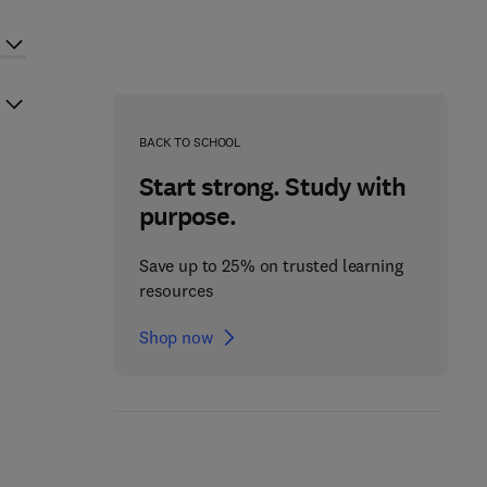
BACK TO SCHOOL
Start strong. Study with
purpose.
Save up to 25% on trusted learning
resources
Shop now