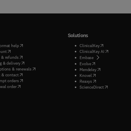
Solutions
(
opens in new tab/window
)
(
opens in new ta
ormat help
ClinicalKey
(
opens in new tab/window
)
(
opens in new
ount
ClinicalKey AI
(
opens in new tab/window
)
 & refunds
(
opens in new tab/w
Embase
(
opens in new tab/window
)
g & delivery
(
opens in new tab/wi
Evolve
(
opens in new tab/window
)
ptions & renewals
(
opens in new tab
Mendeley
(
opens in new tab/window
)
 & contact
(
opens in new tab/wi
Knovel
(
opens in new tab/window
)
mpt orders
(
opens in new tab/w
Reaxys
wal order
(
opens in new 
ScienceDirect