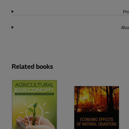
Pro
Abou
Related books