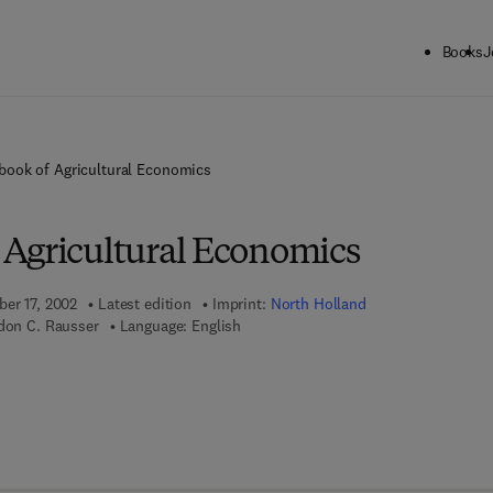
Books
J
ook of Agricultural Economics
Agricultural Economics
ber 17, 2002
Latest edition
Imprint:
North Holland
rdon C. Rausser
Language: English