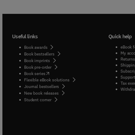
Useful links
Quick help
eBook f
Book awards
My acc
Book bestsellers
Returns
Book imprints
Shippin
Book pre-order
Subscri
(
opens in new tab/window
)
Book series
Support
Flexible eBook solutions
Tax exe
Journal bestsellers
Withdra
New book releases
(
opens in new tab/window
)
Student corner