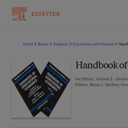
Home
Books
Subjects
Economics and finance
Handb
Handbook of 
1st Edition, Volume 2 - Decem
Editors:
Bruce L. Gardner, Go