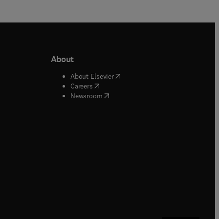
About
b/window
)
(
opens in new tab/window
)
About Elsevier
 tab/window
)
(
opens in new tab/window
)
Careers
(
opens in new tab/window
)
indow
)
Newsroom
ndow
)
/window
)
ndow
)
indow
)
tab/window
)