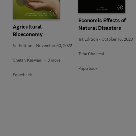
Slide
Economic Effects of
Agricultural
Natural Disasters
Bioeconomy
1st Edition
-
October 16, 2020
1st Edition
-
November 30, 2022
Taha Chaiechi
Chetan Keswani + 3 more
Paperback
Paperback