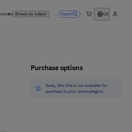
ournals
Search
Browse by subject
US
0 item
My accou
Purchase options
Sorry, this title is not available for
purchase in your country/region.