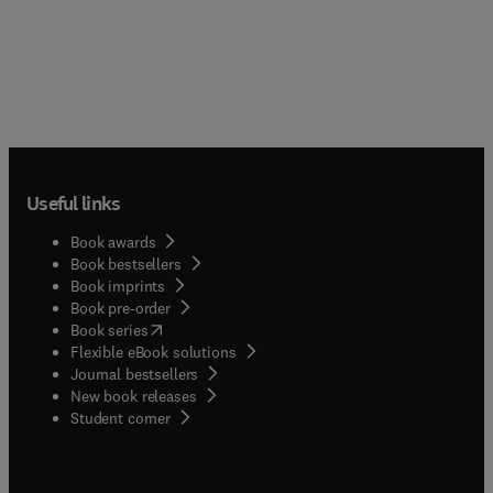
Useful links
Book awards
Book bestsellers
Book imprints
Book pre-order
(
opens in new tab/window
)
Book series
Flexible eBook solutions
Journal bestsellers
New book releases
(
opens in new tab/window
)
Student corner