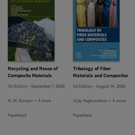
Recycling and Reuse of
Tribology of Fiber
Composite Materials
Materials and Composites
1st Edition
-
September 1, 2026
1st Edition
-
August 14, 2026
N. M. Nurazzi + 4 more
Vijay Raghunathan + 4 more
Paperback
Paperback