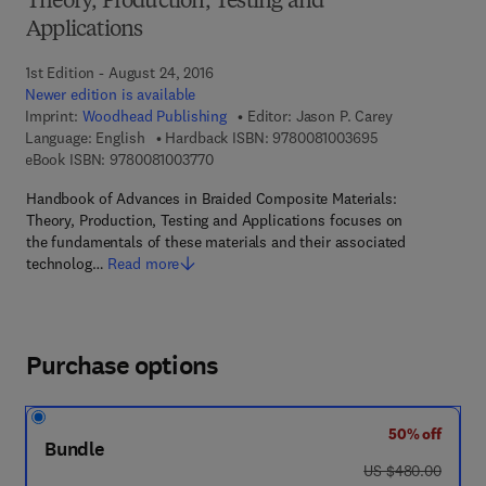
Theory, Production, Testing and
Applications
1st Edition - August 24, 2016
Newer edition is available
Imprint:
Woodhead Publishing
Editor:
Jason P. Carey
9 7 8 - 0 - 0 8 - 
Language: English
Hardback ISBN:
9780081003695
9 7 8 - 0 - 0 8 - 1 0 0 3 7 7 - 0
eBook ISBN:
9780081003770
Handbook of Advances in Braided Composite Materials:
Theory, Production, Testing and Applications focuses on
the fundamentals of these materials and their associated
technolog…
Read more
Purchase options
50% off
Bundle
was US $480.00
US $480.00