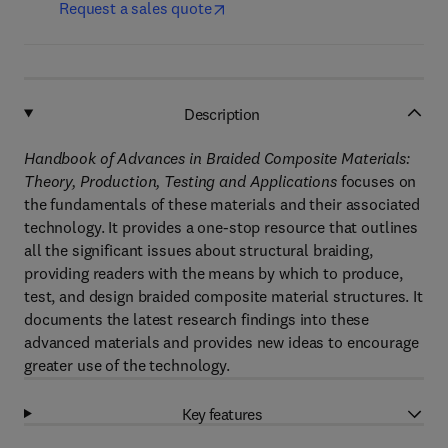
Request a sales quote
Description
Handbook of Advances in Braided Composite Materials:
Theory, Production, Testing and Applications
focuses on
the fundamentals of these materials and their associated
technology. It provides a one-stop resource that outlines
all the significant issues about structural braiding,
providing readers with the means by which to produce,
test, and design braided composite material structures. It
documents the latest research findings into these
advanced materials and provides new ideas to encourage
greater use of the technology.
Key features