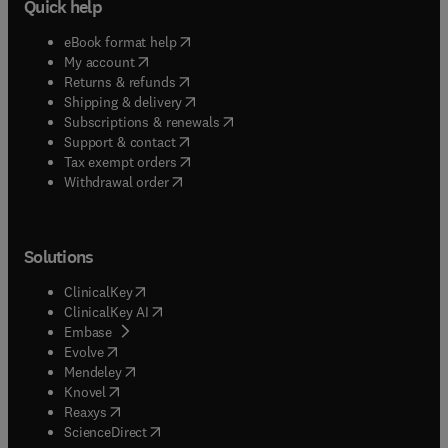
Quick help
(
opens in new tab/window
)
eBook format help
(
opens in new tab/window
)
My account
(
opens in new tab/window
)
Returns & refunds
(
opens in new tab/window
)
Shipping & delivery
(
opens in new tab/window
)
Subscriptions & renewals
(
opens in new tab/window
)
Support & contact
(
opens in new tab/window
)
Tax exempt orders
Withdrawal order
Solutions
(
opens in new tab/window
)
ClinicalKey
(
opens in new tab/window
)
ClinicalKey AI
(
opens in new tab/window
)
Embase
(
opens in new tab/window
)
Evolve
(
opens in new tab/window
)
Mendeley
(
opens in new tab/window
)
Knovel
(
opens in new tab/window
)
Reaxys
(
opens in new tab/window
)
ScienceDirect