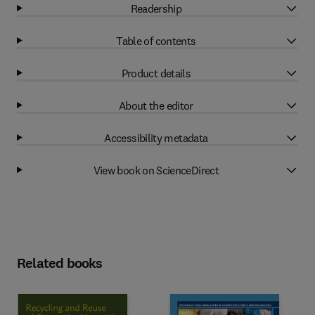
Readership
Table of contents
Product details
About the editor
Accessibility metadata
View book on ScienceDirect
Related books