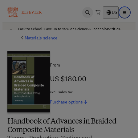
US
Open search
Open ma
Back to School: Save up to 25% on Science & Technology titles.
Offer details
Materials science
From
US $180.00
US $180.00
excl. sales tax
Purchase
options
Handbook of Advances in Braided
Composite Materials