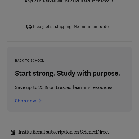
Applicable taxes will be calculated at checkout.
Free global shipping. No minimum order.
BACK TO SCHOOL
Start strong. Study with purpose.
Save up to 25% on trusted learning resources
Shop now
Institutional subscription on ScienceDirect