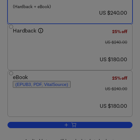
(Hardback + eBook)
now US $240.00
US $240.00
Hardback
25% off
was US $240.00
US $240.00
now US $180.00
US $180.00
eBook
25% off
(EPUB3, PDF, VitalSource)
was US $240.00
US $240.00
now US $180.00
US $180.00
Add to cart, Handbook of Advances in 