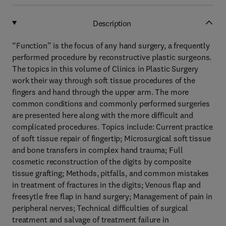
Description
“Function” is the focus of any hand surgery, a frequently
performed procedure by reconstructive plastic surgeons.
The topics in this volume of Clinics in Plastic Surgery
work their way through soft tissue procedures of the
fingers and hand through the upper arm. The more
common conditions and commonly performed surgeries
are presented here along with the more difficult and
complicated procedures. Topics include: Current practice
of soft tissue repair of fingertip; Microsurgical soft tissue
and bone transfers in complex hand trauma; Full
cosmetic reconstruction of the digits by composite
tissue grafting; Methods, pitfalls, and common mistakes
in treatment of fractures in the digits; Venous flap and
freesytle free flap in hand surgery; Management of pain in
peripheral nerves; Technical difficulties of surgical
treatment and salvage of treatment failure in