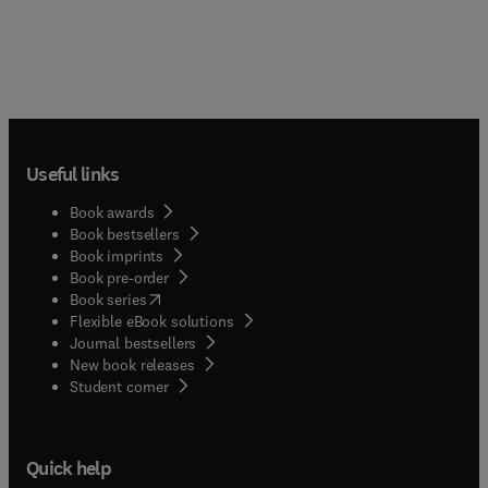
Useful links
Book awards
Book bestsellers
Book imprints
Book pre-order
(
opens in new tab/window
)
Book series
Flexible eBook solutions
Journal bestsellers
New book releases
(
opens in new tab/window
)
Student corner
Quick help