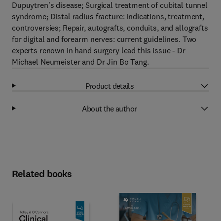
Dupuytren's disease; Surgical treatment of cubital tunnel
syndrome; Distal radius fracture: indications, treatment,
controversies; Repair, autografts, conduits, and allografts
for digital and forearm nerves: current guidelines. Two
experts renown in hand surgery lead this issue - Dr
Michael Neumeister and Dr Jin Bo Tang.
Product details
About the author
Related books