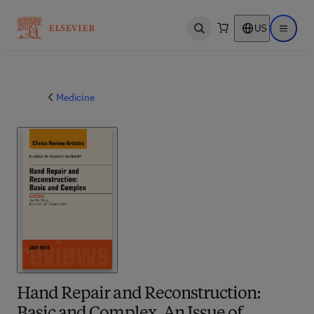
US
Open search
Open ma
Medicine
Hand Repair and Reconstruction: