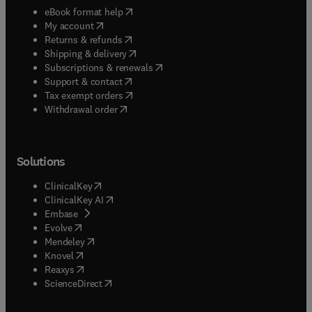
(
opens in new tab/window
)
eBook format help
(
opens in new tab/window
)
My account
(
opens in new tab/window
)
Returns & refunds
(
opens in new tab/window
)
Shipping & delivery
(
opens in new tab/window
)
Subscriptions & renewals
(
opens in new tab/window
)
Support & contact
(
opens in new tab/window
)
Tax exempt orders
Withdrawal order
Solutions
(
opens in new tab/window
)
ClinicalKey
(
opens in new tab/window
)
ClinicalKey AI
(
opens in new tab/window
)
Embase
(
opens in new tab/window
)
Evolve
(
opens in new tab/window
)
Mendeley
(
opens in new tab/window
)
Knovel
(
opens in new tab/window
)
Reaxys
(
opens in new tab/window
)
ScienceDirect