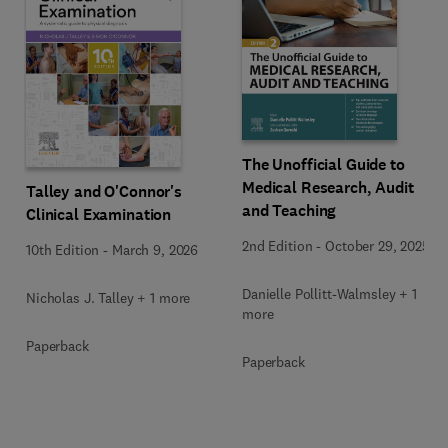
The Unofficial Guide to
Medical Research, Audit
Talley and O'Connor's
and Teaching
Clinical Examination
2nd Edition
-
October 29, 2025
10th Edition
-
March 9, 2026
Danielle Pollitt-Walmsley + 1
Nicholas J. Talley + 1 more
more
Paperback
Paperback