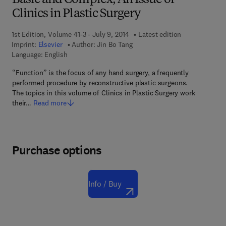
Basic and Complex, An Issue of
Clinics in Plastic Surgery
1st Edition, Volume 41-3 - July 9, 2014
Latest edition
Imprint:
Elsevier
Author:
Jin Bo Tang
Language: English
“Function” is the focus of any hand surgery, a frequently
performed procedure by reconstructive plastic surgeons.
The topics in this volume of Clinics in Plastic Surgery work
their…
Read more
Purchase options
Info / Buy