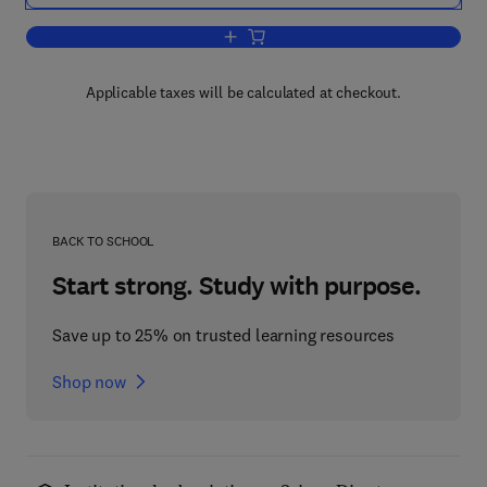
Add to cart, Hacking the Code
Applicable taxes will be calculated at checkout.
BACK TO SCHOOL
Start strong. Study with purpose.
Save up to 25% on trusted learning resources
Shop now