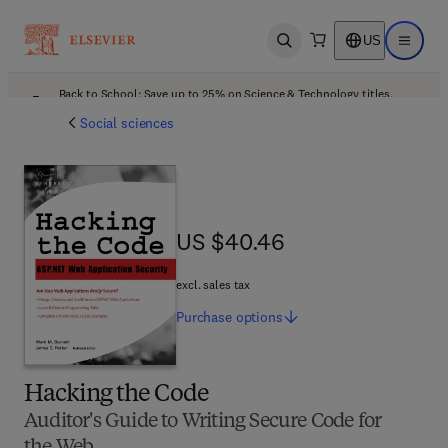
US
Open search
Open ma
Back to School: Save up to 25% on Science & Technology titles.
Offer details
Social sciences
US $40.46
US $40.46
excl. sales tax
Purchase
options
Hacking the Code
Auditor's Guide to Writing Secure Code for