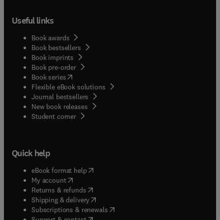
Useful links
Book awards
Book bestsellers
Book imprints
Book pre-order
(
opens in new tab/window
)
Book series
Flexible eBook solutions
Journal bestsellers
New book releases
(
opens in new tab/window
)
Student corner
Quick help
(
opens in new tab/window
)
eBook format help
(
opens in new tab/window
)
My account
(
opens in new tab/window
)
Returns & refunds
(
opens in new tab/window
)
Shipping & delivery
(
opens in new tab/window
)
Subscriptions & renewals
(
opens in new tab/window
)
Support & contact