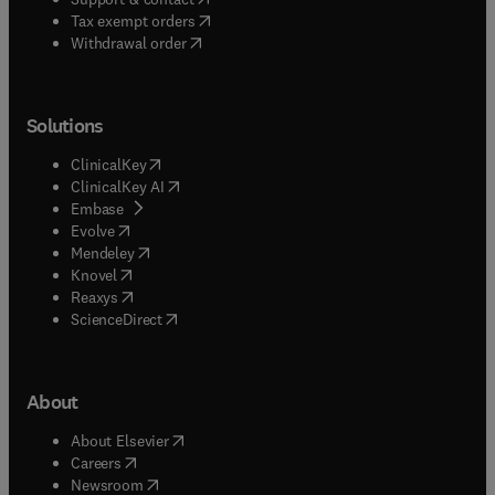
(
opens in new tab/window
)
Tax exempt orders
Withdrawal order
Solutions
(
opens in new tab/window
)
ClinicalKey
(
opens in new tab/window
)
ClinicalKey AI
(
opens in new tab/window
)
Embase
(
opens in new tab/window
)
Evolve
(
opens in new tab/window
)
Mendeley
(
opens in new tab/window
)
Knovel
(
opens in new tab/window
)
Reaxys
(
opens in new tab/window
)
ScienceDirect
About
(
opens in new tab/window
)
About Elsevier
(
opens in new tab/window
)
Careers
(
opens in new tab/window
)
Newsroom