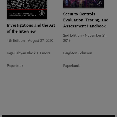
Security Controls
Evaluation, Testing, and
Investigations and the Art
Assessment Handbook
of the Interview
2nd Edition
-
November 21,
4th Edition
-
August 27, 2020
2019
Inge Sebyan Black + 1 more
Leighton Johnson
Paperback
Paperback