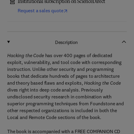
Institutional subscription on ScienceDirect
Request a sales quote
Description
Hacking the Code
has over 400 pages of dedicated
exploit, vulnerability, and tool code with corresponding
instruction. Unlike other security and programming
books that dedicate hundreds of pages to architecture
and theory based flaws and exploits,
Hacking the Code
dives right into deep code analysis. Previously
undisclosed security research in combination with
superior programming techniques from Foundstone and
other respected organizations is included in both the
Local and Remote Code sections of the book.
The book is accompanied with a FREE COMPANION CD