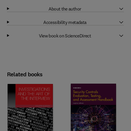
About the author
Accessibility metadata
View book on ScienceDirect
Related books