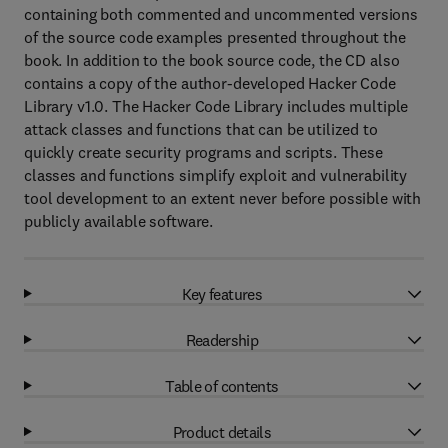
containing both commented and uncommented versions
of the source code examples presented throughout the
book. In addition to the book source code, the CD also
contains a copy of the author-developed Hacker Code
Library v1.0. The Hacker Code Library includes multiple
attack classes and functions that can be utilized to
quickly create security programs and scripts. These
classes and functions simplify exploit and vulnerability
tool development to an extent never before possible with
publicly available software.
Key features
Readership
Table of contents
Product details