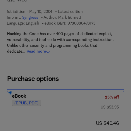
the Web
1st Edition - May 10, 2004
Latest edition
Imprint:
Syngress
Author:
Mark Burnett
9 7 8 - 0 - 0 8 - 0 4 7
Language: English
eBook ISBN:
9780080478173
Hacking the Code has over 400 pages of dedicated exploit,
vulnerability, and tool code with corresponding instruction.
Unlike other security and programming books that
dedicate…
Read more
Purchase options
eBook
25% off
(EPUB, PDF)
was US $53.95
US $53.95
now US $40.46
US $40.46