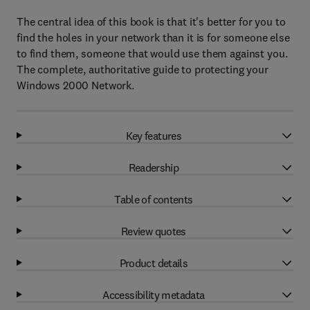
The central idea of this book is that it's better for you to
find the holes in your network than it is for someone else
to find them, someone that would use them against you.
The complete, authoritative guide to protecting your
Windows 2000 Network.
Key features
Readership
Table of contents
Review quotes
Product details
Accessibility metadata