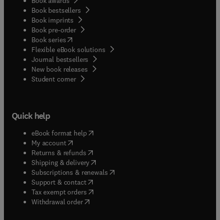
Book awards
Book bestsellers
Book imprints
Book pre-order
(
opens in new tab/window
)
Book series
Flexible eBook solutions
Journal bestsellers
New book releases
(
opens in new tab/window
)
Student corner
Quick help
(
opens in new tab/window
)
eBook format help
(
opens in new tab/window
)
My account
(
opens in new tab/window
)
Returns & refunds
(
opens in new tab/window
)
Shipping & delivery
(
opens in new tab/window
)
Subscriptions & renewals
(
opens in new tab/window
)
Support & contact
(
opens in new tab/window
)
Tax exempt orders
Withdrawal order