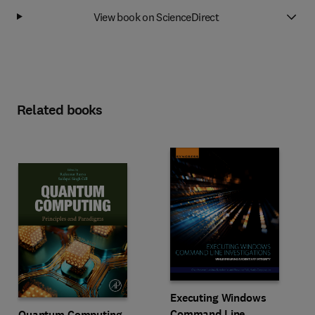
View book on ScienceDirect
Related books
Executing Windows
Command Line
Quantum Computing