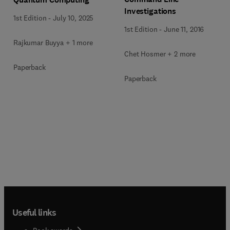
Investigations
1st Edition
-
July 10, 2025
1st Edition
-
June 11, 2016
Rajkumar Buyya + 1 more
Chet Hosmer + 2 more
Paperback
Paperback
Useful links