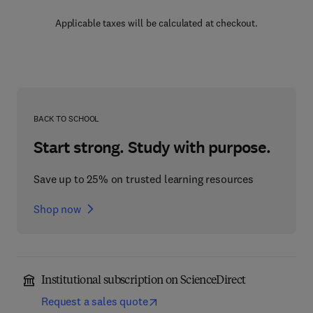
Applicable taxes will be calculated at checkout.
BACK TO SCHOOL
Start strong. Study with purpose.
Save up to 25% on trusted learning resources
Shop now
Institutional subscription on ScienceDirect
Request a sales quote