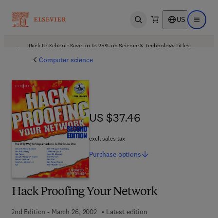
US
Open search
Open ma
Back to School: Save up to 25% on Science & Technology titles.
Offer details
Computer science
US $37.46
US $37.46
excl. sales tax
Purchase
options
Hack Proofing Your Network
2nd Edition - March 26, 2002
Latest edition