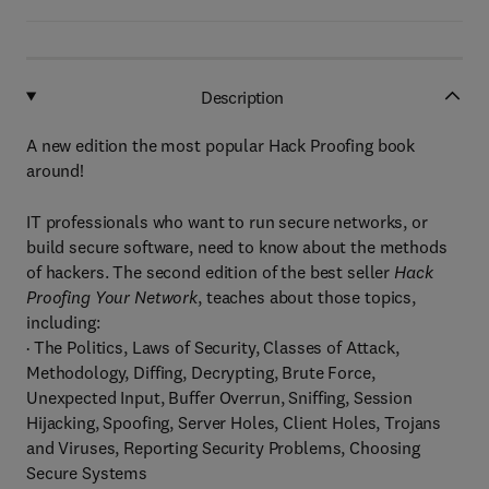
Description
A new edition the most popular Hack Proofing book
around!
IT professionals who want to run secure networks, or
build secure software, need to know about the methods
of hackers. The second edition of the best seller
Hack
Proofing Your Network
, teaches about those topics,
including:
· The Politics, Laws of Security, Classes of Attack,
Methodology, Diffing, Decrypting, Brute Force,
Unexpected Input, Buffer Overrun, Sniffing, Session
Hijacking, Spoofing, Server Holes, Client Holes, Trojans
and Viruses, Reporting Security Problems, Choosing
Secure Systems