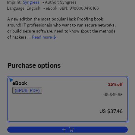
Imprint:
Syngress
Author:
Syngress
9 7 8 - 0 - 0 8 - 0 4 
Language: English
eBook ISBN:
9780080478166
A new edition the most popular Hack Proofing book
around! IT professionals who want to run secure networks,
or build secure software, need to know about the methods
of hackers.…
Read more
Purchase options
eBook
25% off
(EPUB, PDF)
was US $49.95
US $49.95
now US $37.46
US $37.46
Add to cart, Hack Proofing Your Networ