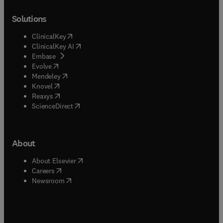
Solutions
(
opens in new tab/window
)
ClinicalKey
(
opens in new tab/window
)
ClinicalKey AI
(
opens in new tab/window
)
Embase
(
opens in new tab/window
)
Evolve
(
opens in new tab/window
)
Mendeley
(
opens in new tab/window
)
Knovel
(
opens in new tab/window
)
Reaxys
(
opens in new tab/window
)
ScienceDirect
About
(
opens in new tab/window
)
About Elsevier
(
opens in new tab/window
)
Careers
(
opens in new tab/window
)
Newsroom