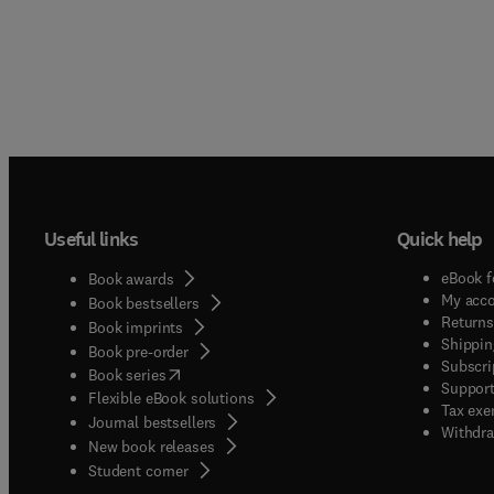
Useful links
Quick help
eBook f
Book awards
My acc
Book bestsellers
Returns
Book imprints
Shippin
Book pre-order
Subscri
(
opens in new tab/window
)
Book series
Support
Flexible eBook solutions
Tax exe
Journal bestsellers
Withdra
New book releases
(
opens in new tab/window
)
Student corner