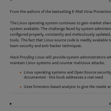
D
From the authors of the bestselling
E-Mail Virus Protecti
The Linux operating system continues to gain market share
system available. The challenge faced by system administrato
configured properly, constantly and meticulously updated, 
tools. The fact that Linux source code is readily availabl
learn security and anti-hacker techniques.
Hack Proofing Linux
will provide system administrators wit
maintain Linux systems and counter malicious attacks.
Linux operating systems and Open Source security 
documented - this book addresses a real need
Uses forensics-based analysis to give the reader an
R