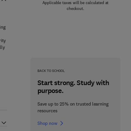
Applicable taxes will be calculated at
checkout.
ing
ity
lly
BACK TO SCHOOL
Start strong. Study with
purpose.
Save up to 25% on trusted learning
resources
Shop now