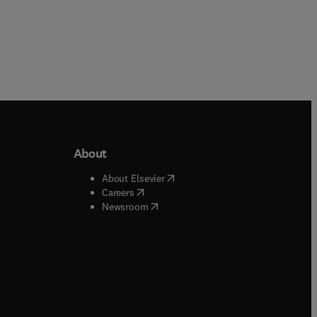
About
b/window
)
(
opens in new tab/window
)
About Elsevier
 tab/window
)
(
opens in new tab/window
)
Careers
(
opens in new tab/window
)
indow
)
Newsroom
ndow
)
/window
)
ndow
)
indow
)
tab/window
)