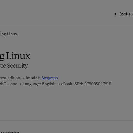
Books
J
ck to School: Save up to 25% on Science & Technology titles.
Offer detai
ing Linux
g Linux
ce Security
test edition
Imprint:
Syngress
9 7 8 - 0 - 0 
ck T. Lane
Language: English
eBook ISBN:
9780080478111