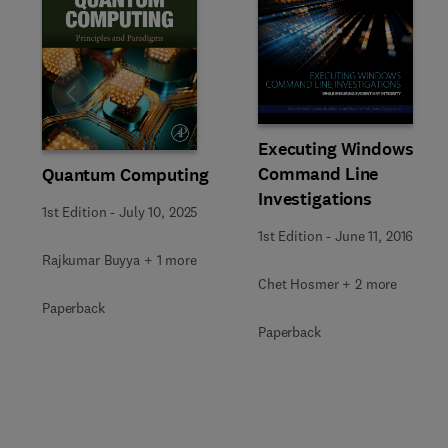
Slide
Executing Windows
Command Line
Quantum Computing
Investigations
1st Edition
-
July 10, 2025
1st Edition
-
June 11, 2016
Rajkumar Buyya + 1 more
Chet Hosmer + 2 more
Paperback
Paperback