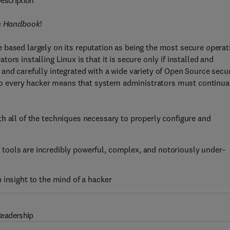
escription
on Handbook
!
 based largely on its reputation as being the most secure operat
rs installing Linux is that it is secure only if installed and
and carefully integrated with a wide variety of Open Source secur
e to every hacker means that system administrators must continua
h all of the techniques necessary to properly configure and
tools are incredibly powerful, complex, and notoriously under-
 insight to the mind of a hacker
eadership