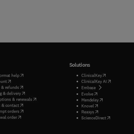
Solutions
(
opens in new tab/window
)
(
opens in new ta
ormat help
ClinicalKey
(
opens in new tab/window
)
(
opens in new
ount
ClinicalKey AI
(
opens in new tab/window
)
 & refunds
(
opens in new tab/w
Embase
(
opens in new tab/window
)
g & delivery
(
opens in new tab/wi
Evolve
(
opens in new tab/window
)
ptions & renewals
(
opens in new tab
Mendeley
(
opens in new tab/window
)
 & contact
(
opens in new tab/wi
Knovel
(
opens in new tab/window
)
mpt orders
(
opens in new tab/w
Reaxys
wal order
(
opens in new 
ScienceDirect