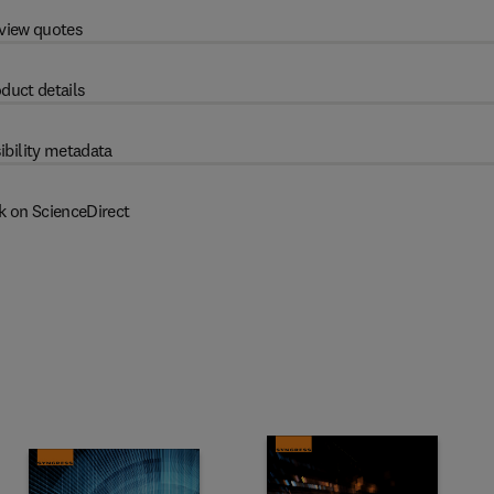
view quotes
duct details
ibility metadata
k on ScienceDirect