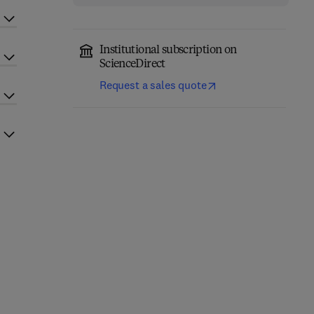
Institutional subscription on
ScienceDirect
Request a sales quote