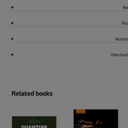
Re
Pro
Access
View boo
Related books