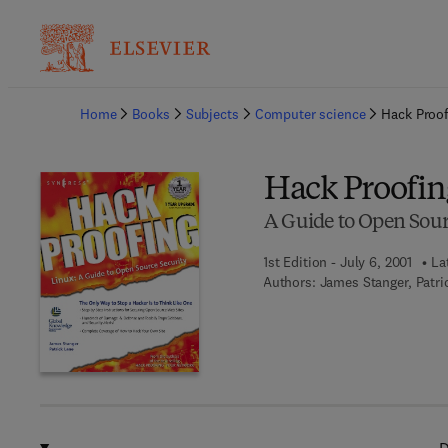
Ba
Home
Books
Subjects
Computer science
Hack Proof
Hack Proofin
A Guide to Open Sour
1st Edition - July 6, 2001
La
Authors:
James Stanger, Patri