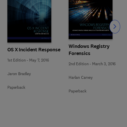
Slide
Windows Registry
OS X Incident Response
Forensics
1st Edition
-
May 7, 2016
2nd Edition
-
March 3, 2016
Jaron Bradley
Harlan Carvey
Paperback
Paperback