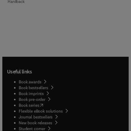
Hardback
Useful links
Book awards
Book bestsellers
Book imprints
Book pre-order
(
opens in new tab/window
)
Book series
Flexible eBook solutions
Journal bestsellers
New book releases
(
opens in new tab/window
)
Student corner