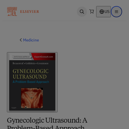
US
Open search
Open ma
Medicine
Gynecologic Ultrasound: A