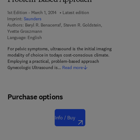
Problem-Based Approach
1st Edition - March 1, 2014
Latest edition
Imprint:
Saunders
Authors:
Beryl R. Benacerraf, Steven R. Goldstein,
Yvette Groszmann
Language: English
For pelvic symptoms, ultrasound is the initial imaging
modality of choice in todays cost-conscious climate.
Employing a practical, problem-based approach
Gynecologic Ultrasound is…
Read more
Purchase options
Info / Buy