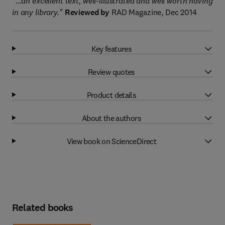
"...an excellent text, well-illustrated and well worth having
in any library."
Reviewed by
RAD Magazine, Dec 2014
Key features
Review quotes
Product details
About the authors
View book on ScienceDirect
Related books