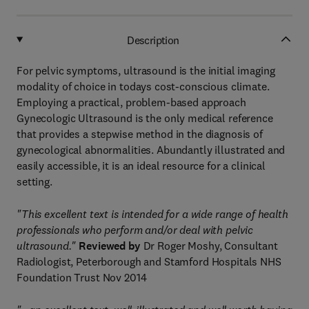
Description
For pelvic symptoms, ultrasound is the initial imaging
modality of choice in todays cost-conscious climate.
Employing a practical, problem-based approach
Gynecologic Ultrasound is the only medical reference
that provides a stepwise method in the diagnosis of
gynecological abnormalities. Abundantly illustrated and
easily accessible, it is an ideal resource for a clinical
setting.
"This excellent text is intended for a wide range of health
professionals who perform and/or deal with pelvic
ultrasound."
Reviewed by
Dr Roger Moshy, Consultant
Radiologist, Peterborough and Stamford Hospitals NHS
Foundation Trust Nov 2014