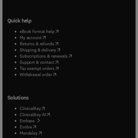
Quick help
(
opens in new tab/window
)
eBook format help
(
opens in new tab/window
)
My account
(
opens in new tab/window
)
Returns & refunds
(
opens in new tab/window
)
Shipping & delivery
(
opens in new tab/window
)
Subscriptions & renewals
(
opens in new tab/window
)
Support & contact
(
opens in new tab/window
)
Tax exempt orders
Withdrawal order
Solutions
(
opens in new tab/window
)
ClinicalKey
(
opens in new tab/window
)
ClinicalKey AI
(
opens in new tab/window
)
Embase
(
opens in new tab/window
)
Evolve
(
opens in new tab/window
)
Mendeley