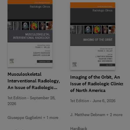
Musculoskeletal
Imaging of the Orbit, An
Interventional Radiology,
Issue of Radiologic Clinics
An Issue of Radiologic
of North America
Clinics of North America
1st Edition
-
September 28,
1st Edition
-
June 6, 2026
2026
J. Matthew Debnam + 2 more
Giuseppe Guglielmi + 1 more
Hardback