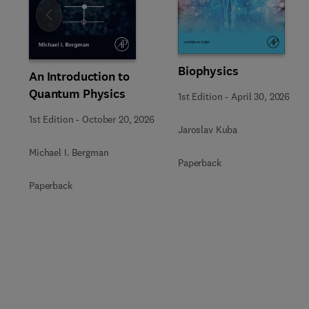
Slide
Biophysics
An Introduction to
Quantum Physics
1st Edition
-
April 30, 2026
1st Edition
-
October 20, 2026
Jaroslav Kuba
Michael I. Bergman
Paperback
Paperback