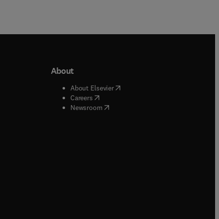
About
b/window
)
(
opens in new tab/window
)
About Elsevier
 tab/window
)
(
opens in new tab/window
)
Careers
(
opens in new tab/window
)
indow
)
Newsroom
ndow
)
/window
)
ndow
)
indow
)
tab/window
)