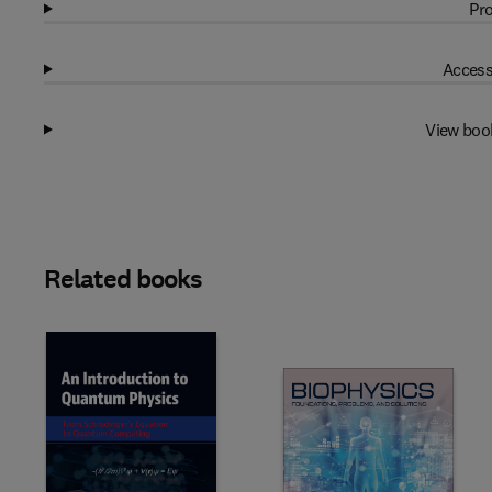
Pro
Access
View boo
Related books