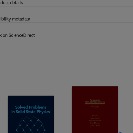
duct details
ibility metadata
k on ScienceDirect