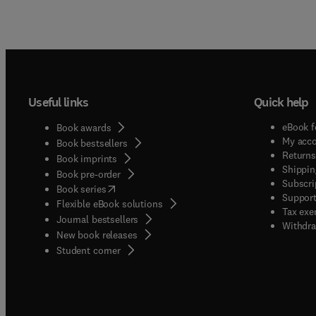
Useful links
Quick help
eBook f
Book awards
My acc
Book bestsellers
Returns
Book imprints
Shippin
Book pre-order
Subscri
(
opens in new tab/window
)
Book series
Support
Flexible eBook solutions
Tax exe
Journal bestsellers
Withdra
New book releases
(
opens in new tab/window
)
Student corner