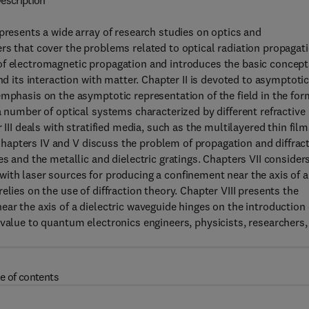
escription
presents a wide array of research studies on optics and
rs that cover the problems related to optical radiation propagat
of electromagnetic propagation and introduces the basic concept
nd its interaction with matter. Chapter II is devoted to asymptoti
emphasis on the asymptotic representation of the field in the for
a number of optical systems characterized by different refractive
III deals with stratified media, such as the multilayered thin film
. Chapters IV and V discuss the problem of propagation and diffrac
es and the metallic and dielectric gratings. Chapters VII consider
ith laser sources for producing a confinement near the axis of 
lies on the use of diffraction theory. Chapter VIII presents the
ar the axis of a dielectric waveguide hinges on the introduction 
 value to quantum electronics engineers, physicists, researchers,
e of contents