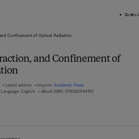
Books
J
ck to School: Save up to 25% on Science & Technology titles.
Offer detai
, and Confinement of Optical Radiation
fraction, and Confinement of
ation
Latest edition
Imprint:
Academic Press
9 7 8 - 0 - 3 2 3 - 1 4 4 1 
Language: English
eBook ISBN:
9780323144193