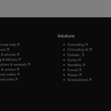
Solutions
(
opens in new tab/window
)
(
opens in new ta
ormat help
ClinicalKey
(
opens in new tab/window
)
(
opens in new
ount
ClinicalKey AI
(
opens in new tab/window
)
 & refunds
(
opens in new tab/w
Embase
(
opens in new tab/window
)
g & delivery
(
opens in new tab/wi
Evolve
(
opens in new tab/window
)
ptions & renewals
(
opens in new tab
Mendeley
(
opens in new tab/window
)
 & contact
(
opens in new tab/wi
Knovel
(
opens in new tab/window
)
mpt orders
(
opens in new tab/w
Reaxys
wal order
(
opens in new 
ScienceDirect