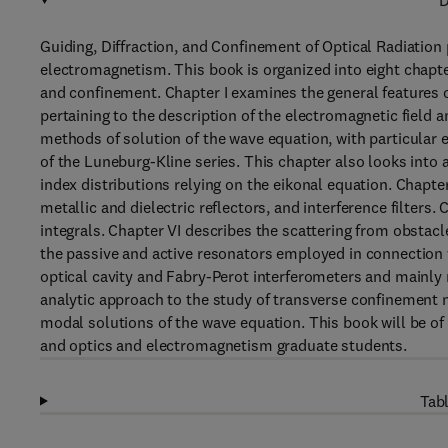
D
Guiding, Diffraction, and Confinement of Optical Radiation 
electromagnetism. This book is organized into eight chapte
and confinement. Chapter I examines the general features 
pertaining to the description of the electromagnetic field a
methods of solution of the wave equation, with particular 
of the Luneburg-Kline series. This chapter also looks into 
index distributions relying on the eikonal equation. Chapter 
metallic and dielectric reflectors, and interference filters
integrals. Chapter VI describes the scattering from obstacl
the passive and active resonators employed in connection w
optical cavity and Fabry-Perot interferometers and mainly re
analytic approach to the study of transverse confinement ne
modal solutions of the wave equation. This book will be of
and optics and electromagnetism graduate students.
Tabl