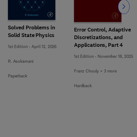
Slide
Solved Problems in
Error Control, Adaptive
Solid State Physics
Discretizations, and
Applications, Part 4
1st Edition
-
April 12, 2026
1st Edition
-
November 18, 2025
R. Asokamani
Franz Chouly + 3 more
Paperback
Hardback