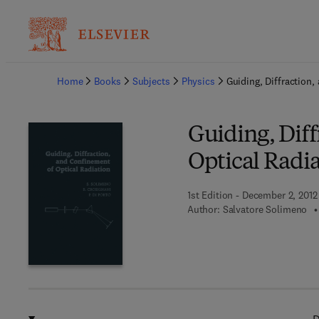
Ba
Home
Books
Subjects
Physics
Guiding, Diffraction
Guiding, Dif
Optical Radi
1st Edition - December 2, 2012
Author:
Salvatore Solimeno