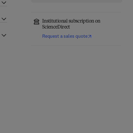
Institutional subscription on
ScienceDirect
Request a sales quote