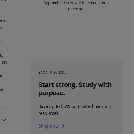
Applicable taxes will be calculated at
checkout.
ion
s
c
m
s,
tion
s
BACK TO SCHOOL
an
Start strong. Study with
of
purpose.
Save up to 25% on trusted learning
resources
Shop now