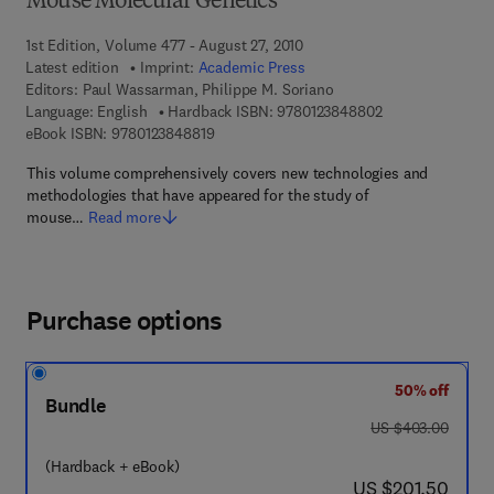
Mouse Molecular Genetics
1st Edition, Volume 477 - August 27, 2010
Latest edition
Imprint:
Academic Press
Editors:
Paul Wassarman, Philippe M. Soriano
9 7 8 - 0 - 1 2 - 3
Language: English
Hardback ISBN:
9780123848802
9 7 8 - 0 - 1 2 - 3 8 4 8 8 1 - 9
eBook ISBN:
9780123848819
This volume comprehensively covers new technologies and
methodologies that have appeared for the study of
mouse…
Read more
Purchase options
50% off
Bundle
was US $403.00
US $403.00
(Hardback + eBook)
now US $201.50
US $201.50