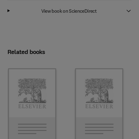
View book on ScienceDirect
Related books