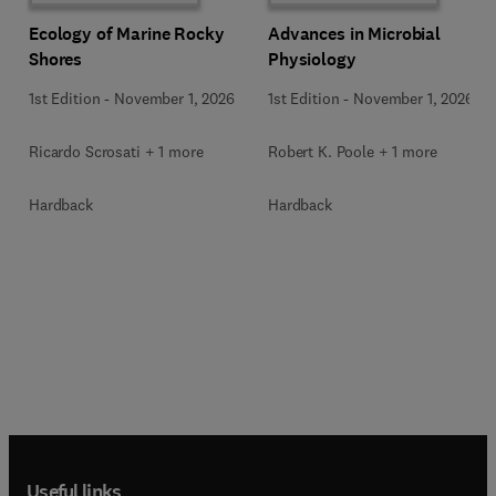
Ecology of Marine Rocky
Advances in Microbial
Shores
Physiology
1st Edition
-
November 1, 2026
1st Edition
-
November 1, 2026
Ricardo Scrosati + 1 more
Robert K. Poole + 1 more
Hardback
Hardback
Useful links