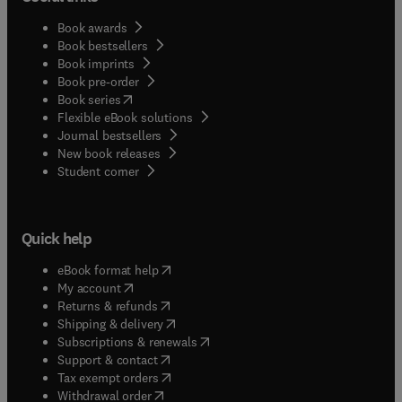
Book awards
Book bestsellers
Book imprints
Book pre-order
(
opens in new tab/window
)
Book series
Flexible eBook solutions
Journal bestsellers
New book releases
(
opens in new tab/window
)
Student corner
Quick help
(
opens in new tab/window
)
eBook format help
(
opens in new tab/window
)
My account
(
opens in new tab/window
)
Returns & refunds
(
opens in new tab/window
)
Shipping & delivery
(
opens in new tab/window
)
Subscriptions & renewals
(
opens in new tab/window
)
Support & contact
(
opens in new tab/window
)
Tax exempt orders
Withdrawal order