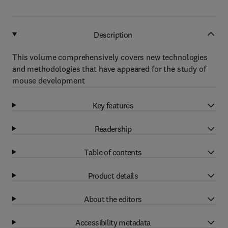
Description
This volume comprehensively covers new technologies
and methodologies that have appeared for the study of
mouse development
Key features
Readership
Table of contents
Product details
About the editors
Accessibility metadata