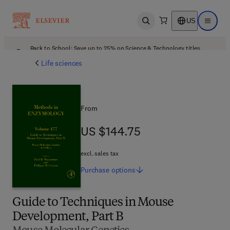
US
Open search
Open ma
Back to School: Save up to 25% on Science & Technology titles.
Offer details
Life sciences
From
US $144.75
US $144.75
excl. sales tax
Purchase
options
Guide to Techniques in Mouse
Development, Part B