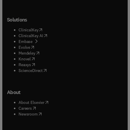
Solutions
(
opens in new tab/window
)
ClinicalKey
(
opens in new tab/window
)
ClinicalKey AI
(
opens in new tab/window
)
Embase
(
opens in new tab/window
)
Evolve
(
opens in new tab/window
)
Mendeley
(
opens in new tab/window
)
Knovel
(
opens in new tab/window
)
Reaxys
(
opens in new tab/window
)
ScienceDirect
About
(
opens in new tab/window
)
About Elsevier
(
opens in new tab/window
)
Careers
(
opens in new tab/window
)
Newsroom