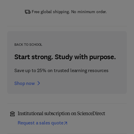
Free global shipping. No minimum order.
BACK TO SCHOOL
Start strong. Study with purpose.
Save up to 25% on trusted learning resources
Shop now
Institutional subscription on ScienceDirect
Request a sales quote