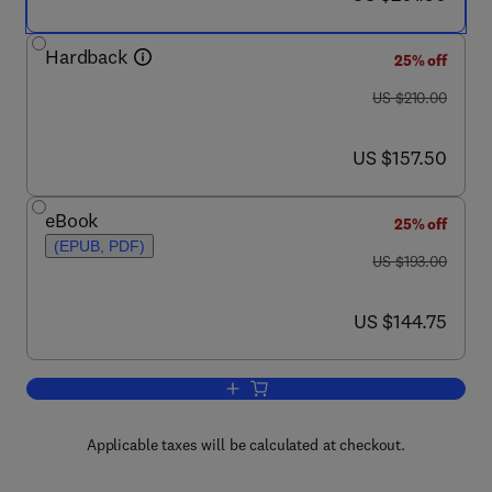
Hardback
25% off
was US $210.00
US $210.00
now US $157.50
US $157.50
eBook
25% off
(EPUB, PDF)
was US $193.00
US $193.00
now US $144.75
US $144.75
Add to cart, Guide to Techniques in M
Applicable taxes will be calculated at checkout.