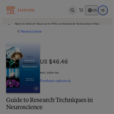
US
Open search
Open ma
Back to School: Save up to 25% on Science & Technology titles.
Offer details
Neuroscience
US $46.46
US $46.46
excl. sales tax
Purchase
options
Guide to Research Techniques in
Neuroscience