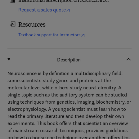
Institutional subscription on ScienceDirect
Request a sales quote
Resources
(
opens in new tab/window
)
Textbook support for instructors
Description
Neuroscience is by definition a multidisciplinary field:
some scientists study genes and proteins at the
molecular level while others study neural circuitry. A
single topic such as the auditory system can be studied
using techniques from genetics, imaging, biochemistry, or
electrophysiology. A young scientist must learn how to
read the primary literature and then develop their own
experiments. This book offers that scientist an overview
of mainstream research techniques, provides guidelines
on how to choose one technique over another, offers tips