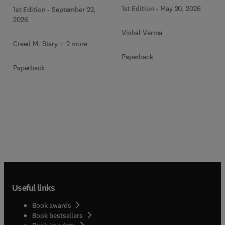
Therapeutics
1st Edition
-
May 20, 2026
1st Edition
-
September 22,
2026
Vishal Verma
Creed M. Stary + 2 more
Paperback
Paperback
Useful links
Book awards
Book bestsellers