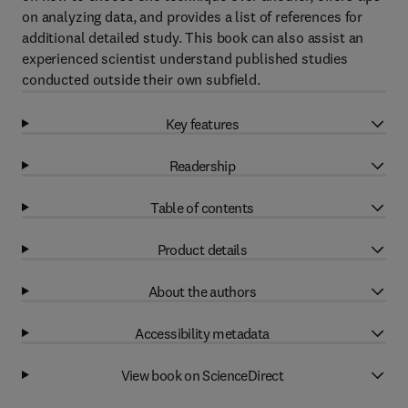
on analyzing data, and provides a list of references for
additional detailed study. This book can also assist an
experienced scientist understand published studies
conducted outside their own subfield.
Key features
Readership
Table of contents
Product details
About the authors
Accessibility metadata
View book on ScienceDirect