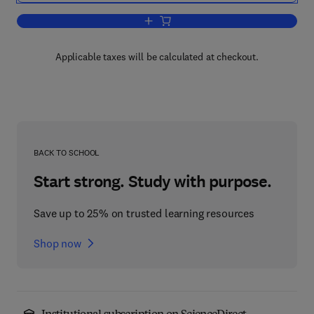
Add to cart, Guide to Research Techni
Applicable taxes will be calculated at checkout.
BACK TO SCHOOL
Start strong. Study with purpose.
Save up to 25% on trusted learning resources
Shop now