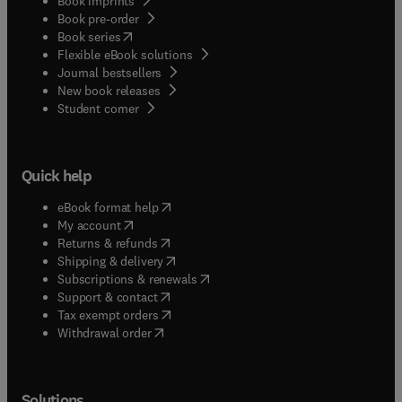
Book imprints
Book pre-order
(
opens in new tab/window
)
Book series
Flexible eBook solutions
Journal bestsellers
New book releases
(
opens in new tab/window
)
Student corner
Quick help
(
opens in new tab/window
)
eBook format help
(
opens in new tab/window
)
My account
(
opens in new tab/window
)
Returns & refunds
(
opens in new tab/window
)
Shipping & delivery
(
opens in new tab/window
)
Subscriptions & renewals
(
opens in new tab/window
)
Support & contact
(
opens in new tab/window
)
Tax exempt orders
Withdrawal order
Solutions