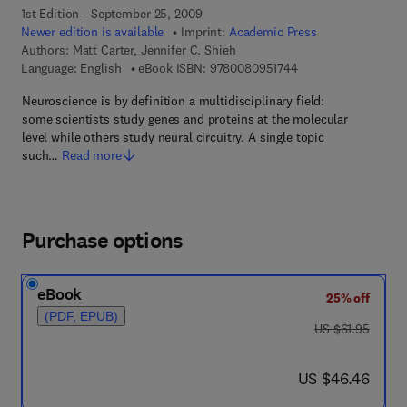
1st Edition - September 25, 2009
Newer edition is available
Imprint:
Academic Press
Authors:
Matt Carter, Jennifer C. Shieh
9 7 8 - 0 - 0 8 - 0 9 
Language: English
eBook ISBN:
9780080951744
Neuroscience is by definition a multidisciplinary field:
some scientists study genes and proteins at the molecular
level while others study neural circuitry. A single topic
such…
Read more
Purchase options
eBook
25% off
(PDF, EPUB)
was US $61.95
US $61.95
now US $46.46
US $46.46