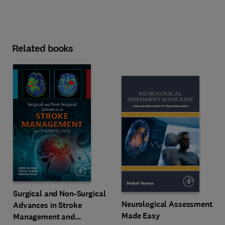
Related books
Surgical and Non-Surgical
Neurological Assessment
Advances in Stroke
Made Easy
Management and