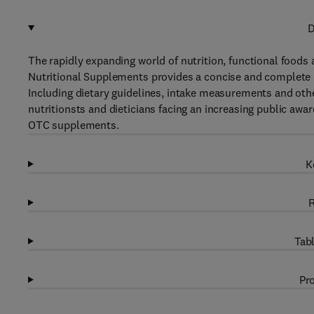
D
The rapidly expanding world of nutrition, functional foods 
Nutritional Supplements provides a concise and complete 
Including dietary guidelines, intake measurements and other
nutritionsts and dieticians facing an increasing public a
OTC supplements.
K
R
Tabl
Pro