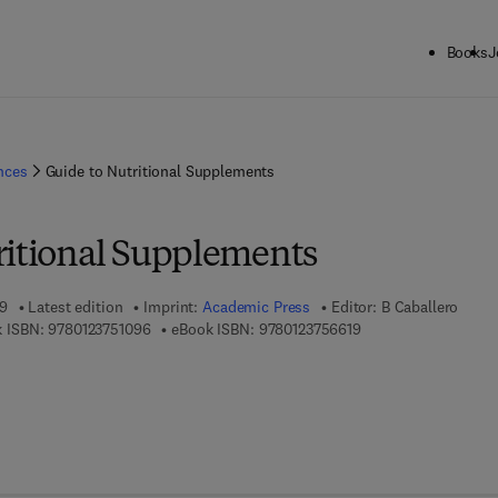
Books
J
ences
Guide to Nutritional Supplements
ritional Supplements
09
Latest edition
Imprint:
Academic Press
Editor:
B Caballero
9 7 8 - 0 - 1 2 - 3 7 5 1 0 9 - 6
9 7 8 - 0 - 1 2 - 3 7 5
 ISBN:
9780123751096
eBook ISBN:
9780123756619