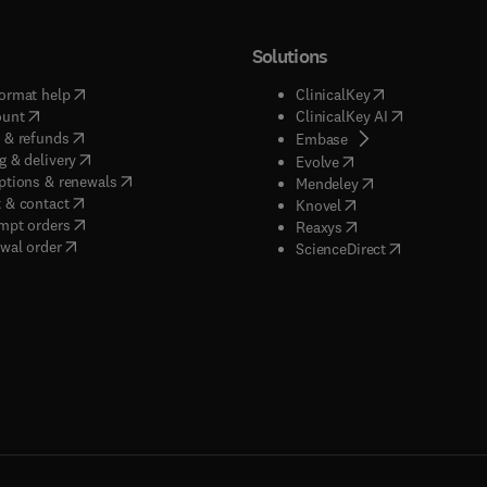
Solutions
(
opens in new tab/window
)
(
opens in new ta
ormat help
ClinicalKey
(
opens in new tab/window
)
(
opens in new
ount
ClinicalKey AI
(
opens in new tab/window
)
 & refunds
(
opens in new tab/w
Embase
(
opens in new tab/window
)
g & delivery
(
opens in new tab/wi
Evolve
(
opens in new tab/window
)
ptions & renewals
(
opens in new tab
Mendeley
(
opens in new tab/window
)
 & contact
(
opens in new tab/wi
Knovel
(
opens in new tab/window
)
mpt orders
(
opens in new tab/w
Reaxys
wal order
(
opens in new 
ScienceDirect