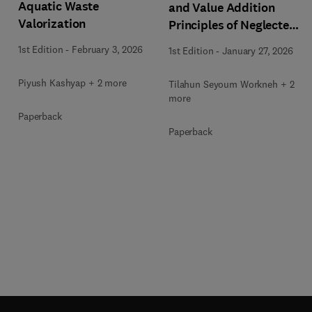
Aquatic Waste
and Value Addition
Valorization
Principles of Neglected
and Underutilized
1st Edition
-
February 3, 2026
1st Edition
-
January 27, 2026
African Foods
Piyush Kashyap + 2 more
Tilahun Seyoum Workneh + 2
more
Paperback
Paperback