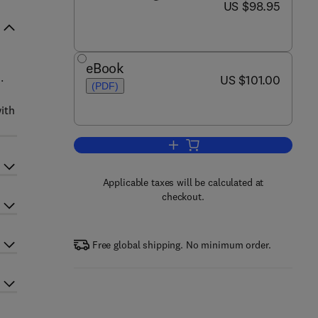
now US $98.95
US $98.95
eBook
.
now US $101.00
US $101.00
(PDF)
ith
Add to cart, Guide to Nutritional
Applicable taxes will be calculated at
checkout.
Free global shipping. No minimum order.