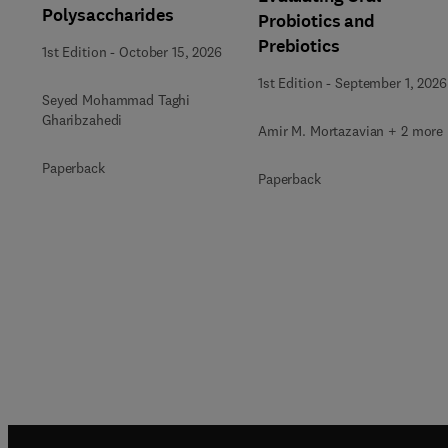
Polysaccharides
Probiotics and
Prebiotics
1st Edition
-
October 15, 2026
1st Edition
-
September 1, 2026
Seyed Mohammad Taghi
Gharibzahedi
Amir M. Mortazavian + 2 more
Paperback
Paperback