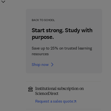
BACK TO SCHOOL
Start strong. Study with
purpose.
Save up to 25% on trusted learning
resources
Shop now
Institutional subscription on
ScienceDirect
Request a sales quote
Bioactive Components