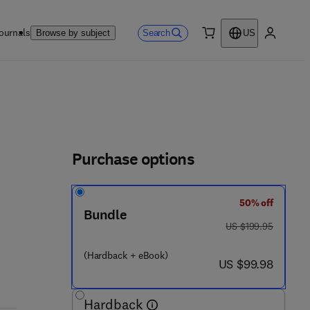
ournals
Search
Browse by subject
US
0 item
My accou
Purchase options
50% off
 6 6 1 - 9
Bundle
was US $199.95
US $199.95
(Hardback + eBook)
now US $99.98
US $99.98
Hardback