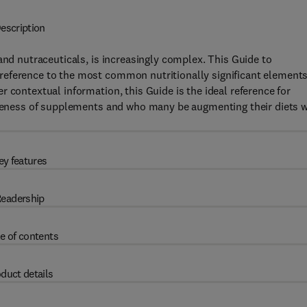
escription
and nutraceuticals, is increasingly complex. This Guide to
reference to the most common nutritionally significant elements
 contextual information, this Guide is the ideal reference for
wareness of supplements and who many be augmenting their diets w
ey features
eadership
e of contents
duct details