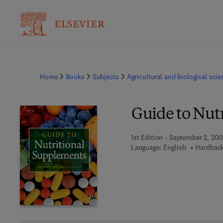
Home
Books
Subjects
Agricultural and biological sci
Guide to Nut
1st Edition - September 2, 20
Language: English
Hardback