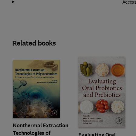
Access
Related books
Slide
Nonthermal Extraction
Technologies of
Evaluating Oral