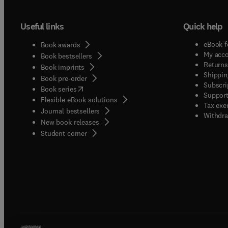
Useful links
Quick help
eBook f
Book awards
My acc
Book bestsellers
Returns
Book imprints
Shippin
Book pre-order
Subscri
(
opens in new tab/window
)
Book series
Support
Flexible eBook solutions
Tax exe
Journal bestsellers
Withdra
New book releases
(
opens in new tab/window
)
Student corner