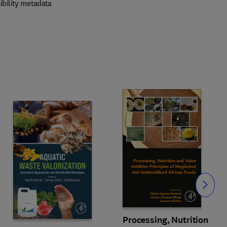
ibility metadata
Slide
Processing, Nutrition