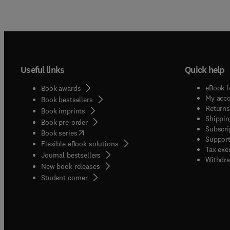
Useful links
Quick help
eBook f
Book awards
My acc
Book bestsellers
Returns
Book imprints
Shippin
Book pre-order
Subscri
(
opens in new tab/window
)
Book series
Support
Flexible eBook solutions
Tax exe
Journal bestsellers
Withdra
New book releases
(
opens in new tab/window
)
Student corner