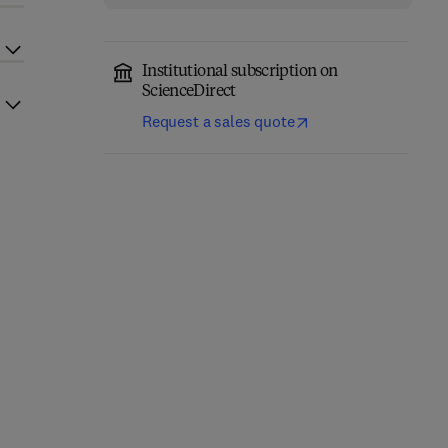
Institutional subscription on
ScienceDirect
Request a sales quote