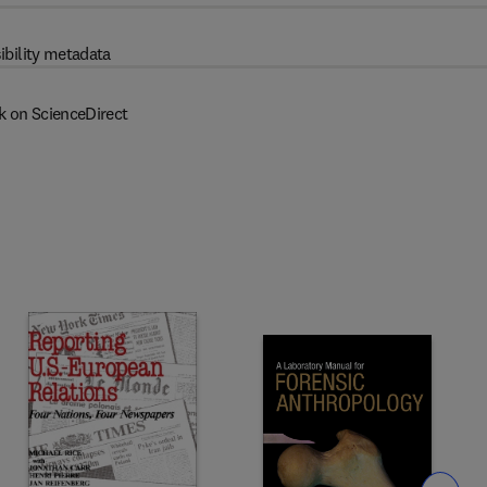
ibility metadata
k on ScienceDirect