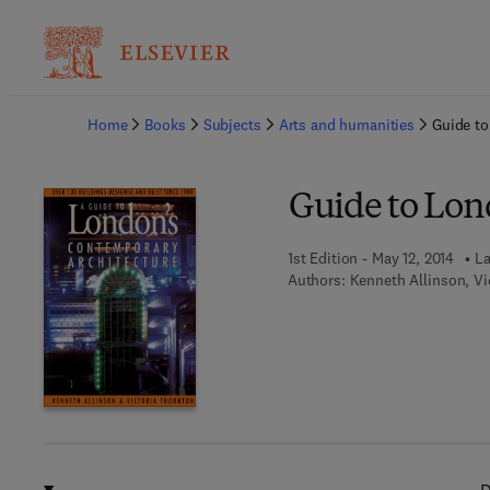
Ba
Home
Books
Subjects
Arts and humanities
Guide to
Guide to Lon
1st Edition - May 12, 2014
La
Authors:
Kenneth Allinson, Vi