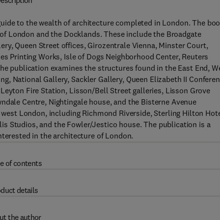
escription
uide to the wealth of architecture completed in London. The bo
ity of London and the Docklands. These include the Broadgate
ry, Queen Street offices, Girozentrale Vienna, Minster Court,
mes Printing Works, Isle of Dogs Neighborhood Center, Reuters
The publication examines the structures found in the East End, W
, National Gallery, Sackler Gallery, Queen Elizabeth II Confere
eyton Fire Station, Lisson/Bell Street galleries, Lisson Grove
wndale Centre, Nightingale house, and the Bisterne Avenue
n west London, including Richmond Riverside, Sterling Hilton Hote
s Studios, and the Fowler/Jestico house. The publication is a
nterested in the architecture of London.
e of contents
duct details
ut the author