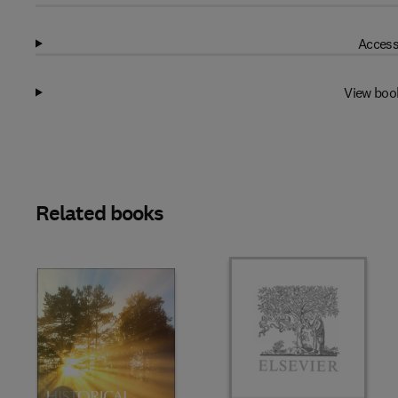
Access
View boo
Related books