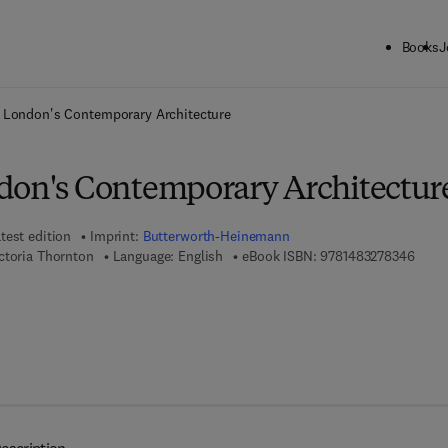
Books
J
ck to School: Save up to 25% on Science & Technology titles.
Offer detai
 London's Contemporary Architecture
don's Contemporary Architectur
test edition
Imprint:
Butterworth-Heinemann
9 7 8 
ctoria Thornton
Language: English
eBook ISBN:
9781483278346