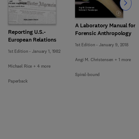
Slide
A Laboratory Manual for
Reporting U.S.-
Forensic Anthropology
European Relations
1st Edition
-
January 9, 2018
1st Edition
-
January 1, 1982
Angi M. Christensen + 1 more
Michael Rice + 4 more
Spiral-bound
Paperback