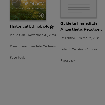
Slide
Guide to Immediate
Historical Ethnobiology
Anaesthetic Reactions
1st Edition
-
November 20, 2020
1st Edition
-
March 12, 2018
Maria Franco Trindade Medeiros
John B. Watkins + 1 more
Paperback
Paperback