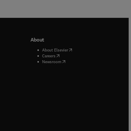
About
b/window
)
(
opens in new tab/window
)
About Elsevier
 tab/window
)
(
opens in new tab/window
)
Careers
(
opens in new tab/window
)
indow
)
Newsroom
ndow
)
/window
)
ndow
)
indow
)
tab/window
)