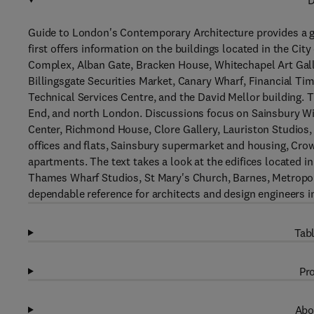
D
Guide to London's Contemporary Architecture provides a g
first offers information on the buildings located in the C
Complex, Alban Gate, Bracken House, Whitechapel Art Galle
Billingsgate Securities Market, Canary Wharf, Financial Ti
Technical Services Centre, and the David Mellor building. 
End, and north London. Discussions focus on Sainsbury Wing
Center, Richmond House, Clore Gallery, Lauriston Studios, L
offices and flats, Sainsbury supermarket and housing, Cro
apartments. The text takes a look at the edifices located i
Thames Wharf Studios, St Mary's Church, Barnes, Metropoli
dependable reference for architects and design engineers i
Tabl
Pro
Abo