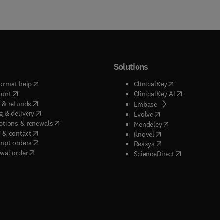
Solutions
(
opens in new tab/window
)
(
opens in new ta
ormat help
ClinicalKey
(
opens in new tab/window
)
(
opens in new
ount
ClinicalKey AI
(
opens in new tab/window
)
 & refunds
(
opens in new tab/w
Embase
(
opens in new tab/window
)
g & delivery
(
opens in new tab/wi
Evolve
(
opens in new tab/window
)
ptions & renewals
(
opens in new tab
Mendeley
(
opens in new tab/window
)
 & contact
(
opens in new tab/wi
Knovel
(
opens in new tab/window
)
mpt orders
(
opens in new tab/w
Reaxys
wal order
(
opens in new 
ScienceDirect