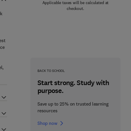
Applicable taxes will be calculated at
checkout.
ok
est
nce
l,
BACK TO SCHOOL
Start strong. Study with
purpose.
Save up to 25% on trusted learning
resources
Shop now