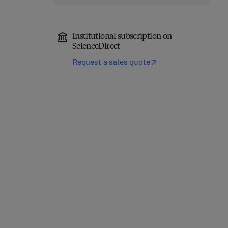
Institutional subscription on
ScienceDirect
Request a sales quote
Cerebellum
Molecular Mechanisms
Development and
of Spermatogenesis