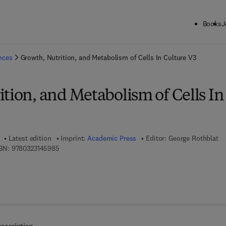
Books
J
ck to School: Save up to 25% on Science & Technology titles.
Offer detai
ences
Growth, Nutrition, and Metabolism of Cells In Culture V3
tion, and Metabolism of Cells In
Latest edition
Imprint:
Academic Press
Editor:
George Rothblat
9 7 8 - 0 - 3 2 3 - 1 4 5 9 8 - 5
BN:
9780323145985