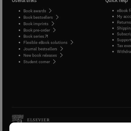
Useful links
Quick help
eBook f
Book awards
My acc
Book bestsellers
Returns
Book imprints
Shippin
Book pre-order
Subscri
(
opens in new tab/window
)
Book series
Support
Flexible eBook solutions
Tax exe
Journal bestsellers
Withdra
New book releases
(
opens in new tab/window
)
Student corner