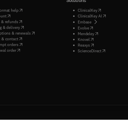
Solutions
(
opens in new tab/window
)
(
opens in new ta
ormat help
ClinicalKey
(
opens in new tab/window
)
(
opens in new
ount
ClinicalKey AI
(
opens in new tab/window
)
 & refunds
(
opens in new tab/w
Embase
(
opens in new tab/window
)
g & delivery
(
opens in new tab/wi
Evolve
(
opens in new tab/window
)
ptions & renewals
(
opens in new tab
Mendeley
(
opens in new tab/window
)
 & contact
(
opens in new tab/wi
Knovel
(
opens in new tab/window
)
mpt orders
(
opens in new tab/w
Reaxys
wal order
(
opens in new 
ScienceDirect