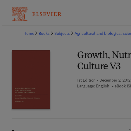
Ba
Home
Books
Subjects
Agricultural and biological sci
Growth, Nutri
Culture V3
1st Edition - December 2, 2012
Language: English
eBook IS