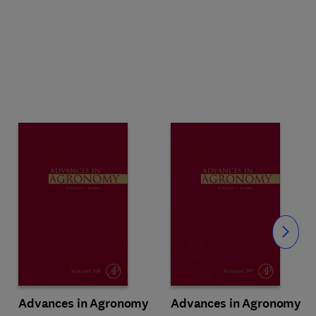
Slide
Advances in Agronomy
Advances in Agronomy