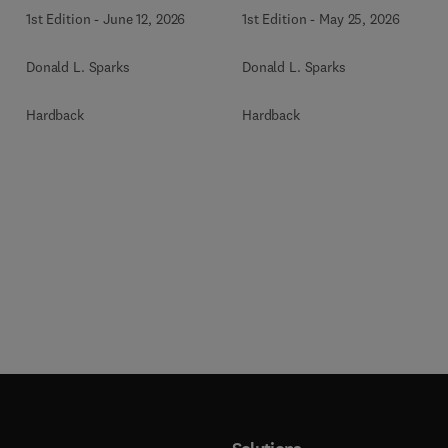
1st Edition
-
June 12, 2026
1st Edition
-
May 25, 2026
Donald L. Sparks
Donald L. Sparks
Hardback
Hardback