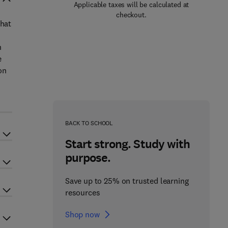
Applicable taxes will be calculated at
checkout.
that
n
e
on
BACK TO SCHOOL
Start strong. Study with
purpose.
Save up to 25% on trusted learning
resources
Shop now