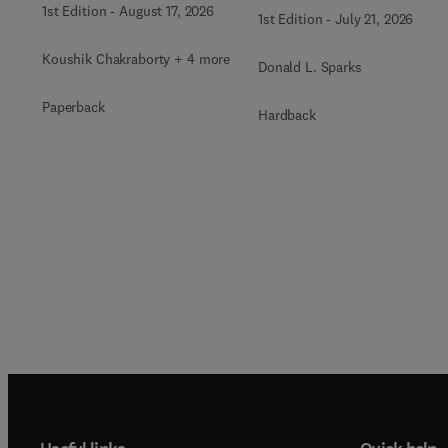
1st Edition
-
August 17, 2026
1st Edition
-
July 21, 2026
Koushik Chakraborty + 4 more
Donald L. Sparks
Paperback
Hardback