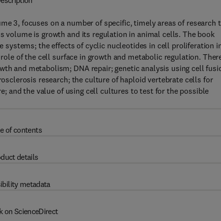
escription
me 3, focuses on a number of specific, timely areas of research 
s volume is growth and its regulation in animal cells. The book
e systems; the effects of cyclic nucleotides in cell proliferation i
 role of the cell surface in growth and metabolic regulation. Ther
wth and metabolism; DNA repair; genetic analysis using cell fusi
rosclerosis research; the culture of haploid vertebrate cells for
re; and the value of using cell cultures to test for the possible
e of contents
duct details
ibility metadata
k on ScienceDirect