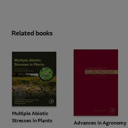
Related books
Slide
Multiple Abiotic
Stresses in Plants
Advances in Agronomy