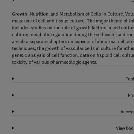
D
Growth, Nutrition, and Metabolism of Cells in Culture, Volu
make use of cell and tissue culture. The major theme of thi
includes studies on the role of growth factors in cell cultur
culture; metabolic regulation during the cell cycle; and the
are also separate chapters on aspects of abnormal cell gro
techniques; the growth of vascular cells in culture for athe
genetic analysis of cell function; data on haploid cell cultu
toxicity of various pharmacologic agents.
Tabl
Pro
Access
View boo