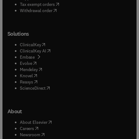
(
opens in new tab/window
)
Tax exempt orders
Withdrawal order
Solutions
(
opens in new tab/window
)
ClinicalKey
(
opens in new tab/window
)
ClinicalKey AI
(
opens in new tab/window
)
Embase
(
opens in new tab/window
)
Evolve
(
opens in new tab/window
)
Mendeley
(
opens in new tab/window
)
Knovel
(
opens in new tab/window
)
Reaxys
(
opens in new tab/window
)
ScienceDirect
About
(
opens in new tab/window
)
About Elsevier
(
opens in new tab/window
)
Careers
(
opens in new tab/window
)
Newsroom