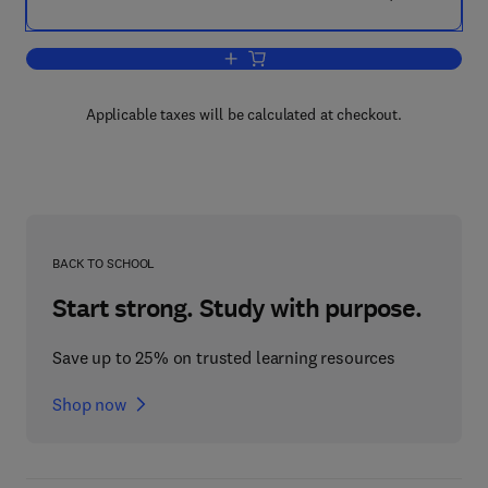
Add to cart, Growth Factors
Applicable taxes will be calculated at checkout.
BACK TO SCHOOL
Start strong. Study with purpose.
Save up to 25% on trusted learning resources
Shop now