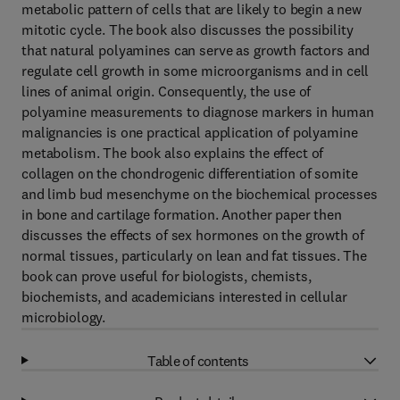
metabolic pattern of cells that are likely to begin a new
mitotic cycle. The book also discusses the possibility
that natural polyamines can serve as growth factors and
regulate cell growth in some microorganisms and in cell
lines of animal origin. Consequently, the use of
polyamine measurements to diagnose markers in human
malignancies is one practical application of polyamine
metabolism. The book also explains the effect of
collagen on the chondrogenic differentiation of somite
and limb bud mesenchyme on the biochemical processes
in bone and cartilage formation. Another paper then
discusses the effects of sex hormones on the growth of
normal tissues, particularly on lean and fat tissues. The
book can prove useful for biologists, chemists,
biochemists, and academicians interested in cellular
microbiology.
Table of contents