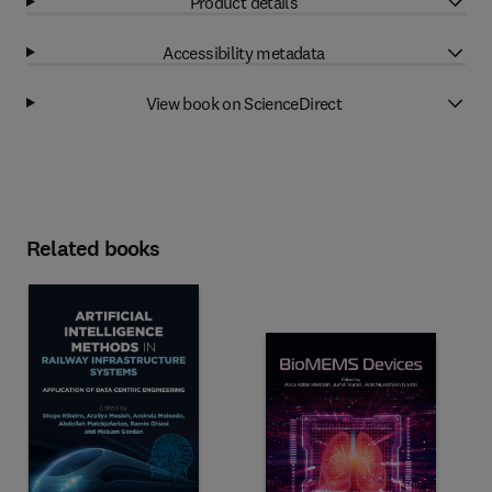
Product details
Accessibility metadata
View book on ScienceDirect
Related books