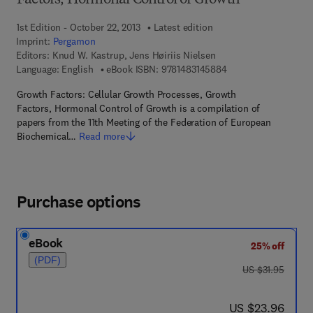
Factors, Hormonal Control of Growth
1st Edition - October 22, 2013
Latest edition
Imprint:
Pergamon
Editors:
Knud W. Kastrup, Jens Høiriis Nielsen
9 7 8 - 1 - 4 8 3 1 - 4
Language: English
eBook ISBN:
9781483145884
Growth Factors: Cellular Growth Processes, Growth
Factors, Hormonal Control of Growth is a compilation of
papers from the 11th Meeting of the Federation of European
Biochemical…
Read more
Purchase options
eBook
25% off
(PDF)
was US $31.95
US $31.95
now US $23.96
US $23.96