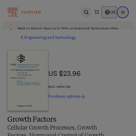
US
Open search
Open ma
Back to School: Save up to 25% on Science & Technology titles.
Offer details
Engineering and technology
US $23.96
US $23.96
excl. sales tax
Purchase
options
Growth Factors
Cellular Growth Processes, Growth