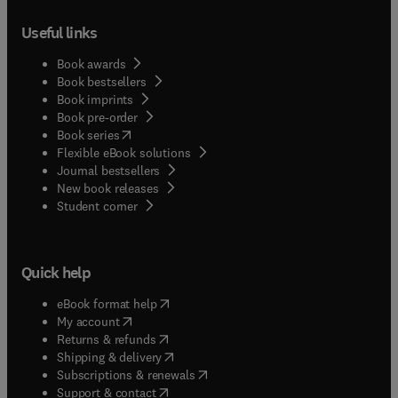
Useful links
Book awards
Book bestsellers
Book imprints
Book pre-order
(
opens in new tab/window
)
Book series
Flexible eBook solutions
Journal bestsellers
New book releases
(
opens in new tab/window
)
Student corner
Quick help
(
opens in new tab/window
)
eBook format help
(
opens in new tab/window
)
My account
(
opens in new tab/window
)
Returns & refunds
(
opens in new tab/window
)
Shipping & delivery
(
opens in new tab/window
)
Subscriptions & renewals
(
opens in new tab/window
)
Support & contact