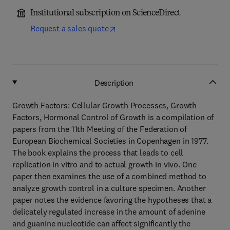
Institutional subscription on ScienceDirect
Request a sales quote
Description
Growth Factors: Cellular Growth Processes, Growth
Factors, Hormonal Control of Growth is a compilation of
papers from the 11th Meeting of the Federation of
European Biochemical Societies in Copenhagen in 1977.
The book explains the process that leads to cell
replication in vitro and to actual growth in vivo. One
paper then examines the use of a combined method to
analyze growth control in a culture specimen. Another
paper notes the evidence favoring the hypotheses that a
delicately regulated increase in the amount of adenine
and guanine nucleotide can affect significantly the