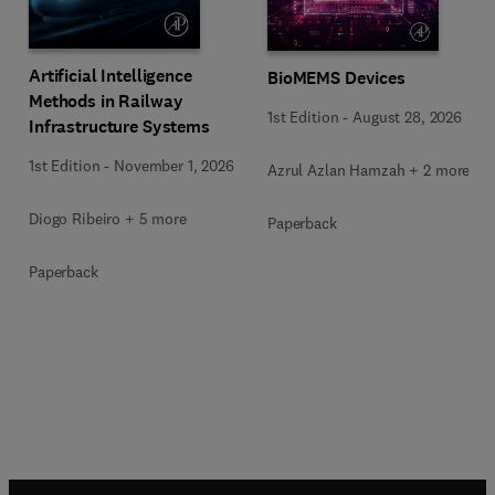
Artificial Intelligence
BioMEMS Devices
Methods in Railway
1st Edition
-
August 28, 2026
Infrastructure Systems
1st Edition
-
November 1, 2026
Azrul Azlan Hamzah + 2 more
Diogo Ribeiro + 5 more
Paperback
Paperback