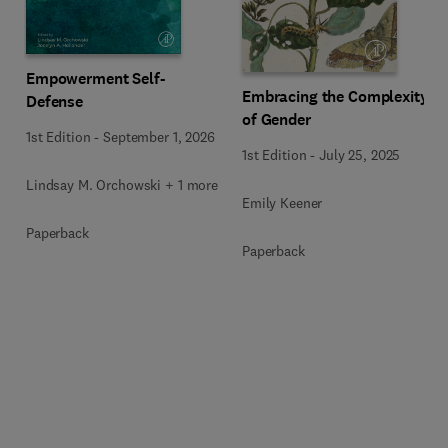
Empowerment Self-
Embracing the Complexity
Defense
of Gender
1st Edition
-
September 1, 2026
1st Edition
-
July 25, 2025
Lindsay M. Orchowski + 1 more
Emily Keener
Paperback
Paperback