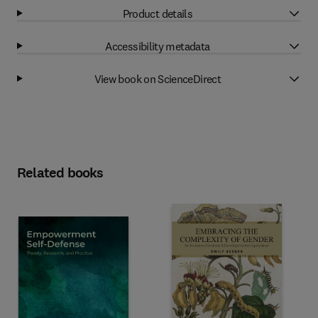
Product details
Accessibility metadata
View book on ScienceDirect
Related books