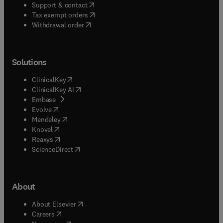
(
opens in new tab/window
)
Support & contact
(
opens in new tab/window
)
Tax exempt orders
Withdrawal order
Solutions
(
opens in new tab/window
)
ClinicalKey
(
opens in new tab/window
)
ClinicalKey AI
(
opens in new tab/window
)
Embase
(
opens in new tab/window
)
Evolve
(
opens in new tab/window
)
Mendeley
(
opens in new tab/window
)
Knovel
(
opens in new tab/window
)
Reaxys
(
opens in new tab/window
)
ScienceDirect
About
(
opens in new tab/window
)
About Elsevier
(
opens in new tab/window
)
Careers