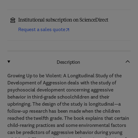
Institutional subscription on ScienceDirect
Request a sales quote
Description
Growing Up to be Violent: A Longitudinal Study of the
Development of Aggression deals with the study of
psychosocial development concerning aggressive
behavior in third-grade schoolchildren and their
upbringing. The design of the study is longitudinal—a
follow-up research has been made when the children
reached the twelfth grade. The book explains that certain
child-rearing practices and some environmental factors
can be predictors of aggressive behavior during young