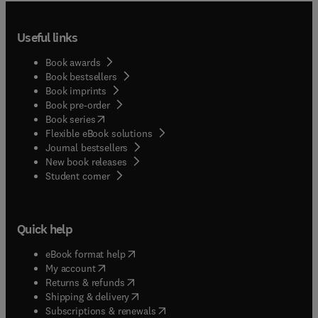
Useful links
Book awards
Book bestsellers
Book imprints
Book pre-order
(
opens in new tab/window
)
Book series
Flexible eBook solutions
Journal bestsellers
New book releases
(
opens in new tab/window
)
Student corner
Quick help
(
opens in new tab/window
)
eBook format help
(
opens in new tab/window
)
My account
(
opens in new tab/window
)
Returns & refunds
(
opens in new tab/window
)
Shipping & delivery
(
opens in new tab/window
)
Subscriptions & renewals