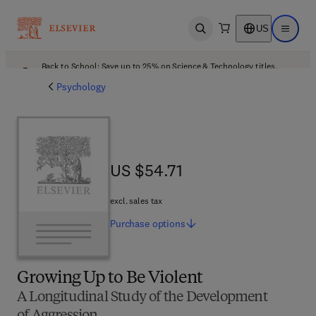
US
Open search
Open ma
Back to School: Save up to 25% on Science & Technology titles.
Offer details
Psychology
US $54.71
US $54.71
excl. sales tax
Purchase
options
Growing Up to Be Violent
A Longitudinal Study of the Development