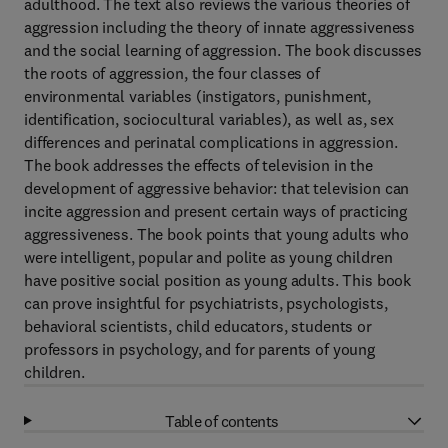
adulthood. The text also reviews the various theories of
aggression including the theory of innate aggressiveness
and the social learning of aggression. The book discusses
the roots of aggression, the four classes of
environmental variables (instigators, punishment,
identification, sociocultural variables), as well as, sex
differences and perinatal complications in aggression.
The book addresses the effects of television in the
development of aggressive behavior: that television can
incite aggression and present certain ways of practicing
aggressiveness. The book points that young adults who
were intelligent, popular and polite as young children
have positive social position as young adults. This book
can prove insightful for psychiatrists, psychologists,
behavioral scientists, child educators, students or
professors in psychology, and for parents of young
children.
Table of contents