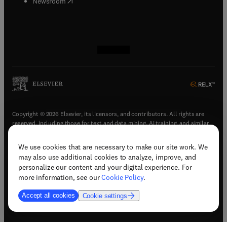
(
opens in new tab/window
)
Newsroom
(
opens in new tab/window
(
opens in new tab/window
(
opens in new tab/window
(
opens in new tab/window
)
)
)
)
Copyright © 2026 Elsevier, its licensors, and contributors. All rights are
reserved, including those for text and data mining, AI training, and similar
technologies.
We use cookies that are necessary to make our site work. We
(
opens in new tab/window
)
Terms & conditions
may also use additional cookies to analyze, improve, and
(
opens in new tab/window
)
Privacy policy
personalize our content and your digital experience. For
(
opens in new tab/window
)
Accessibility statement
more information, see our
Cookie Policy
.
Cookie Settings
Accept all cookies
Cookie settings
(
opens in new tab/window
)
Support & contact