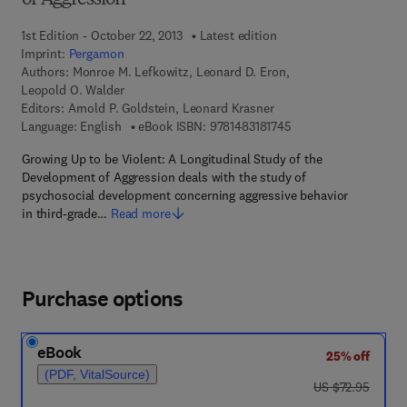
of Aggression
1st Edition - October 22, 2013
Latest edition
Imprint:
Pergamon
Authors:
Monroe M. Lefkowitz, Leonard D. Eron,
Leopold O. Walder
Editors:
Arnold P. Goldstein, Leonard Krasner
9 7 8 - 1 - 4 8 3 1 - 8 
Language: English
eBook ISBN:
9781483181745
Growing Up to be Violent: A Longitudinal Study of the
Development of Aggression deals with the study of
psychosocial development concerning aggressive behavior
in third-grade…
Read more
Purchase options
eBook
25% off
(PDF, VitalSource)
was US $72.95
US $72.95