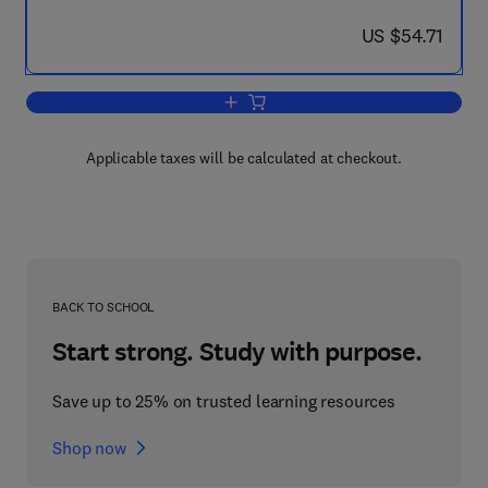
now US $54.71
US $54.71
Add to cart, Growing Up to Be Violent
Applicable taxes will be calculated at checkout.
BACK TO SCHOOL
Start strong. Study with purpose.
Save up to 25% on trusted learning resources
Shop now