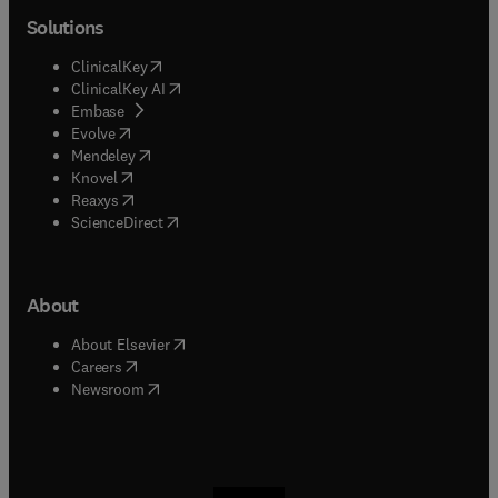
Solutions
(
opens in new tab/window
)
ClinicalKey
(
opens in new tab/window
)
ClinicalKey AI
(
opens in new tab/window
)
Embase
(
opens in new tab/window
)
Evolve
(
opens in new tab/window
)
Mendeley
(
opens in new tab/window
)
Knovel
(
opens in new tab/window
)
Reaxys
(
opens in new tab/window
)
ScienceDirect
About
(
opens in new tab/window
)
About Elsevier
(
opens in new tab/window
)
Careers
(
opens in new tab/window
)
Newsroom