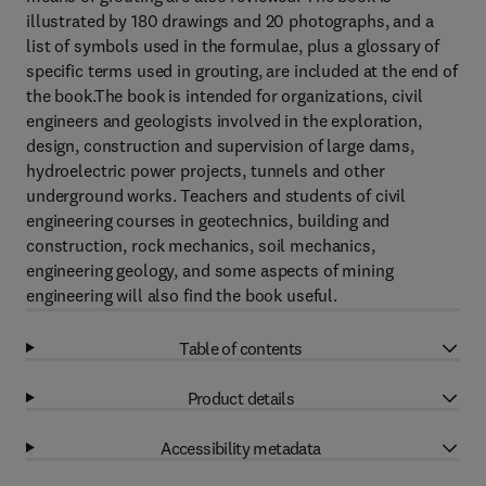
illustrated by 180 drawings and 20 photographs, and a
list of symbols used in the formulae, plus a glossary of
specific terms used in grouting, are included at the end of
the book.The book is intended for organizations, civil
engineers and geologists involved in the exploration,
design, construction and supervision of large dams,
hydroelectric power projects, tunnels and other
underground works. Teachers and students of civil
engineering courses in geotechnics, building and
construction, rock mechanics, soil mechanics,
engineering geology, and some aspects of mining
engineering will also find the book useful.
Table of contents
Product details
Accessibility metadata