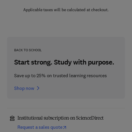
Applicable taxes will be calculated at checkout.
BACK TO SCHOOL
Start strong. Study with purpose.
Save up to 25% on trusted learning resources
Shop now
Institutional subscription on ScienceDirect
Request a sales quote