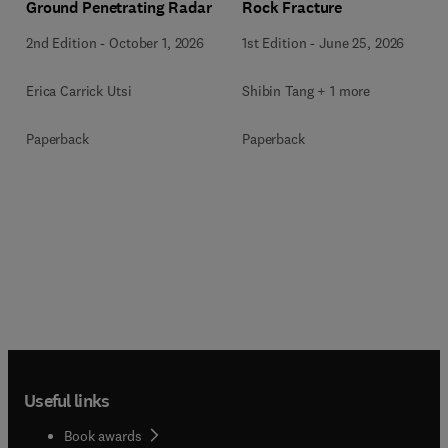
Ground Penetrating Radar
Rock Fracture
2nd Edition
-
October 1, 2026
1st Edition
-
June 25, 2026
Erica Carrick Utsi
Shibin Tang + 1 more
Paperback
Paperback
Useful links
Book awards