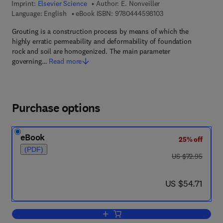
Imprint:
Elsevier Science
Author:
E. Nonveiller
9 7 8 - 0 - 4 4 4 - 5 
Language: English
eBook ISBN:
9780444598103
Grouting is a construction process by means of which the
highly erratic permeability and deformability of foundation
rock and soil are homogenized. The main parameter
governing…
Read more
Purchase options
eBook
25% off
(PDF)
was US $72.95
US $72.95
now US $54.71
US $54.71
Add to cart, Grouting Theory and Practi