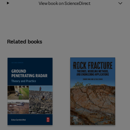
View book on ScienceDirect
Related books