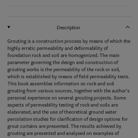
Description
Grouting is a construction process by means of which the
highly erratic permeability and deformability of
foundation rock and soil are homogenized. The main
parameter governing the design and construction of
grouting works is the permeability of the rock or soil,
which is established by means of field permeability tests.
This book assembles information on rock and soil
grouting from various sources, together with the author's
personal experience on several grouting projects. Some
aspects of permeability testing of rock and soils are
elaborated, and the use of theoretical ground water
percolation studies for clarification of design options for
grout curtains are presented. The results achieved by
grouting are presented and analysed on examples of