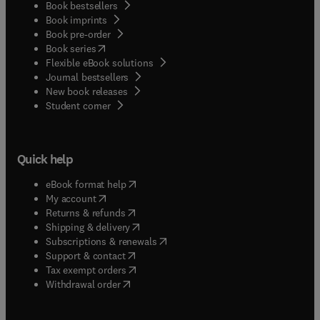
Book bestsellers
Book imprints
Book pre-order
(
opens in new tab/window
)
Book series
Flexible eBook solutions
Journal bestsellers
New book releases
(
opens in new tab/window
)
Student corner
Quick help
(
opens in new tab/window
)
eBook format help
(
opens in new tab/window
)
My account
(
opens in new tab/window
)
Returns & refunds
(
opens in new tab/window
)
Shipping & delivery
(
opens in new tab/window
)
Subscriptions & renewals
(
opens in new tab/window
)
Support & contact
(
opens in new tab/window
)
Tax exempt orders
Withdrawal order