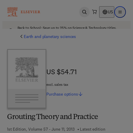
US
Open search
Open ma
Back to School: Save up to 25% on Science & Technology titles.
Offer details
Earth and planetary sciences
US $54.71
US $54.71
excl. sales tax
Purchase
options
Grouting Theory and Practice
1st Edition, Volume 57 - June 11, 2013
Latest edition