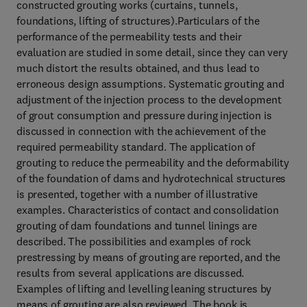
constructed grouting works (curtains, tunnels,
foundations, lifting of structures).Particulars of the
performance of the permeability tests and their
evaluation are studied in some detail, since they can very
much distort the results obtained, and thus lead to
erroneous design assumptions. Systematic grouting and
adjustment of the injection process to the development
of grout consumption and pressure during injection is
discussed in connection with the achievement of the
required permeability standard. The application of
grouting to reduce the permeability and the deformability
of the foundation of dams and hydrotechnical structures
is presented, together with a number of illustrative
examples. Characteristics of contact and consolidation
grouting of dam foundations and tunnel linings are
described. The possibilities and examples of rock
prestressing by means of grouting are reported, and the
results from several applications are discussed.
Examples of lifting and levelling leaning structures by
means of grouting are also reviewed. The book is