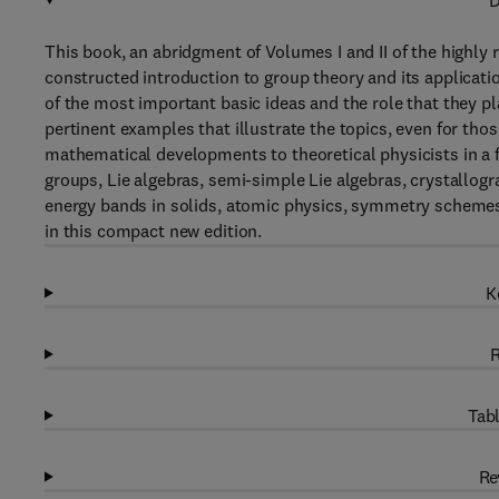
D
This book, an abridgment of Volumes I and II of the highly
constructed introduction to group theory and its applicati
of the most important basic ideas and the role that they p
pertinent examples that illustrate the topics, even for th
mathematical developments to theoretical physicists in a f
groups, Lie algebras, semi-simple Lie algebras, crystallog
energy bands in solids, atomic physics, symmetry schemes
in this compact new edition.
K
R
Tabl
Re