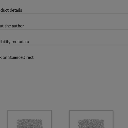
duct details
ut the author
ibility metadata
k on ScienceDirect