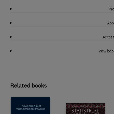
Pro
Abo
Access
View boo
Related books