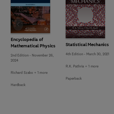
Slide
Encyclopedia of
Statistical Mechanics
Mathematical Physics
4th Edition
-
March 30, 2021
2nd Edition
-
November 26,
2024
R.K. Pathria + 1 more
Richard Szabo + 1 more
Paperback
Hardback