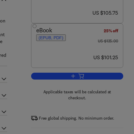
now US $105.75
US $105.75
ion
eBook
25% off
ant
(EPUB, PDF)
was US $135.00
ie
US $135.00
red
now US $101.25
US $101.25
Add to cart, Group Theory in Phy
Applicable taxes will be calculated at
checkout.
Free global shipping. No minimum order.