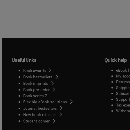
Useful links
Quick help
eBook f
Book awards
My acc
Book bestsellers
Returns
Book imprints
Shippin
Book pre-order
Subscri
(
opens in new tab/window
)
Book series
Support
Flexible eBook solutions
Tax exe
Journal bestsellers
Withdra
New book releases
(
opens in new tab/window
)
Student corner