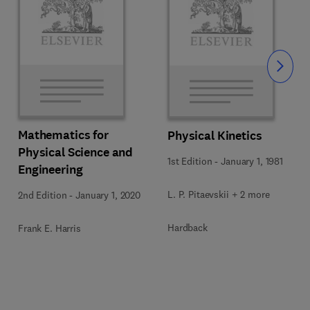
Slide
Mathematics for
Physical Kinetics
Physical Science and
1st Edition
-
January 1, 1981
Engineering
L. P. Pitaevskii + 2 more
2nd Edition
-
January 1, 2020
Hardback
Frank E. Harris