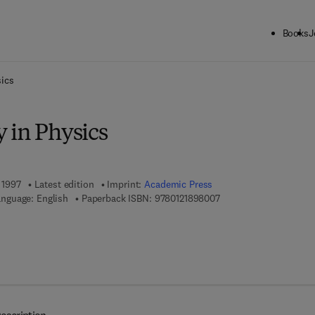
Books
J
ck to School: Save up to 25% on Science & Technology titles.
Offer detai
ics
 in Physics
, 1997
Latest edition
Imprint:
Academic Press
9 7 8 - 0 - 1 2 - 1 8 9 8
nguage: English
Paperback ISBN:
9780121898007
 7 8 - 0 - 0 8 - 0 5 3 2 6 6 - 0