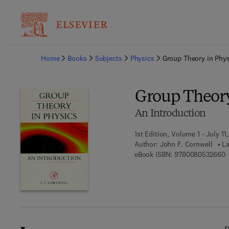
Ba
Home
Books
Subjects
Physics
Group Theory in Phys
Group Theory
An Introduction
1st Edition, Volume 1 - July 11
Author:
John F. Cornwell
La
9
eBook ISBN:
9780080532660