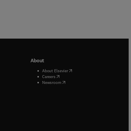
About
b/window
)
(
opens in new tab/window
)
About Elsevier
 tab/window
)
(
opens in new tab/window
)
Careers
(
opens in new tab/window
)
indow
)
Newsroom
ndow
)
/window
)
ndow
)
indow
)
tab/window
)