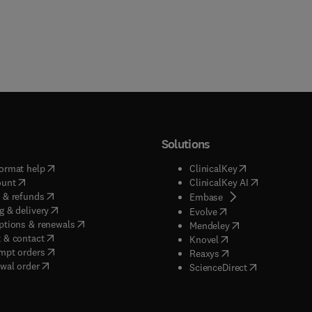
Solutions
(
opens in new tab/window
)
(
opens in new ta
ormat help
ClinicalKey
(
opens in new tab/window
)
(
opens in new
ount
ClinicalKey AI
(
opens in new tab/window
)
 & refunds
(
opens in new tab/w
Embase
(
opens in new tab/window
)
g & delivery
(
opens in new tab/wi
Evolve
(
opens in new tab/window
)
ptions & renewals
(
opens in new tab
Mendeley
(
opens in new tab/window
)
 & contact
(
opens in new tab/wi
Knovel
(
opens in new tab/window
)
mpt orders
(
opens in new tab/w
Reaxys
wal order
(
opens in new 
ScienceDirect