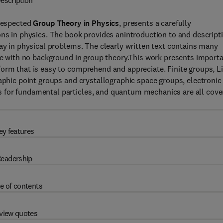
escription
 respected
Group Theory in Physics
, presents a carefully
ons in physics. The book provides anintroduction to and descript
lay in physical problems. The clearly written text contains many
ose with no background in group theory.This work presents import
orm that is easy to comprehend and appreciate. Finite groups, L
raphic point groups and crystallographic space groups, electronic
 for fundamental particles, and quantum mechanics are all cove
ey features
eadership
e of contents
view quotes