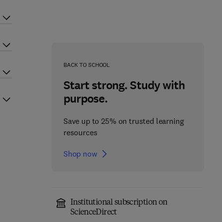
BACK TO SCHOOL
Start strong. Study with
purpose.
Save up to 25% on trusted learning
resources
Shop now
Institutional subscription on
ScienceDirect