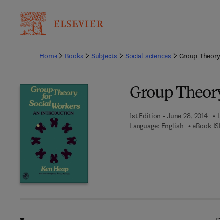
Ba
Home
Books
Subjects
Social sciences
Group Theory
Group Theory
1st Edition - June 28, 2014
Language: English
eBook IS