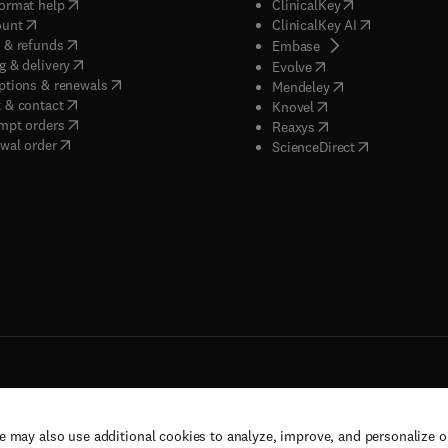
(
opens in new tab/window
)
(
opens in new ta
ormat help
ClinicalKey
(
opens in new tab/window
)
(
opens in new
ount
ClinicalKey AI
(
opens in new tab/window
)
 & refunds
(
opens in new tab/w
Embase
(
opens in new tab/window
)
g & delivery
(
opens in new tab/wi
Evolve
(
opens in new tab/window
)
ptions & renewals
(
opens in new tab
Mendeley
(
opens in new tab/window
)
 & contact
(
opens in new tab/wi
Knovel
(
opens in new tab/window
)
mpt orders
(
opens in new tab/w
Reaxys
wal order
(
opens in new 
ScienceDirect
e may also use additional cookies to analyze, improve, and personalize 
rs, and contributors. All rights are reserved, including those for text and data mining,