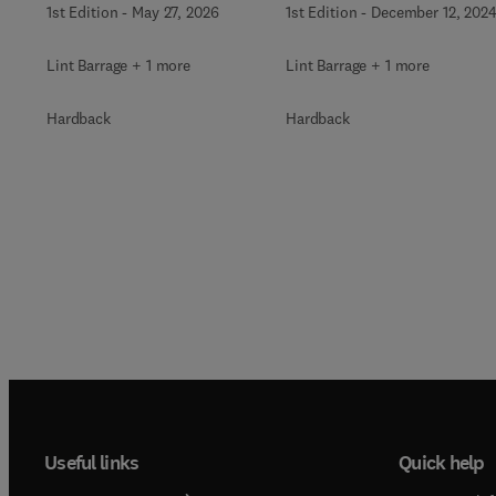
1st Edition
-
December 12, 202
1st Edition
-
May 27, 2026
Lint Barrage + 1 more
Lint Barrage + 1 more
Hardback
Hardback
Useful links
Quick help