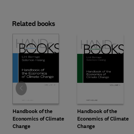
Related books
Slide
Handbook of the
Handbook of the
Economics of Climate
Economics of Climate
Change
Change