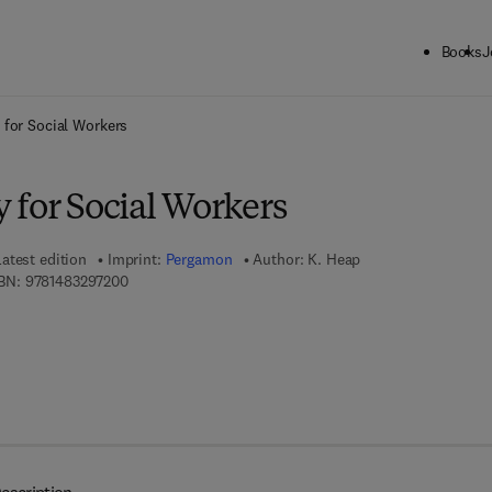
Books
J
ck to School: Save up to 25% on Science & Technology titles.
Offer detai
 for Social Workers
 for Social Workers
Latest edition
Imprint:
Pergamon
Author:
K. Heap
9 7 8 - 1 - 4 8 3 2 - 9 7 2 0 - 0
BN:
9781483297200