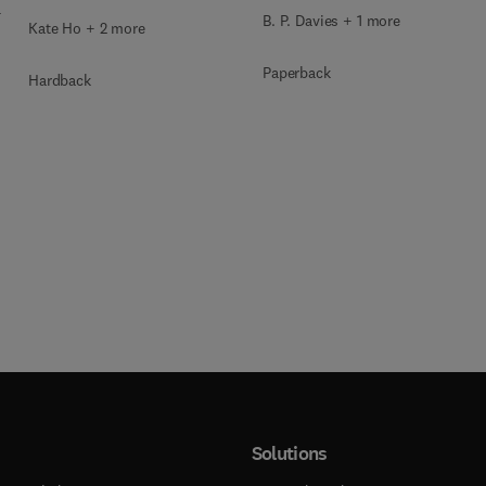
4
B. P. Davies + 1 more
Kate Ho + 2 more
Paperback
Hardback
Solutions