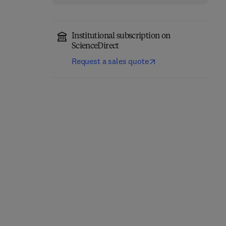
Institutional subscription on
ScienceDirect
Request a sales quote
The Cry for Help and the
The Mentally Subnormal
Professional Response
2nd Edition
-
May 20, 2014
1st Edition
-
October 22, 2013