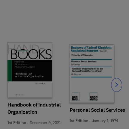
Slide
Handbook of Industrial
Personal Social Services
Organization
1st Edition
-
January 1, 1974
1st Edition
-
December 9, 2021