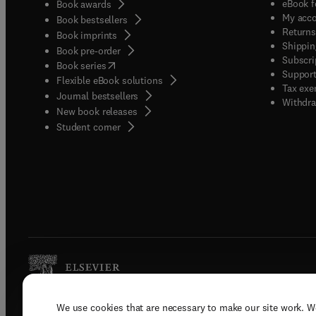
eBook f
Book awards
My acc
Book bestsellers
Returns
Book imprints
Shippin
Book pre-order
Subscri
(
opens in new tab/window
)
Book series
Support
Flexible eBook solutions
Tax exe
Journal bestsellers
Withdra
New book releases
(
opens in new tab/window
)
Student corner
We use cookies that are necessary to make our site work. W
Copyright © 2026 Elsevier, its licenso