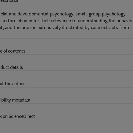
escription
social and developmental psychology, small-group psychology,
sed are chosen for their relevance to understanding the behavio
, and the book is extensively illustrated by case extracts from
e of contents
duct details
ut the author
ibility metadata
k on ScienceDirect