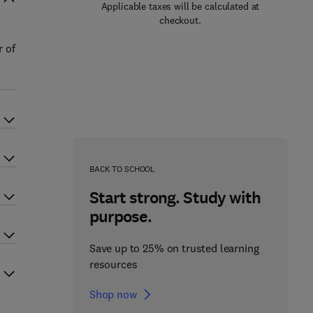
Applicable taxes will be calculated at
checkout.
r of
BACK TO SCHOOL
Start strong. Study with
purpose.
Save up to 25% on trusted learning
resources
Shop now