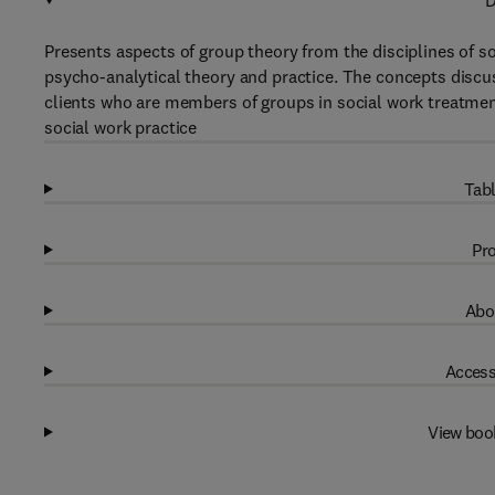
D
Presents aspects of group theory from the disciplines of 
psycho-analytical theory and practice. The concepts discus
clients who are members of groups in social work treatment
social work practice
Tabl
Pro
Abo
Access
View boo