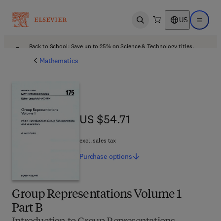
US
Open search
Open ma
Back to School: Save up to 25% on Science & Technology titles.
Offer details
Mathematics
US $54.71
US $54.71
excl. sales tax
Purchase
options
Group Representations Volume 1
Part B