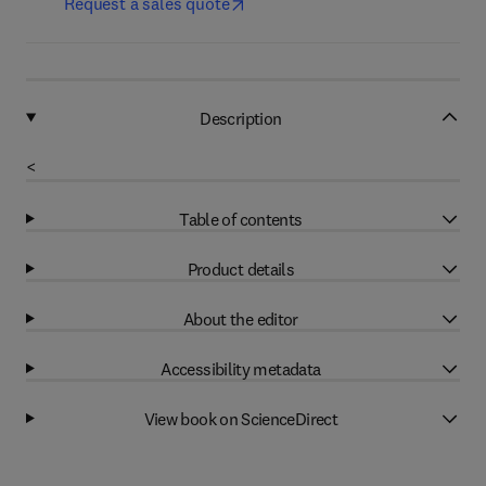
Request a sales quote
Description
<
Table of contents
Product details
About the editor
Accessibility metadata
View book on ScienceDirect