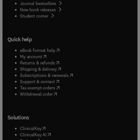
Journal bestsellers
New book releases
(
opens in new tab/window
)
Student corner
Quick help
(
opens in new tab/window
)
eBook format help
(
opens in new tab/window
)
My account
(
opens in new tab/window
)
Returns & refunds
(
opens in new tab/window
)
Shipping & delivery
(
opens in new tab/window
)
Subscriptions & renewals
(
opens in new tab/window
)
Support & contact
(
opens in new tab/window
)
Tax exempt orders
Withdrawal order
Solutions
(
opens in new tab/window
)
ClinicalKey
(
opens in new tab/window
)
ClinicalKey AI