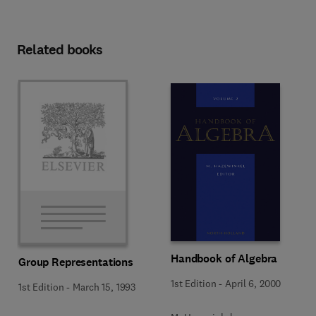
Related books
Handbook of Algebra
Group Representations
1st Edition
-
April 6, 2000
1st Edition
-
March 15, 1993