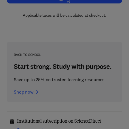
Add to cart, Group Representations Vo
Applicable taxes will be calculated at checkout.
BACK TO SCHOOL
Start strong. Study with purpose.
Save up to 25% on trusted learning resources
Shop now
Institutional subscription on ScienceDirect