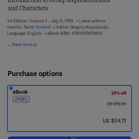
Introduction to Group Representations
and Characters
1st Edition, Volume 1 - July 9, 1992
Latest edition
Imprint:
North Holland
Editor:
Gregory Karpilovsky
9 7 8 - 0 - 0 8 - 0 8
Language: English
eBook ISBN:
9780080872865
…
Read more
Purchase options
eBook
25% off
(PDF)
was US $72.95
US $72.95
now US $54.71
US $54.71