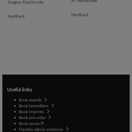
M. Hazewinkel
Gregory Karpilovsky
Hardback
Hardback
Useful links
Book awards
Book bestsellers
Book imprints
Book pre-order
(
opens in new tab/window
)
Book series
Flexible eBook solutions