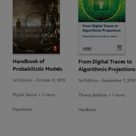
Slide
Handbook of
From Digital Traces to
Probabilistic Models
Algorithmic Projections
1st Edition
-
October 8, 2019
1st Edition
-
September 7, 2018
Pijush Samui + 3 more
Thierry Berthier + 1 more
Paperback
Hardback