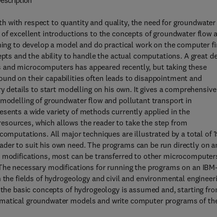
escription
 with respect to quantity and quality, the need for groundwater
 of excellent introductions to the concepts of groundwater flow 
shing to develop a model and do practical work on the computer f
epts and the ability to handle the actual computations. A great d
 and microcomputers has appeared recently, but taking these
und on their capabilities often leads to disappointment and
ry details to start modelling on his own. It gives a comprehensive
 modelling of groundwater flow and pollutant transport in
sents a wide variety of methods currently applied in the
sources, which allows the reader to take the step from
computations. All major techniques are illustrated by a total of 
der to suit his own need. The programs can be run directly on a
t modifications, most can be transferred to other microcomputer
 The necessary modifications for running the programs on an IBM
n the fields of hydrogeology and civil and environmental engineer
f the basic concepts of hydrogeology is assumed and, starting fr
ematical groundwater models and write computer programs of the