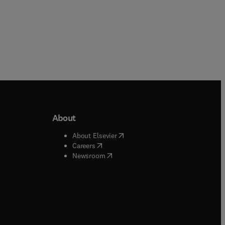
About
b/window
)
(
opens in new tab/window
)
About Elsevier
 tab/window
)
(
opens in new tab/window
)
Careers
(
opens in new tab/window
)
indow
)
Newsroom
ndow
)
/window
)
ndow
)
indow
)
tab/window
)