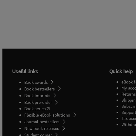
Useful links
Quick help
eBook f
Book awards
My acc
Book bestsellers
Returns
Book imprints
Shippin
Book pre-order
Subscri
(
opens in new tab/window
)
Book series
Support
Flexible eBook solutions
Tax exe
Journal bestsellers
Withdra
New book releases
(
opens in new tab/window
)
Student corner