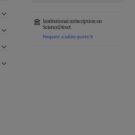
Institutional subscription on
ScienceDirect
Request a sales quote