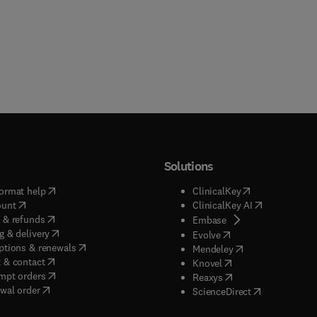
Solutions
(
opens in new tab/window
)
(
opens in new ta
ormat help
ClinicalKey
(
opens in new tab/window
)
(
opens in new
ount
ClinicalKey AI
(
opens in new tab/window
)
 & refunds
(
opens in new tab/w
Embase
(
opens in new tab/window
)
g & delivery
(
opens in new tab/wi
Evolve
(
opens in new tab/window
)
ptions & renewals
(
opens in new tab
Mendeley
(
opens in new tab/window
)
 & contact
(
opens in new tab/wi
Knovel
(
opens in new tab/window
)
mpt orders
(
opens in new tab/w
Reaxys
wal order
(
opens in new 
ScienceDirect