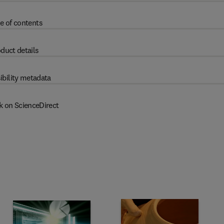
e of contents
duct details
ibility metadata
k on ScienceDirect