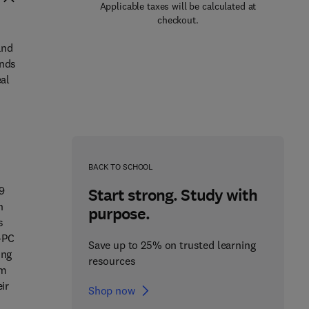
Applicable taxes will be calculated at
checkout.
and
inds
eal
BACK TO SCHOOL
19
Start strong. Study with
n
purpose.
s
-PC
Save up to 25% on trusted learning
ing
resources
om
ir
Shop now