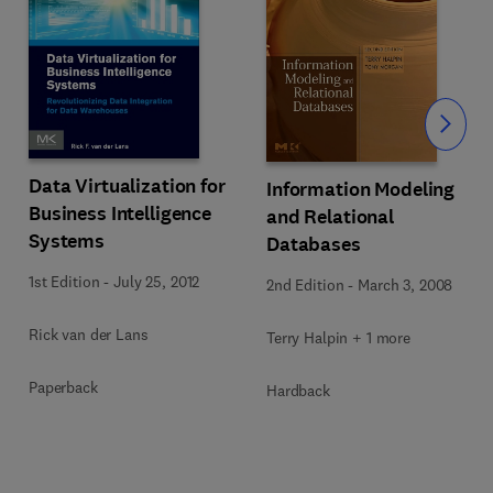
Slide
Data Virtualization for
Information Modeling
Business Intelligence
and Relational
Systems
Databases
1st Edition
-
July 25, 2012
2nd Edition
-
March 3, 2008
Rick van der Lans
Terry Halpin + 1 more
Paperback
Hardback