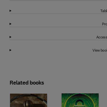
Tabl
Pro
Access
View boo
Related books