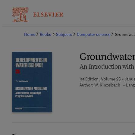
Ba
Home
Books
Subjects
Computer science
Groundwat
Groundwater
An Introduction wit
1st Edition, Volume 25 - Janua
Author:
W. Kinzelbach
Lang