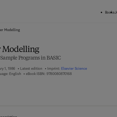
Books
J
ck to School: Save up to 25% on Science & Technology titles.
Offer detai
er Modelling
 Modelling
h Sample Programs in BASIC
ry 1, 1986
Latest edition
Imprint:
Elsevier Science
9 7 8 - 0 - 0 8 - 0 8 7 0 1 6 - 
uage: English
eBook ISBN:
9780080870168