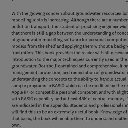
D
With the growing concern about groundwater resources both
modelling tools is increasing. Although there are a number
pollution transport, the student or practising engineer wi
that there is still a gap between the understanding of conc
of groundwater modelling software for personal computers
models from the shelf and applying them without a backgro
frustration. This book provides the reader with all necessa
introduction to the major techniques currently used in the
groundwater. Both self-contained and comprehensive, it pre
management, protection, and remediation of groundwater re
understanding the concepts to the ability to handle actual 
sample programs in BASIC which can be modified by the rea
Apple II+ or compatible personal computer, and with sligh
with BASIC capability and at least 48K of central memory.
are indicated in the appendix.Students and professionals i
will find this to be an extremely useful book. Knowledge o
that basis, the book will enable them to understand math
own.