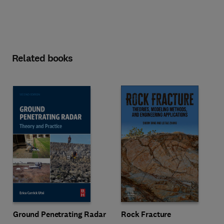
Related books
Ground Penetrating Radar
Rock Fracture