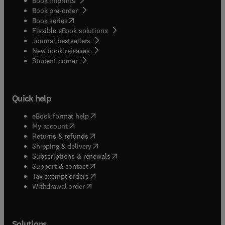
Book imprints
Book pre-order
(
opens in new tab/window
)
Book series
Flexible eBook solutions
Journal bestsellers
New book releases
(
opens in new tab/window
)
Student corner
Quick help
(
opens in new tab/window
)
eBook format help
(
opens in new tab/window
)
My account
(
opens in new tab/window
)
Returns & refunds
(
opens in new tab/window
)
Shipping & delivery
(
opens in new tab/window
)
Subscriptions & renewals
(
opens in new tab/window
)
Support & contact
(
opens in new tab/window
)
Tax exempt orders
Withdrawal order
Solutions