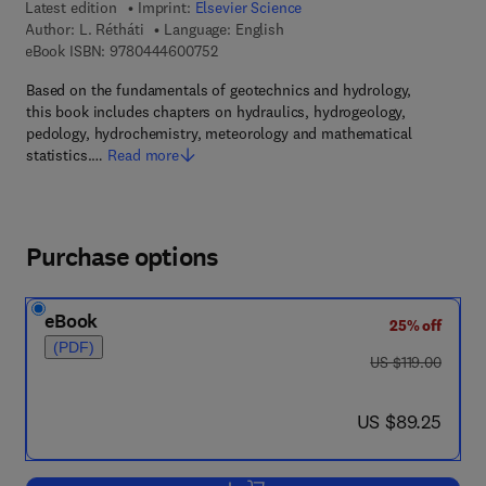
Latest edition
Imprint:
Elsevier Science
Author:
L. Rétháti
Language: English
9 7 8 - 0 - 4 4 4 - 6 0 0 7 5 - 2
eBook ISBN:
9780444600752
Based on the fundamentals of geotechnics and hydrology,
this book includes chapters on hydraulics, hydrogeology,
pedology, hydrochemistry, meteorology and mathematical
statistics.…
Read more
Purchase options
eBook
25% off
(PDF)
was US $119.00
US $119.00
now US $89.25
US $89.25