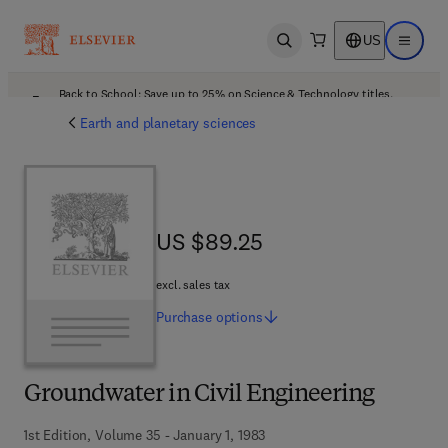
US
Open search
Open ma
Back to School: Save up to 25% on Science & Technology titles.
Offer details
Earth and planetary sciences
US $89.25
US $89.25
excl. sales tax
Purchase
options
Groundwater in Civil Engineering
1st Edition, Volume 35 - January 1, 1983