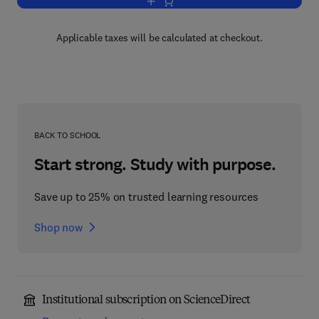
Add to cart, Groundwater in Civil Engin
Applicable taxes will be calculated at checkout.
BACK TO SCHOOL
Start strong. Study with purpose.
Save up to 25% on trusted learning resources
Shop now
Institutional subscription on ScienceDirect