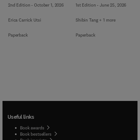
2nd Edition
-
October 1, 2026
1st Edition
-
June 25, 2026
Erica Carrick Utsi
Shibin Tang + 1 more
Paperback
Paperback
Useful links
Book awards
Book bestsellers