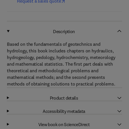
Request a sales quote
Description
Based on the fundamentals of geotechnics and
hydrology, this book includes chapters on hydraulics,
hydrogeology, pedology, hydrochemistry, meteorology
and mathematical statistics. The first part deals with
theoretical and methodological problems and
mathematical methods; and the second presents
methods of obtaining solutions to practical problems.
Product details
Accessibility metadata
View book on ScienceDirect