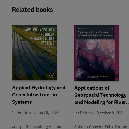
Related books
Slide
Applied Hydrology and
Applications of
Green Infrastructure
Geospatial Technology
Systems
and Modeling for River
Basin Management
1st Edition
-
June 29, 2026
1st Edition
-
October 8, 2024
Joseph Schulenberg + 2 more
Subodh Chandra Pal + 2 more