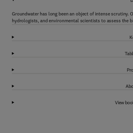
D
Groundwater has long been an object of intense scrutiny. 
hydrologists, and environmental scientists to assess the bi
K
Tabl
Pro
Abo
View boo