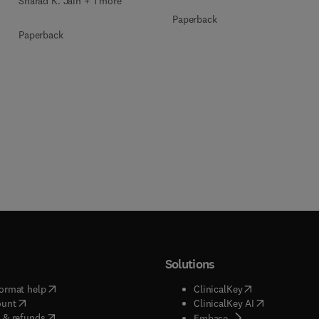
Sharad K. Jain + 1 more
Paperback
Paperback
Solutions
(
opens in new tab/window
)
(
opens in new ta
ormat help
ClinicalKey
(
opens in new tab/window
)
(
opens in new
ount
ClinicalKey AI
(
opens in new tab/window
)
 & refunds
(
opens in new tab/w
Embase