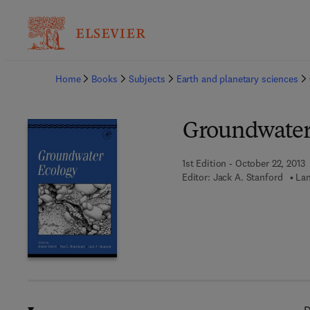
Ba
Home
Books
Subjects
Earth and planetary sciences
Groundwater
1st Edition - October 22, 2013
Editor:
Jack A. Stanford
Lan