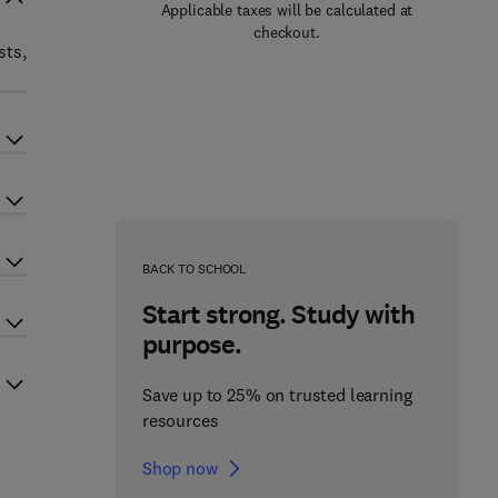
Applicable taxes will be calculated at
checkout.
sts,
BACK TO SCHOOL
Start strong. Study with
purpose.
Save up to 25% on trusted learning
resources
Shop now