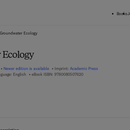
Books
J
ck to School: Save up to 25% on Science & Technology titles.
Offer detai
Groundwater Ecology
 Ecology
Newer edition is available
Imprint:
Academic Press
9 7 8 - 0 - 0 8 - 0 5 0 7 6 2
guage: English
eBook ISBN:
9780080507620