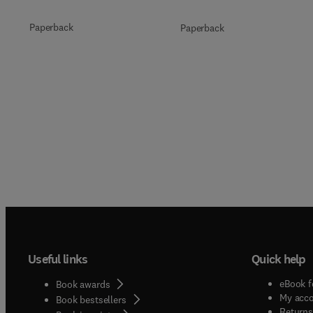
Paperback
Paperback
Useful links
Quick help
eBook f
Book awards
My acc
Book bestsellers
Returns