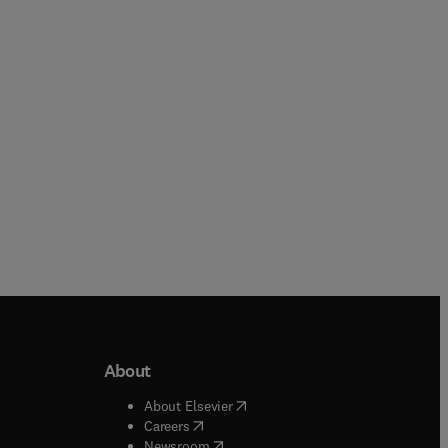
Paperback
Paperback
About
b/window
)
(
opens in new tab/window
)
About Elsevier
 tab/window
)
(
opens in new tab/window
)
Careers
(
opens in new tab/window
)
indow
)
Newsroom