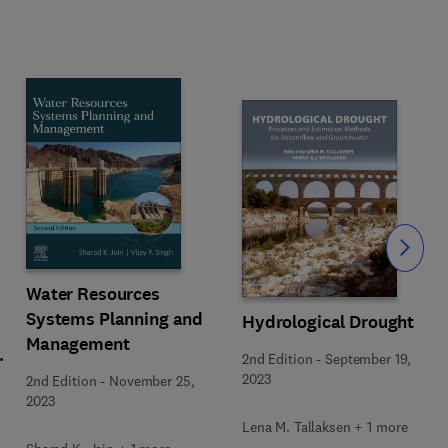
Slide
Water Resources
Systems Planning and
Hydrological Drought
Management
2nd Edition
-
September 19,
2023
2nd Edition
-
November 25,
2023
Lena M. Tallaksen + 1 more