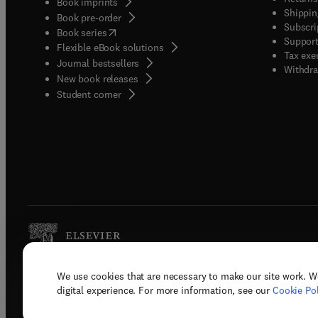
Book imprints
Shippin
Book pre-order
Subscri
(
opens in new tab/window
)
Book series
Support
Flexible eBook solutions
Tax exe
Journal bestsellers
Withdra
New book releases
(
opens in new tab/window
)
Student corner
We use cookies that are necessary to make our site work. W
Copyright © 2026 Elsevier, its licenso
digital experience. For more information, see our
Cookie Pol
Terms 