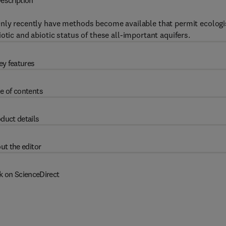
escription
Only recently have methods become available that permit ecologi
otic and abiotic status of these all-important aquifers.
ey features
e of contents
duct details
ut the editor
k on ScienceDirect