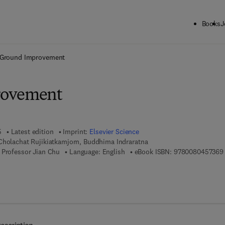
Books
J
ck to School: Save up to 25% on Science & Technology titles.
Offer detai
Ground Improvement
rovement
5
Latest edition
Imprint:
Elsevier Science
Cholachat Rujikiatkamjorn, Buddhima Indraratna
 Professor Jian Chu
Language: English
eBook ISBN:
9780080457369