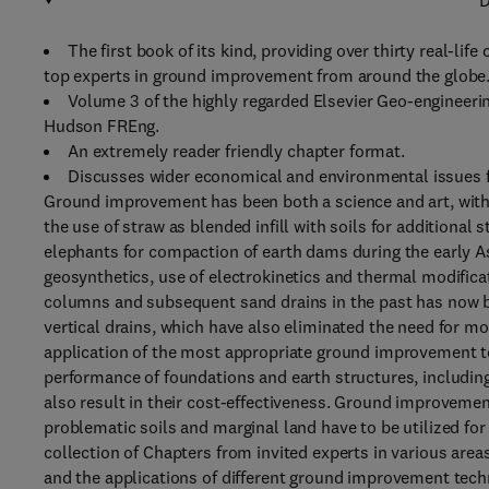
D
The first book of its kind, providing over thirty real-l
top experts in ground improvement from around the globe
Volume 3 of the highly regarded Elsevier Geo-engineerin
Hudson FREng.
An extremely reader friendly chapter format.
Discusses wider economical and environmental issues f
Ground improvement has been both a science and art, with
the use of straw as blended infill with soils for additional
elephants for compaction of earth dams during the early Asi
geosynthetics, use of electrokinetics and thermal modificat
columns and subsequent sand drains in the past has now be
vertical drains, which have also eliminated the need for 
application of the most appropriate ground improvement t
performance of foundations and earth structures, includin
also result in their cost-effectiveness. Ground improvem
problematic soils and marginal land have to be utilized fo
collection of Chapters from invited experts in various are
and the applications of different ground improvement techn