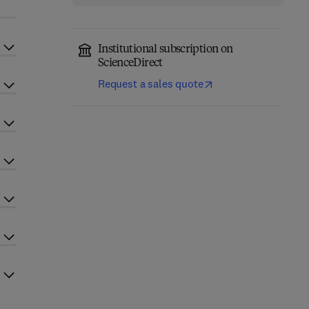
Institutional subscription on
ScienceDirect
Request a sales quote