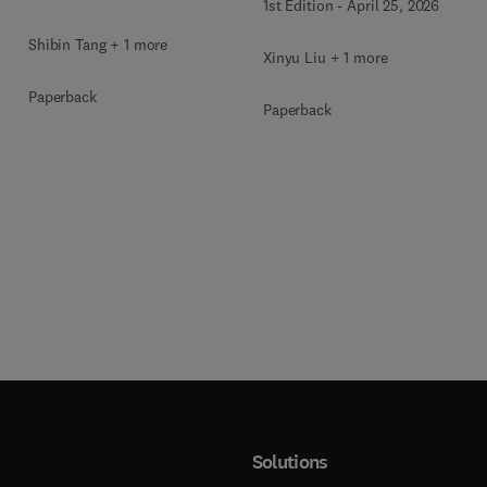
1st Edition
-
April 25, 2026
Shibin Tang + 1 more
Xinyu Liu + 1 more
Paperback
Paperback
Solutions