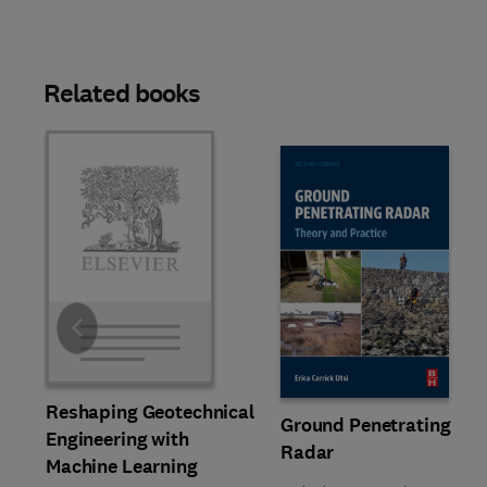
Related books
Slide
Reshaping Geotechnical
Ground Penetrating
Engineering with
Radar
Machine Learning