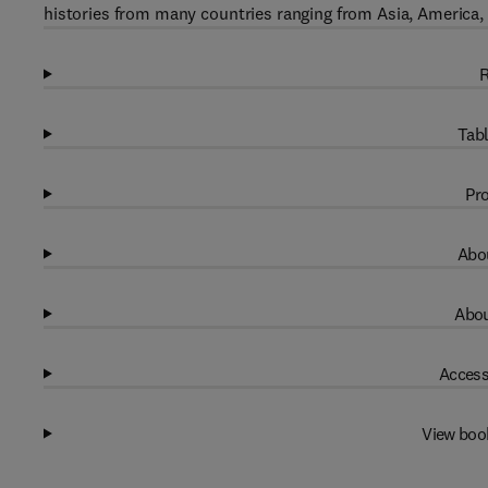
histories from many countries ranging from Asia, America,
R
Tabl
Pro
Abou
Abou
Access
View boo