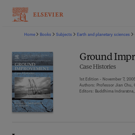
Ba
Home
Books
Subjects
Earth and planetary sciences
Ground Imp
Case Histories
1st Edition - November 7, 200
Authors:
Professor Jian Chu, 
Editors:
Buddhima Indraratna,