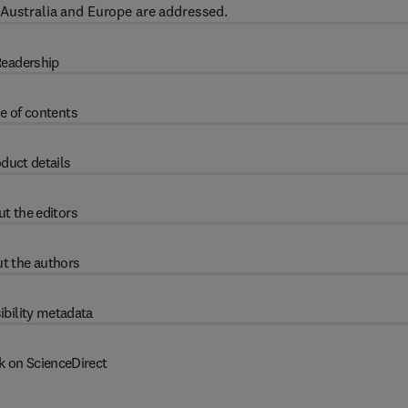
 Australia and Europe are addressed.
eadership
e of contents
duct details
t the editors
t the authors
ibility metadata
k on ScienceDirect