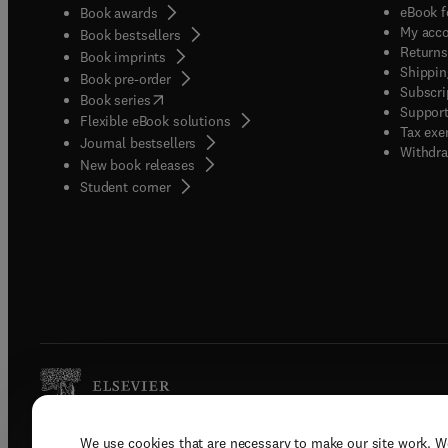
eBook f
Book awards
My acc
Book bestsellers
Returns
Book imprints
Shippin
Book pre-order
Subscri
(
opens in new tab/window
)
Book series
Support
Flexible eBook solutions
Tax exe
Journal bestsellers
Withdra
New book releases
(
opens in new tab/window
)
Student corner
We use cookies that are necessary to make our site work. W