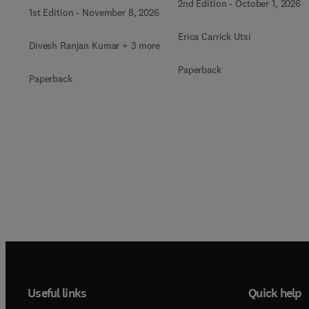
2nd Edition
-
October 1, 2026
1st Edition
-
November 8, 2026
Erica Carrick Utsi
Divesh Ranjan Kumar + 3 more
Paperback
Paperback
Useful links
Quick help