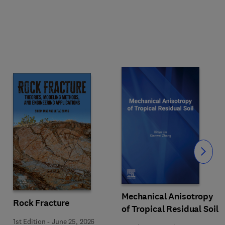
Slide
Mechanical Anisotropy
Rock Fracture
of Tropical Residual Soil
1st Edition
-
June 25, 2026