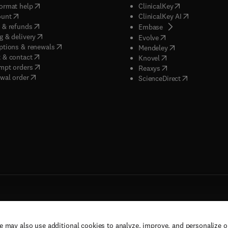
(
opens in new tab/window
)
(
opens in new ta
ormat help
ClinicalKey
(
opens in new tab/window
)
(
opens in new
ount
ClinicalKey AI
(
opens in new tab/window
)
 & refunds
(
opens in new tab/w
Embase
(
opens in new tab/window
)
g & delivery
(
opens in new tab/wi
Evolve
(
opens in new tab/window
)
ptions & renewals
(
opens in new tab
Mendeley
(
opens in new tab/window
)
 & contact
(
opens in new tab/wi
Knovel
(
opens in new tab/window
)
mpt orders
(
opens in new tab/w
Reaxys
wal order
(
opens in new 
ScienceDirect
e may also use additional cookies to analyze, improve, and personalize 