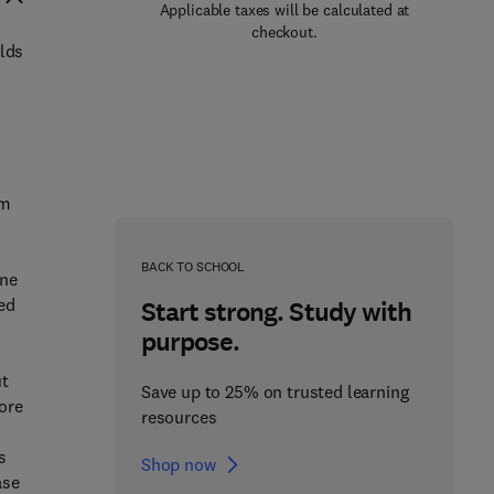
Applicable taxes will be calculated at
checkout.
rlds
om
BACK TO SCHOOL
one
ed
Start strong. Study with
purpose.
ut
Save up to 25% on trusted learning
ore
resources
s
Shop now
ase