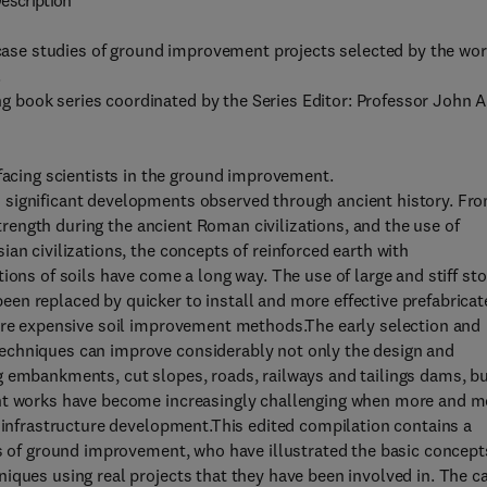
escription
ife case studies of ground improvement projects selected by the wo
.
g book series coordinated by the Series Editor: Professor John A
acing scientists in the ground improvement.
 significant developments observed through ancient history. Fr
 strength during the ancient Roman civilizations, and the use of
an civilizations, the concepts of reinforced earth with
ions of soils have come a long way. The use of large and stiff st
en replaced by quicker to install and more effective prefabricat
more expensive soil improvement methods.The early selection and
echniques can improve considerably not only the design and
g embankments, cut slopes, roads, railways and tailings dams, b
ent works have become increasingly challenging when more and m
r infrastructure development.This edited compilation contains a
as of ground improvement, who have illustrated the basic concept
iques using real projects that they have been involved in. The c