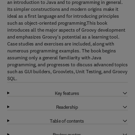
an introduction to Java and to programming in general.
Its simpler constructions and modern origins make it
ideal as a first language and for introducing principles
such as object-oriented programming.This book
introduces all the major aspects of Groovy development
and emphasizes Groovy's potential as a learning tool.
Case studies and exercises are included, along with
numerous programming examples. The book begins
assuming only a general familiarity with Java
programming, and progresses to discuss advanced topics
such as GUI builders, Groovlets, Unit Testing, and Groovy
SQL.
Key features
Readership
Table of contents
Review quotes