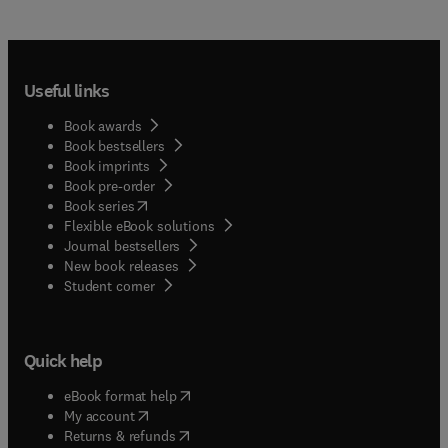
Useful links
Book awards
Book bestsellers
Book imprints
Book pre-order
(
opens in new tab/window
)
Book series
Flexible eBook solutions
Journal bestsellers
New book releases
(
opens in new tab/window
)
Student corner
Quick help
(
opens in new tab/window
)
eBook format help
(
opens in new tab/window
)
My account
(
opens in new tab/window
)
Returns & refunds