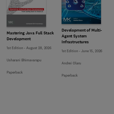
Development of Multi-
Mastering Java Full Stack
Agent System
Development
Infrastructures
1st Edition
-
August 28, 2026
1st Edition
-
June 15, 2026
Usharani Bhimavarapu
Andrei Olaru
Paperback
Paperback