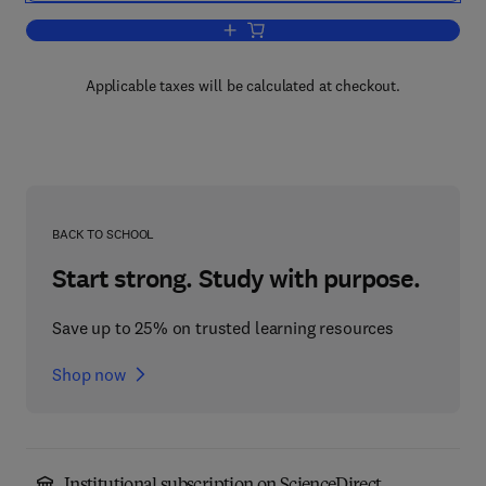
Add to cart, Groovy Programming
Applicable taxes will be calculated at checkout.
BACK TO SCHOOL
Start strong. Study with purpose.
Save up to 25% on trusted learning resources
Shop now