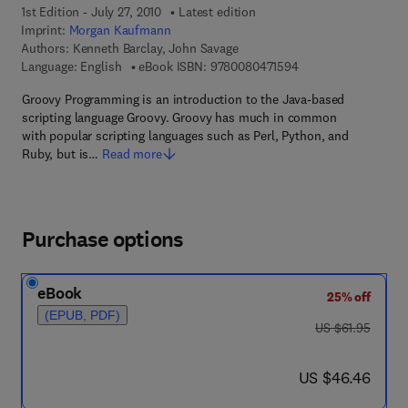
1st Edition - July 27, 2010
Latest edition
Imprint:
Morgan Kaufmann
Authors:
Kenneth Barclay, John Savage
9 7 8 - 0 - 0 8 - 0 4 
Language: English
eBook ISBN:
9780080471594
Groovy Programming is an introduction to the Java-based
scripting language Groovy. Groovy has much in common
with popular scripting languages such as Perl, Python, and
Ruby, but is…
Read more
Purchase options
eBook
25% off
(EPUB, PDF)
was US $61.95
US $61.95
now US $46.46
US $46.46