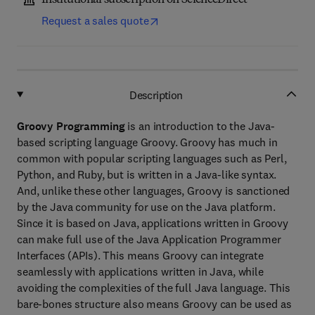
Institutional subscription on ScienceDirect
Request a sales quote
Description
Groovy Programming
is an introduction to the Java-
based scripting language Groovy. Groovy has much in
common with popular scripting languages such as Perl,
Python, and Ruby, but is written in a Java-like syntax.
And, unlike these other languages, Groovy is sanctioned
by the Java community for use on the Java platform.
Since it is based on Java, applications written in Groovy
can make full use of the Java Application Programmer
Interfaces (APIs). This means Groovy can integrate
seamlessly with applications written in Java, while
avoiding the complexities of the full Java language. This
bare-bones structure also means Groovy can be used as