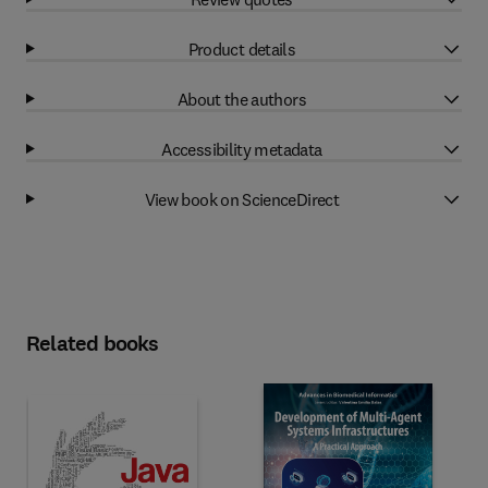
Product details
About the authors
Accessibility metadata
View book on ScienceDirect
Related books