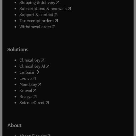
(
opens in new tab/window
)
Shipping & delivery
(
opens in new tab/window
)
Subscriptions & renewals
(
opens in new tab/window
)
Support & contact
(
opens in new tab/window
)
Tax exempt orders
Withdrawal order
Solutions
(
opens in new tab/window
)
ClinicalKey
(
opens in new tab/window
)
ClinicalKey AI
(
opens in new tab/window
)
Embase
(
opens in new tab/window
)
Evolve
(
opens in new tab/window
)
Mendeley
(
opens in new tab/window
)
Knovel
(
opens in new tab/window
)
Reaxys
(
opens in new tab/window
)
ScienceDirect
About
(
opens in new tab/window
)
About Elsevier