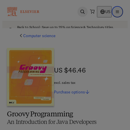
US
Open search
Open ma
Back to School: Save up to 25% on Science & Technology titles.
Offer details
Computer science
US $46.46
US $46.46
excl. sales tax
Purchase
options
Groovy Programming
An Introduction for Java Developers