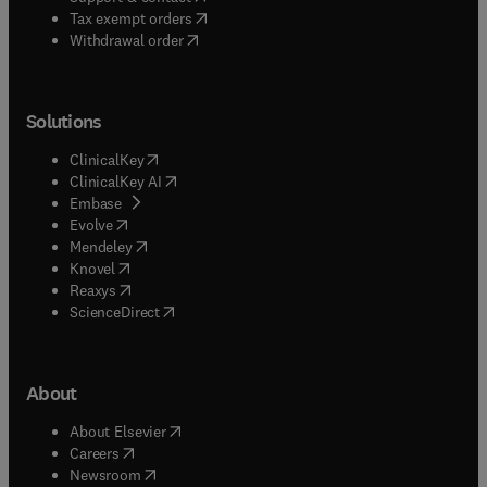
(
opens in new tab/window
)
Tax exempt orders
Withdrawal order
Solutions
(
opens in new tab/window
)
ClinicalKey
(
opens in new tab/window
)
ClinicalKey AI
(
opens in new tab/window
)
Embase
(
opens in new tab/window
)
Evolve
(
opens in new tab/window
)
Mendeley
(
opens in new tab/window
)
Knovel
(
opens in new tab/window
)
Reaxys
(
opens in new tab/window
)
ScienceDirect
About
(
opens in new tab/window
)
About Elsevier
(
opens in new tab/window
)
Careers
(
opens in new tab/window
)
Newsroom