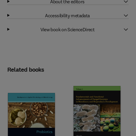
About the editors
Accessibility metadata
View book on ScienceDirect
Related books