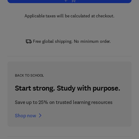
Add to cart, Green Sustainable Proces
Applicable taxes will be calculated at checkout.
Free global shipping. No minimum order.
BACK TO SCHOOL
Start strong. Study with purpose.
Save up to 25% on trusted learning resources
Shop now