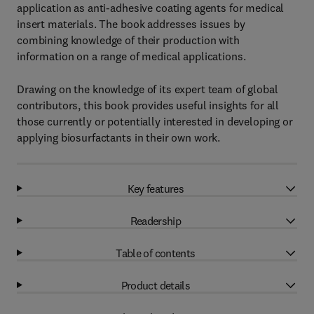
application as anti-adhesive coating agents for medical
insert materials. The book addresses issues by
combining knowledge of their production with
information on a range of medical applications.
Drawing on the knowledge of its expert team of global
contributors, this book provides useful insights for all
those currently or potentially interested in developing or
applying biosurfactants in their own work.
Key features
Readership
Table of contents
Product details