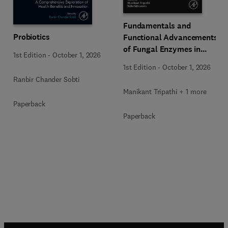
Fundamentals and
Probiotics
Functional Advancements
of Fungal Enzymes in
1st Edition
-
October 1, 2026
Biorefinery and
1st Edition
-
October 1, 2026
Bioproducts Development
Ranbir Chander Sobti
Manikant Tripathi + 1 more
Paperback
Paperback