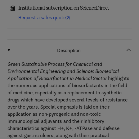
Institutional subscription on ScienceDirect
Request a sales quote
Description
Green Sustainable Process for Chemical and
Environmental Engineering and Science: Biomedical
Application of Biosurfactant in Medical Sector
highlights
the numerous applications of biosurfactants in the field
of medicine, especially as a replacement to synthetic
drugs which have developed several levels of resistance
over the years. Special emphasis is laid on their
application as non-pyrogenic and non-toxic
immunological adjuvants and their inhibitory
characteristics against H+, K+, -ATPase and defense
against gastric ulcers, along with their practical