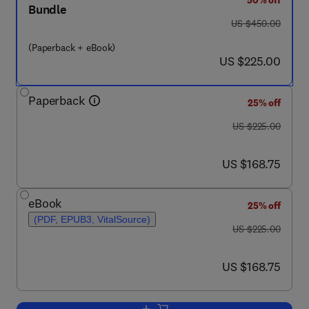
50% off
Bundle
was US $450.00
US $450.00
(Paperback + eBook)
now US $225.00
US $225.00
Paperback
25% off
was US $225.00
US $225.00
now US $168.75
US $168.75
eBook
25% off
(PDF, EPUB3, VitalSource)
was US $225.00
US $225.00
now US $168.75
US $168.75