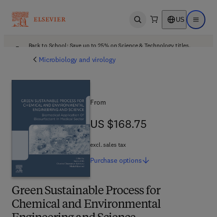
US
Open search
Open ma
Back to School: Save up to 25% on Science & Technology titles.
Offer details
Microbiology and virology
From
US $168.75
US $168.75
excl. sales tax
Purchase
options
Green Sustainable Process for
Chemical and Environmental