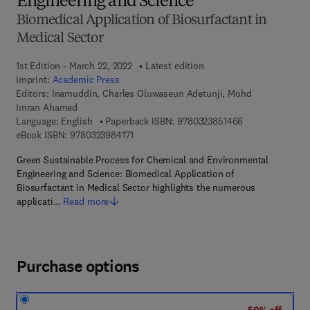
Engineering and Science
Biomedical Application of Biosurfactant in
Medical Sector
1st Edition - March 22, 2022
Latest edition
Imprint:
Academic Press
Editors:
Inamuddin, Charles Oluwaseun Adetunji, Mohd
Imran Ahamed
9 7 8 - 0 - 3 2 3 
Language: English
Paperback ISBN:
9780323851466
9 7 8 - 0 - 3 2 3 - 9 8 4 1 7 - 1
eBook ISBN:
9780323984171
Green Sustainable Process for Chemical and Environmental
Engineering and Science: Biomedical Application of
Biosurfactant in Medical Sector highlights the numerous
applicati…
Read more
Purchase options