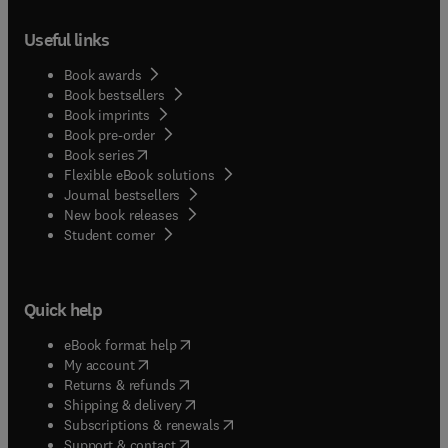
Useful links
Book awards
Book bestsellers
Book imprints
Book pre-order
(
opens in new tab/window
)
Book series
Flexible eBook solutions
Journal bestsellers
New book releases
(
opens in new tab/window
)
Student corner
Quick help
(
opens in new tab/window
)
eBook format help
(
opens in new tab/window
)
My account
(
opens in new tab/window
)
Returns & refunds
(
opens in new tab/window
)
Shipping & delivery
(
opens in new tab/window
)
Subscriptions & renewals
(
opens in new tab/window
)
Support & contact