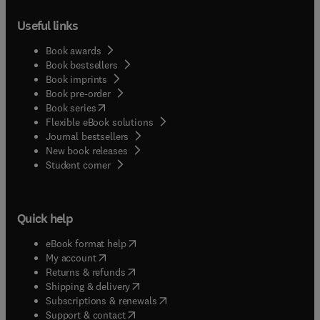
Useful links
Book awards
Book bestsellers
Book imprints
Book pre-order
(
opens in new tab/window
)
Book series
Flexible eBook solutions
Journal bestsellers
New book releases
(
opens in new tab/window
)
Student corner
Quick help
(
opens in new tab/window
)
eBook format help
(
opens in new tab/window
)
My account
(
opens in new tab/window
)
Returns & refunds
(
opens in new tab/window
)
Shipping & delivery
(
opens in new tab/window
)
Subscriptions & renewals
(
opens in new tab/window
)
Support & contact