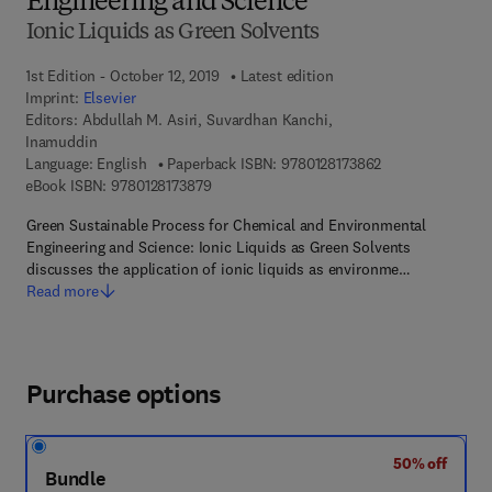
Engineering and Science
Ionic Liquids as Green Solvents
1st Edition - October 12, 2019
Latest edition
Imprint:
Elsevier
Editors:
Abdullah M. Asiri, Suvardhan Kanchi,
Inamuddin
9 7 8 - 0 - 1 2 - 8
Language: English
Paperback ISBN:
9780128173862
9 7 8 - 0 - 1 2 - 8 1 7 3 8 7 - 9
eBook ISBN:
9780128173879
Green Sustainable Process for Chemical and Environmental
Engineering and Science: Ionic Liquids as Green Solvents
discusses the application of ionic liquids as environme…
Read more
Purchase options
50% off
Bundle