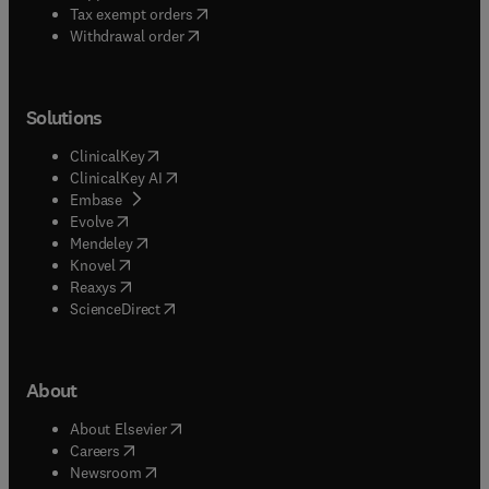
(
opens in new tab/window
)
Tax exempt orders
Withdrawal order
Solutions
(
opens in new tab/window
)
ClinicalKey
(
opens in new tab/window
)
ClinicalKey AI
(
opens in new tab/window
)
Embase
(
opens in new tab/window
)
Evolve
(
opens in new tab/window
)
Mendeley
(
opens in new tab/window
)
Knovel
(
opens in new tab/window
)
Reaxys
(
opens in new tab/window
)
ScienceDirect
About
(
opens in new tab/window
)
About Elsevier
(
opens in new tab/window
)
Careers
(
opens in new tab/window
)
Newsroom