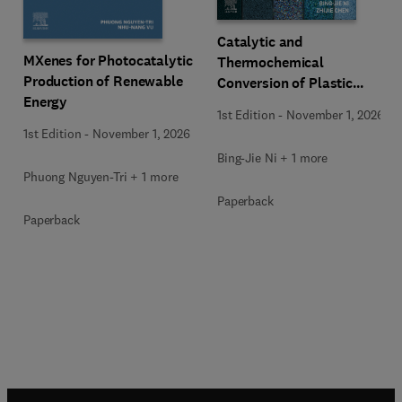
Catalytic and
MXenes for Photocatalytic
Thermochemical
Production of Renewable
Conversion of Plastic
Energy
Waste
1st Edition
-
November 1, 2026
1st Edition
-
November 1, 2026
Bing-Jie Ni + 1 more
Phuong Nguyen-Tri + 1 more
Paperback
Paperback