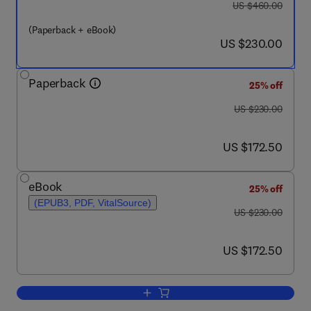
was US $460.00
US $460.00
(Paperback + eBook)
now US $230.00
US $230.00
Paperback
25% off
was US $230.00
US $230.00
now US $172.50
US $172.50
eBook
25% off
(EPUB3, PDF, VitalSource)
was US $230.00
US $230.00
now US $172.50
US $172.50
Add to cart, Green Sustainable Proces