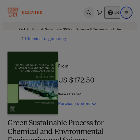
US
Open search
Open ma
Back to School: Save up to 25% on Science & Technology titles.
Offer details
Chemical engineering
From
US $172.50
US $172.50
excl. sales tax
Purchase
options
Green Sustainable Process for
Chemical and Environmental