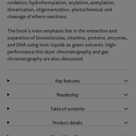
oxidation, hydroformylation, acylation, acetylation,
dimerization, oligomerization, photochemical and
cleavage of ethers reactions.
The book's main emphasis lies in the extraction and
separation of biomolecules, vitamins, proteins, enzymes,
and DNA using ionic liquids as green solvents. High-
performance thin layer chromatography and gas
chromatography are also discussed.
Key features
Readership
Table of contents
Product details