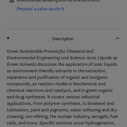
Institutional subscription on ScienceDirect
Request a sales quote
Description
Green Sustainable Process for Chemical and
Environmental Engineering and Science: Ionic Liquids as
Green Solvents
discusses the application of ionic liquids
as environment-friendly solvents in the extraction,
separation and purification of organic and inorganic
compounds, as reaction media in biochemical and
chemical reactions and catalysis, and in green organic
and drug syntheses. It covers various industrial
applications, from polymer synthesis, to biodiesel and
lubrication, paint and pigments, water softening and dry-
cleaning, ore refining, the nuclear industry, aerogels, fuel
cells, and more. Specific sections cover hydrogenation,