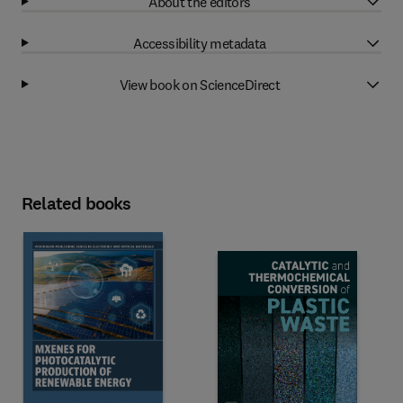
About the editors
Accessibility metadata
View book on ScienceDirect
Related books