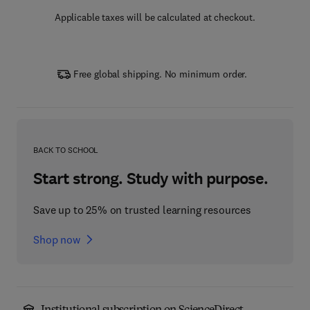
Applicable taxes will be calculated at checkout.
Free global shipping. No minimum order.
BACK TO SCHOOL
Start strong. Study with purpose.
Save up to 25% on trusted learning resources
Shop now