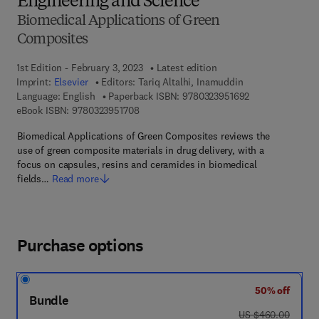
Engineering and Science
Biomedical Applications of Green
Composites
1st Edition - February 3, 2023
Latest edition
Imprint:
Elsevier
Editors:
Tariq Altalhi, Inamuddin
9 7 8 - 0 - 3 2 3 
Language: English
Paperback ISBN:
9780323951692
9 7 8 - 0 - 3 2 3 - 9 5 1 7 0 - 8
eBook ISBN:
9780323951708
Biomedical Applications of Green Composites reviews the
use of green composite materials in drug delivery, with a
focus on capsules, resins and ceramides in biomedical
fields…
Read more
Purchase options
50% off
Bundle
was US $460.00
US $460.00