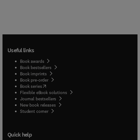
Useful links
Book awards
Book bestsellers
Book imprints
Book pre-order
(
opens in new tab/window
)
Book series
Flexible eBook solutions
Journal bestsellers
New book releases
(
opens in new tab/window
)
Student corner
Quick help