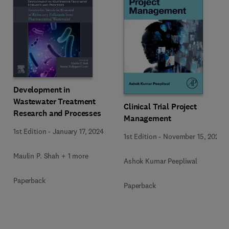
Development in
Wastewater Treatment
Clinical Trial Project
Research and Processes
Management
1st Edition
-
January 17, 2024
1st Edition
-
November 15, 2023
Maulin P. Shah + 1 more
Ashok Kumar Peepliwal
Paperback
Paperback