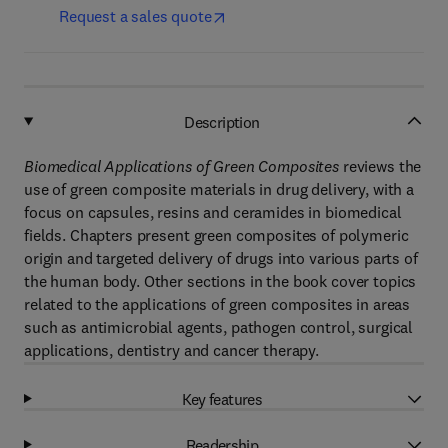
Request a sales quote
Description
Biomedical Applications of Green Composites
reviews the
use of green composite materials in drug delivery, with a
focus on capsules, resins and ceramides in biomedical
fields. Chapters present green composites of polymeric
origin and targeted delivery of drugs into various parts of
the human body. Other sections in the book cover topics
related to the applications of green composites in areas
such as antimicrobial agents, pathogen control, surgical
applications, dentistry and cancer therapy.
Key features
Readership