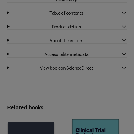
Table of contents
Product details
About the editors
Accessibility metadata
View book on ScienceDirect
Related books