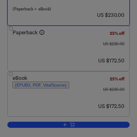
(Paperback + eBook)
now US $230.00
US $230.00
Paperback
25% off
was US $230.00
US $230.00
now US $172.50
US $172.50
eBook
25% off
(EPUB3, PDF, VitalSource)
was US $230.00
US $230.00
now US $172.50
US $172.50
Add to cart, Green Sustainable Proces