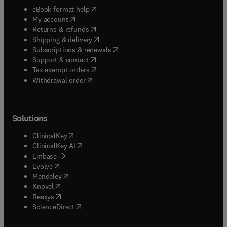
(
opens in new tab/window
)
eBook format help
(
opens in new tab/window
)
My account
(
opens in new tab/window
)
Returns & refunds
(
opens in new tab/window
)
Shipping & delivery
(
opens in new tab/window
)
Subscriptions & renewals
(
opens in new tab/window
)
Support & contact
(
opens in new tab/window
)
Tax exempt orders
Withdrawal order
Solutions
(
opens in new tab/window
)
ClinicalKey
(
opens in new tab/window
)
ClinicalKey AI
(
opens in new tab/window
)
Embase
(
opens in new tab/window
)
Evolve
(
opens in new tab/window
)
Mendeley
(
opens in new tab/window
)
Knovel
(
opens in new tab/window
)
Reaxys
(
opens in new tab/window
)
ScienceDirect