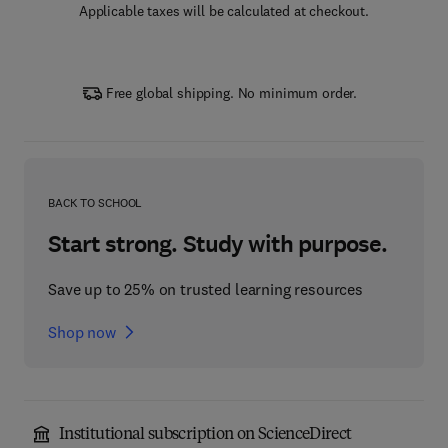
Applicable taxes will be calculated at checkout.
Free global shipping. No minimum order.
BACK TO SCHOOL
Start strong. Study with purpose.
Save up to 25% on trusted learning resources
Shop now
Institutional subscription on ScienceDirect