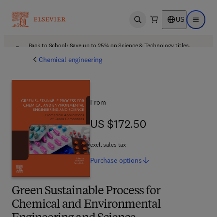
US
Open search
Open ma
Back to School: Save up to 25% on Science & Technology titles.
Offer details
Chemical engineering
From
US $172.50
US $172.50
excl. sales tax
Purchase
options
Green Sustainable Process for
Chemical and Environmental