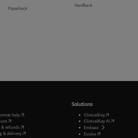
Hardback
Paperback
Solutions
(
opens in new tab/window
)
(
opens in new ta
ormat help
ClinicalKey
(
opens in new tab/window
)
(
opens in new
ount
ClinicalKey AI
(
opens in new tab/window
)
 & refunds
(
opens in new tab/w
Embase
(
opens in new tab/window
)
g & delivery
(
opens in new tab/wi
Evolve