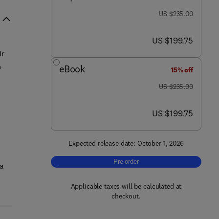
was US $235.00
US $235.00
now US $199.75
US $199.75
ir
,
eBook
15% off
was US $235.00
US $235.00
now US $199.75
US $199.75
Expected release date: October 1, 2026
Pre-order, Green Solvents for the Sus
Pre-order
a
Applicable taxes will be calculated at
checkout.