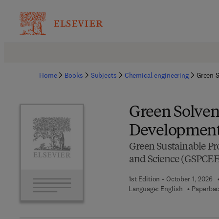
Home
Books
Subjects
Chemical engineering
Green S
Green Solvent
Development 
Green Sustainable Pr
and Science (GSPCEE
1st Edition - October 1, 2026
Language: English
Paperbac