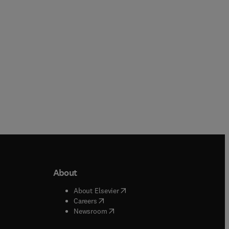
Paperback
About
b/window
)
(
opens in new tab/window
)
About Elsevier
 tab/window
)
(
opens in new tab/window
)
Careers
(
opens in new tab/window
)
indow
)
Newsroom
ndow
)