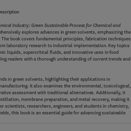
escription
mical Industry: Green Sustainable Process for Chemical and
hensively explores advances in green solvents, emphasizing the
r. The book covers fundamental principles, fabrication techniques
om laboratory research to industrial implementation. Key topics
ic liquids, supercritical fluids, and innovative uses in food
ding readers with a thorough understanding of current trends and
s in green solvents, highlighting their applications in
anufacturing. It also examines the environmental, toxicological,
ative assessment with traditional alternatives. Additionally, it
istillation, membrane preparation, and metal recovery, making it 
or scientists, researchers, engineers, and students in chemistry,
elds, this book is an essential guide for advancing sustainable