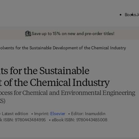
Books
J
Save up to 15% on new and pre-order titles!
olvents for the Sustainable Development of the Chemical Industry
s for the Sustainable
of the Chemical Industry
ocess for Chemical and Environmental Engineering
S)
Latest edition
Imprint:
Elsevier
Editor:
Inamuddin
9 7 8 - 0 - 4 4 3 - 4 8 4 9 9 - 5
9 7 8 - 0 - 4 4 3 
k ISBN:
9780443484995
eBook ISBN:
9780443485008