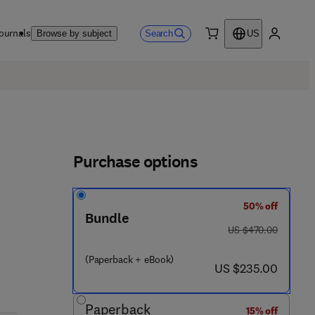
ournals
Search
Browse by subject
US
0 item
My accou
Purchase options
50% off
Bundle
was US $470.00
US $470.00
(Paperback + eBook)
now US $235.00
US $235.00
- 4 8 5 0 0 - 8
Paperback
15% off