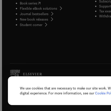
Subscri
(
opens in new tab/window
)
Book series
Support
Flexible eBook solutions
Tax exe
Journal bestsellers
Withdra
New book releases
(
opens in new tab/window
)
Student corner
We use cookies that are necessary to make our site work. W
Copyright © 2026 Elsevier, its licenso
digital experience. For more information, see our
Cookie Pol
Terms 