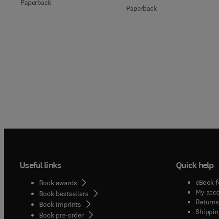
Paperback
Paperback
Useful links
Quick help
eBook f
Book awards
My acc
Book bestsellers
Returns
Book imprints
Shippin
Book pre-order