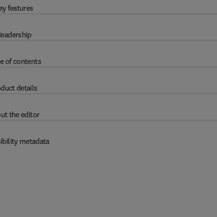
ey features
eadership
e of contents
duct details
ut the editor
ibility metadata