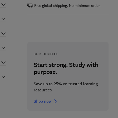
Free global shipping. No minimum order.
BACK TO SCHOOL
Start strong. Study with
purpose.
Save up to 25% on trusted learning
resources
Shop now