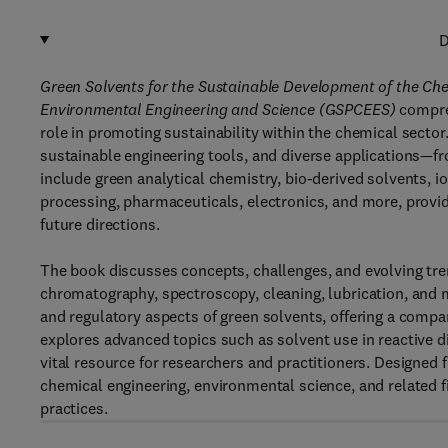
D
Green Solvents for the Sustainable Development of the Che
Environmental Engineering and Science (GSPCEES)
compre
role in promoting sustainability within the chemical secto
sustainable engineering tools, and diverse applications—fr
include green analytical chemistry, bio-derived solvents, ion
processing, pharmaceuticals, electronics, and more, provi
future directions.
The book discusses concepts, challenges, and evolving trend
chromatography, spectroscopy, cleaning, lubrication, and m
and regulatory aspects of green solvents, offering a compar
explores advanced topics such as solvent use in reactive d
vital resource for researchers and practitioners. Designed f
chemical engineering, environmental science, and related fi
practices.