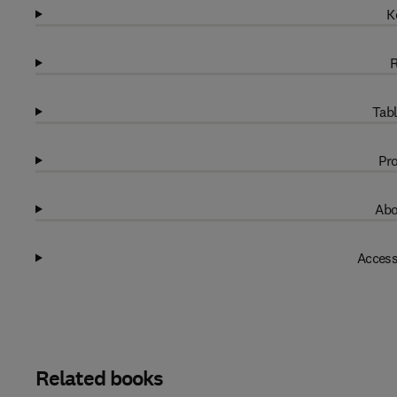
K
R
Tabl
Pro
Abo
Access
Related books