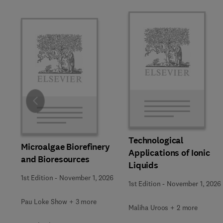
Slide
Technological
Microalgae Biorefinery
Applications of Ionic
and Bioresources
Liquids
1st Edition
-
November 1, 2026
1st Edition
-
November 1, 2026
Pau Loke Show + 3 more
Maliha Uroos + 2 more