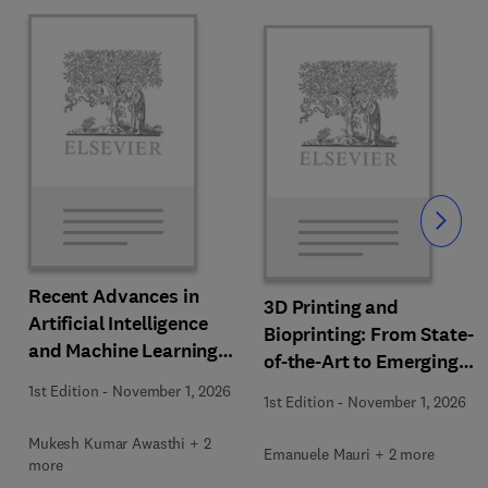
Slide
Recent Advances in
3D Printing and
Artificial Intelligence
Bioprinting: From State-
and Machine Learning
of-the-Art to Emerging
for Thermochemical and
Innovations
1st Edition
-
November 1, 2026
Biochemical Bioprocess
1st Edition
-
November 1, 2026
Mukesh Kumar Awasthi + 2
Emanuele Mauri + 2 more
more