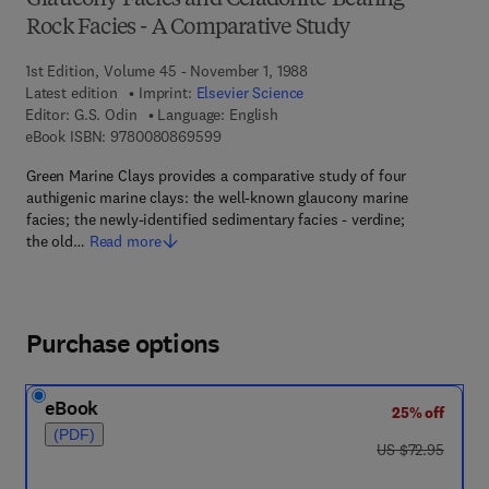
Glaucony Facies and Celadonite-Bearing
Rock Facies - A Comparative Study
1st Edition, Volume 45 - November 1, 1988
Latest edition
Imprint:
Elsevier Science
Editor:
G.S. Odin
Language: English
9 7 8 - 0 - 0 8 - 0 8 6 9 5 9 - 9
eBook ISBN:
9780080869599
Green Marine Clays provides a comparative study of four
authigenic marine clays: the well-known glaucony marine
facies; the newly-identified sedimentary facies - verdine;
the old…
Read more
Purchase options
eBook
25% off
(PDF)
was US $72.95
US $72.95