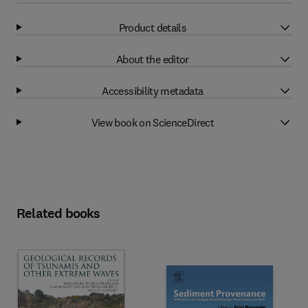
Product details
About the editor
Accessibility metadata
View book on ScienceDirect
Related books