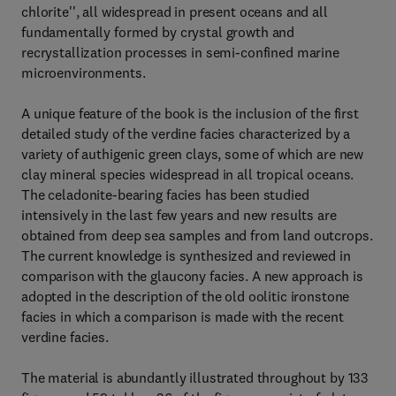
chlorite'', all widespread in present oceans and all
fundamentally formed by crystal growth and
recrystallization processes in semi-confined marine
microenvironments.
A unique feature of the book is the inclusion of the first
detailed study of the verdine facies characterized by a
variety of authigenic green clays, some of which are new
clay mineral species widespread in all tropical oceans.
The celadonite-bearing facies has been studied
intensively in the last few years and new results are
obtained from deep sea samples and from land outcrops.
The current knowledge is synthesized and reviewed in
comparison with the glaucony facies. A new approach is
adopted in the description of the old oolitic ironstone
facies in which a comparison is made with the recent
verdine facies.
The material is abundantly illustrated throughout by 133