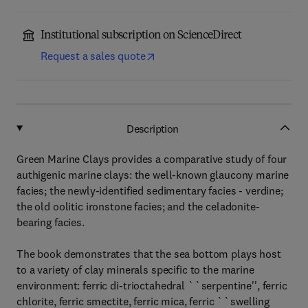
Institutional subscription on ScienceDirect
Request a sales quote
Description
Green Marine Clays provides a comparative study of four
authigenic marine clays: the well-known glaucony marine
facies; the newly-identified sedimentary facies - verdine;
the old oolitic ironstone facies; and the celadonite-
bearing facies.
The book demonstrates that the sea bottom plays host
to a variety of clay minerals specific to the marine
environment: ferric di-trioctahedral ``serpentine'', ferric
chlorite, ferric smectite, ferric mica, ferric ``swelling