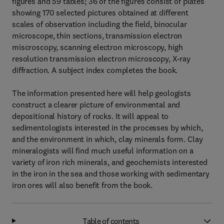
figures and 59 tables; 36 of the figures consist of plates
showing 170 selected pictures obtained at different
scales of observation including the field, binocular
microscope, thin sections, transmission electron
miscroscopy, scanning electron microscopy, high
resolution transmission electron microscopy, X-ray
diffraction. A subject index completes the book.
The information presented here will help geologists
construct a clearer picture of environmental and
depositional history of rocks. It will appeal to
sedimentologists interested in the processes by which,
and the environment in which, clay minerals form. Clay
mineralogists will find much useful information on a
variety of iron rich minerals, and geochemists interested
in the iron in the sea and those working with sedimentary
iron ores will also benefit from the book.
Table of contents