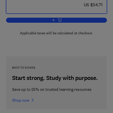
now US $54.71
US $54.71
Add to cart, Green Marine Clays
Applicable taxes will be calculated at checkout.
BACK TO SCHOOL
Start strong. Study with purpose.
Save up to 25% on trusted learning resources
Shop now