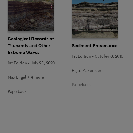
Geological Records of
Tsunamis and Other
Sediment Provenance
Extreme Waves
1st Edition
-
October 8, 2016
1st Edition
-
July 25, 2020
Rajat Mazumder
Max Engel + 4 more
Paperback
Paperback