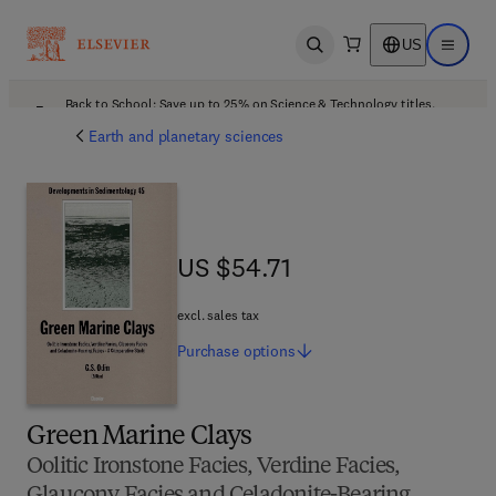
US
Open search
Open ma
Back to School: Save up to 25% on Science & Technology titles.
Offer details
Earth and planetary sciences
US $54.71
US $54.71
excl. sales tax
Purchase
options
Green Marine Clays
Oolitic Ironstone Facies, Verdine Facies,