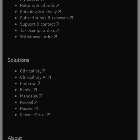
(
opens in new tab/window
)
Returns & refunds
(
opens in new tab/window
)
Shipping & delivery
(
opens in new tab/window
)
Subscriptions & renewals
(
opens in new tab/window
)
Support & contact
(
opens in new tab/window
)
Tax exempt orders
Withdrawal order
Solutions
(
opens in new tab/window
)
ClinicalKey
(
opens in new tab/window
)
ClinicalKey AI
(
opens in new tab/window
)
Embase
(
opens in new tab/window
)
Evolve
(
opens in new tab/window
)
Mendeley
(
opens in new tab/window
)
Knovel
(
opens in new tab/window
)
Reaxys
(
opens in new tab/window
)
ScienceDirect
About