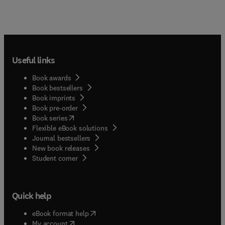
Useful links
Book awards
Book bestsellers
Book imprints
Book pre-order
(
opens in new tab/window
)
Book series
Flexible eBook solutions
Journal bestsellers
New book releases
(
opens in new tab/window
)
Student corner
Quick help
(
opens in new tab/window
)
eBook format help
(
opens in new tab/window
)
My account