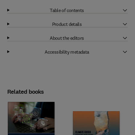
Table of contents
Product details
About the editors
Accessibility metadata
Related books