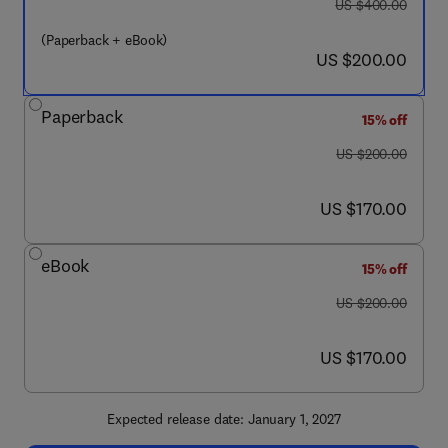
was US $400.00
US $400.00
(Paperback + eBook)
now US $200.00
US $200.00
Paperback
15% off
was US $200.00
US $200.00
now US $170.00
US $170.00
eBook
15% off
was US $200.00
US $200.00
now US $170.00
US $170.00
Expected release date: January 1, 2027