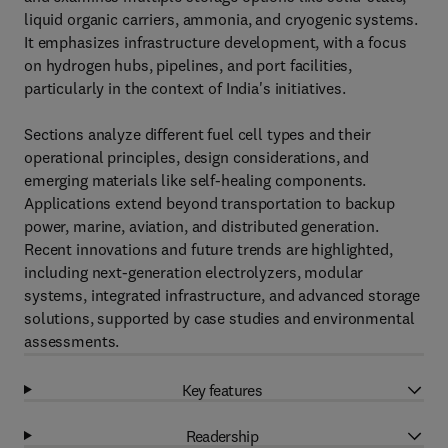
liquid organic carriers, ammonia, and cryogenic systems.
It emphasizes infrastructure development, with a focus
on hydrogen hubs, pipelines, and port facilities,
particularly in the context of India's initiatives.
Sections analyze different fuel cell types and their
operational principles, design considerations, and
emerging materials like self-healing components.
Applications extend beyond transportation to backup
power, marine, aviation, and distributed generation.
Recent innovations and future trends are highlighted,
including next-generation electrolyzers, modular
systems, integrated infrastructure, and advanced storage
solutions, supported by case studies and environmental
assessments.
Key features
Readership