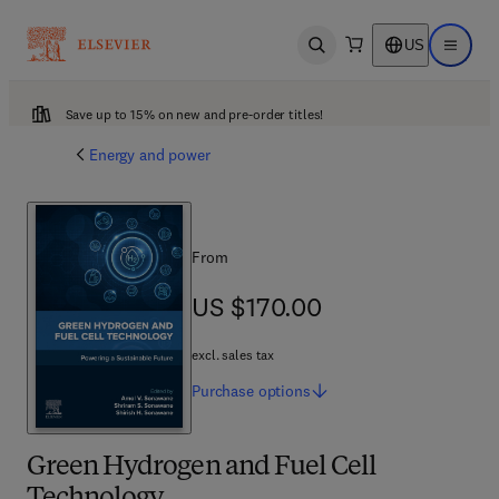
US
Open search
Open ma
Save up to 15% on new and pre-order titles!
Energy and power
From
US $170.00
US $170.00
excl. sales tax
Purchase
options
Green Hydrogen and Fuel Cell