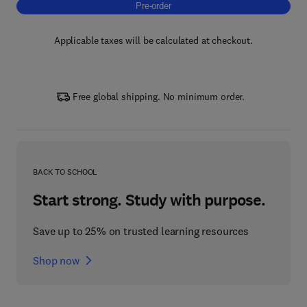
Pre-order, Green Hydrogen and Fuel Cell Te
Pre-order
Applicable taxes will be calculated at checkout.
Free global shipping. No minimum order.
BACK TO SCHOOL
Start strong. Study with purpose.
Save up to 25% on trusted learning resources
Shop now