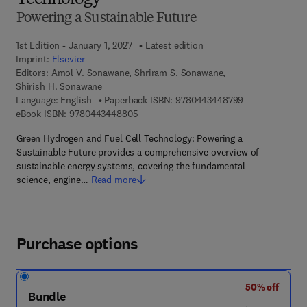
Technology
Powering a Sustainable Future
1st Edition - January 1, 2027
Latest edition
Imprint:
Elsevier
Editors:
Amol V. Sonawane, Shriram S. Sonawane,
Shirish H. Sonawane
9 7 8 - 0 - 4 4 3
Language: English
Paperback ISBN:
9780443448799
9 7 8 - 0 - 4 4 3 - 4 4 8 8 0 - 5
eBook ISBN:
9780443448805
Green Hydrogen and Fuel Cell Technology: Powering a
Sustainable Future provides a comprehensive overview of
sustainable energy systems, covering the fundamental
science, engine…
Read more
Purchase options
50% off
Bundle