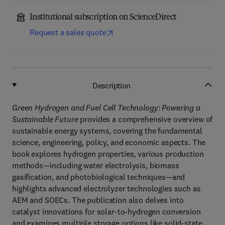
Institutional subscription on ScienceDirect
Request a sales quote
Description
Green Hydrogen and Fuel Cell Technology: Powering a
Sustainable Future
provides a comprehensive overview of
sustainable energy systems, covering the fundamental
science, engineering, policy, and economic aspects. The
book explores hydrogen properties, various production
methods—including water electrolysis, biomass
gasification, and photobiological techniques—and
highlights advanced electrolyzer technologies such as
AEM and SOECs. The publication also delves into
catalyst innovations for solar-to-hydrogen conversion
and examines multiple storage options like solid-state,