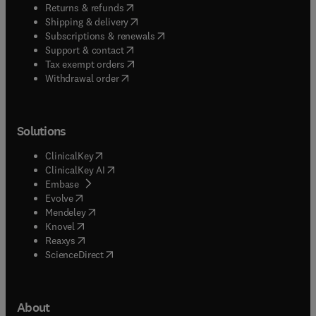
(
opens in new tab/window
)
Returns & refunds
(
opens in new tab/window
)
Shipping & delivery
(
opens in new tab/window
)
Subscriptions & renewals
(
opens in new tab/window
)
Support & contact
(
opens in new tab/window
)
Tax exempt orders
Withdrawal order
Solutions
(
opens in new tab/window
)
ClinicalKey
(
opens in new tab/window
)
ClinicalKey AI
(
opens in new tab/window
)
Embase
(
opens in new tab/window
)
Evolve
(
opens in new tab/window
)
Mendeley
(
opens in new tab/window
)
Knovel
(
opens in new tab/window
)
Reaxys
(
opens in new tab/window
)
ScienceDirect
About