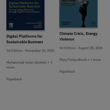
Climate Crisis, Energy
Digital Platforms for
Violence
Sustainable Business
1st Edition
-
August 29, 2024
1st Edition
-
November 30, 2025
Mary Finley-Brook + 1 more
Muhammad Imran Qureshi + 3
more
Paperback
Paperback