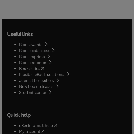
Useful links
Book awards
Book bestsellers
Book imprints
Book pre-order
(
opens in new tab/window
)
Book series
Flexible eBook solutions
Journal bestsellers
New book releases
(
opens in new tab/window
)
Student corner
Quick help
(
opens in new tab/window
)
eBook format help
(
opens in new tab/window
)
My account