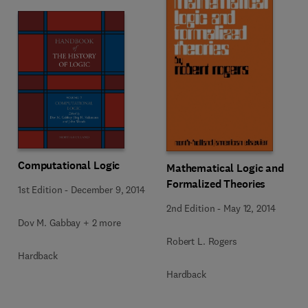
Computational Logic
Mathematical Logic and
Formalized Theories
1st Edition
-
December 9, 2014
2nd Edition
-
May 12, 2014
Dov M. Gabbay + 2 more
Robert L. Rogers
Hardback
Hardback