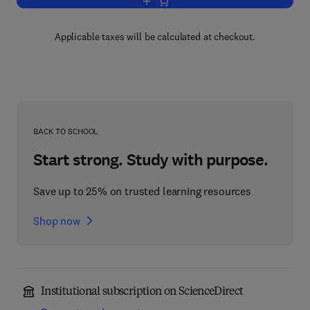
Add to cart, Greek, Indian and Arabic L
Applicable taxes will be calculated at checkout.
BACK TO SCHOOL
Start strong. Study with purpose.
Save up to 25% on trusted learning resources
Shop now
Institutional subscription on ScienceDirect