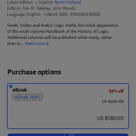
Latest edition
Imprint:
North Holland
Editors:
Dov M. Gabbay, John Woods
9 7 8 - 0 - 0 8 - 0 5
Language: English
eBook ISBN:
9780080532868
Greek, Indian and Arabic Logic marks the initial appearance
of the multi-volume Handbook of the History of Logic.
Additional volumes will be published when ready, rather
than in…
Read more
Purchase options
eBook
25% off
(EPUB, PDF)
was US $240.00
US $240.00
now US $180.00
US $180.00