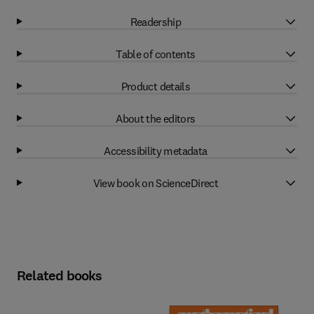
Readership
Table of contents
Product details
About the editors
Accessibility metadata
View book on ScienceDirect
Related books