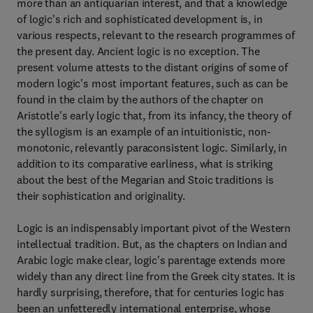
more than an antiquarian interest, and that a knowledge
of logic's rich and sophisticated development is, in
various respects, relevant to the research programmes of
the present day. Ancient logic is no exception. The
present volume attests to the distant origins of some of
modern logic's most important features, such as can be
found in the claim by the authors of the chapter on
Aristotle's early logic that, from its infancy, the theory of
the syllogism is an example of an intuitionistic, non-
monotonic, relevantly paraconsistent logic. Similarly, in
addition to its comparative earliness, what is striking
about the best of the Megarian and Stoic traditions is
their sophistication and originality.
Logic is an indispensably important pivot of the Western
intellectual tradition. But, as the chapters on Indian and
Arabic logic make clear, logic's parentage extends more
widely than any direct line from the Greek city states. It is
hardly surprising, therefore, that for centuries logic has
been an unfetteredly international enterprise, whose