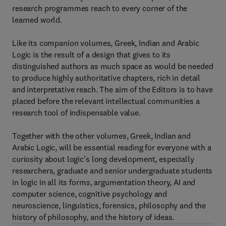
research programmes reach to every corner of the
learned world.
Like its companion volumes, Greek, Indian and Arabic
Logic is the result of a design that gives to its
distinguished authors as much space as would be needed
to produce highly authoritative chapters, rich in detail
and interpretative reach. The aim of the Editors is to have
placed before the relevant intellectual communities a
research tool of indispensable value.
Together with the other volumes, Greek, Indian and
Arabic Logic, will be essential reading for everyone with a
curiosity about logic's long development, especially
researchers, graduate and senior undergraduate students
in logic in all its forms, argumentation theory, AI and
computer science, cognitive psychology and
neuroscience, linguistics, forensics, philosophy and the
history of philosophy, and the history of ideas.