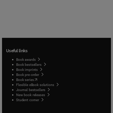
Useful links
Book awards
Book bestsellers
Book imprints
Book pre-order
(
opens in new tab/window
)
Book series
Flexible eBook solutions
Journal bestsellers
New book releases
(
opens in new tab/window
)
Student corner