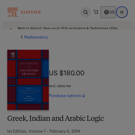
US
Open search
Open ma
Back to School: Save up to 25% on Science & Technology titles.
Offer details
Mathematics
US $180.00
US $180.00
excl. sales tax
Purchase
options
Greek, Indian and Arabic Logic
1st Edition, Volume 1 - February 6, 2004