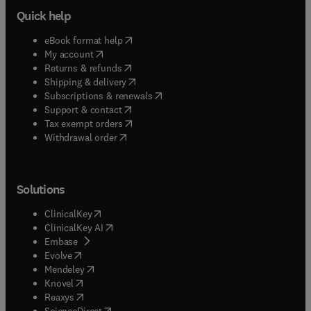
Quick help
(
opens in new tab/window
)
eBook format help
(
opens in new tab/window
)
My account
(
opens in new tab/window
)
Returns & refunds
(
opens in new tab/window
)
Shipping & delivery
(
opens in new tab/window
)
Subscriptions & renewals
(
opens in new tab/window
)
Support & contact
(
opens in new tab/window
)
Tax exempt orders
Withdrawal order
Solutions
(
opens in new tab/window
)
ClinicalKey
(
opens in new tab/window
)
ClinicalKey AI
(
opens in new tab/window
)
Embase
(
opens in new tab/window
)
Evolve
(
opens in new tab/window
)
Mendeley
(
opens in new tab/window
)
Knovel
(
opens in new tab/window
)
Reaxys
(
opens in new tab/window
)
ScienceDirect