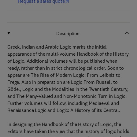
Request a sales quote
Description
Greek, Indian and Arabic Logic marks the initial
appearance of the multi-volume Handbook of the History
of Logic. Additional volumes will be published when
ready, rather than in strict chronological order. Soon to
appear are The Rise of Modern Logic: From Leibniz to
Frege. Also in preparation are Logic From Russell to
Gödel, Logic and the Modalities in the Twentieth Century,
and The Many-Valued and Non-Monotonic Turn in Logic.
Further volumes will follow, including Mediaeval and
Renaissance Logic and Logic: A History of its Central.
In designing the Handbook of the History of Logic, the
Editors have taken the view that the history of logic holds