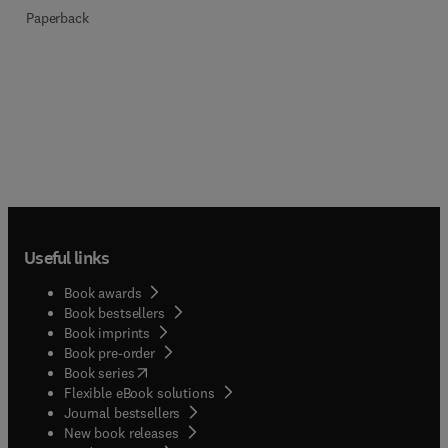
Paperback
Useful links
Book awards
Book bestsellers
Book imprints
Book pre-order
(
opens in new tab/window
)
Book series
Flexible eBook solutions
Journal bestsellers
New book releases