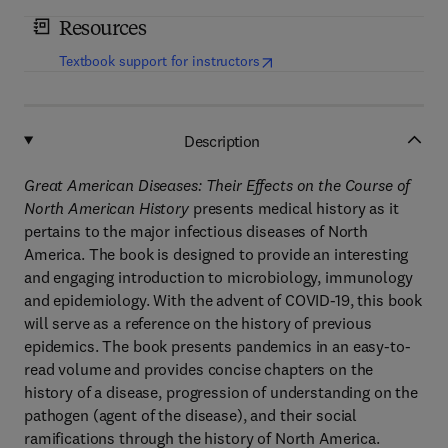
Resources
(
opens in new tab/window
)
Textbook support for instructors
Description
Great American Diseases: Their Effects on the Course of
North American History
presents medical history as it
pertains to the major infectious diseases of North
America. The book is designed to provide an interesting
and engaging introduction to microbiology, immunology
and epidemiology. With the advent of COVID-19, this book
will serve as a reference on the history of previous
epidemics. The book presents pandemics in an easy-to-
read volume and provides concise chapters on the
history of a disease, progression of understanding on the
pathogen (agent of the disease), and their social
ramifications through the history of North America.