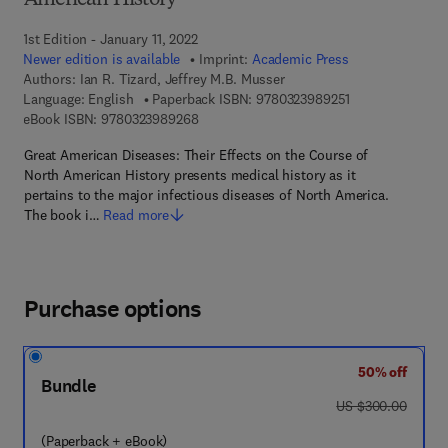
American History
1st Edition - January 11, 2022
Newer edition is available
Imprint:
Academic Press
Authors:
Ian R. Tizard, Jeffrey M.B. Musser
9 7 8 - 0 - 3 2 3 
Language: English
Paperback ISBN:
9780323989251
9 7 8 - 0 - 3 2 3 - 9 8 9 2 6 - 8
eBook ISBN:
9780323989268
Great American Diseases: Their Effects on the Course of
North American History presents medical history as it
pertains to the major infectious diseases of North America.
The book i…
Read more
Purchase options
50% off
Bundle
was US $300.00
US $300.00
(Paperback + eBook)