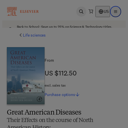
US
Open search
Open ma
Back to School: Save up to 25% on Science & Technology titles.
Offer details
Life sciences
From
US $112.50
US $112.50
excl. sales tax
Purchase
options
Great American Diseases
Their Effects on the course of North