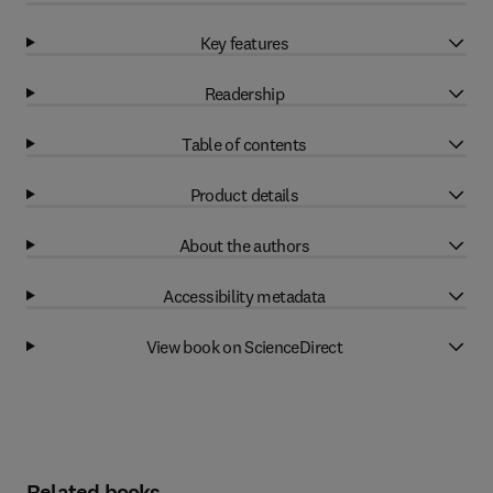
Key features
Readership
Table of contents
Product details
About the authors
Accessibility metadata
View book on ScienceDirect
Related books