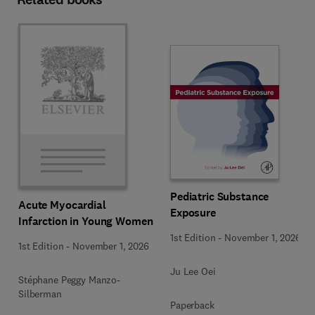
Pediatric Substance
Acute Myocardial
Exposure
Infarction in Young Women
1st Edition
-
November 1, 2026
1st Edition
-
November 1, 2026
Ju Lee Oei
Stéphane Peggy Manzo-
Silberman
Paperback