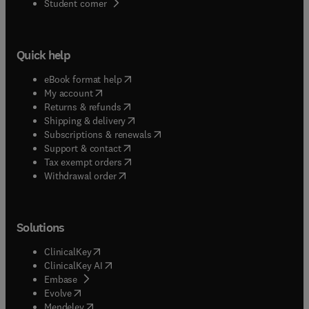
(
opens in new tab/window
)
Student corner
Quick help
(
opens in new tab/window
)
eBook format help
(
opens in new tab/window
)
My account
(
opens in new tab/window
)
Returns & refunds
(
opens in new tab/window
)
Shipping & delivery
(
opens in new tab/window
)
Subscriptions & renewals
(
opens in new tab/window
)
Support & contact
(
opens in new tab/window
)
Tax exempt orders
Withdrawal order
Solutions
(
opens in new tab/window
)
ClinicalKey
(
opens in new tab/window
)
ClinicalKey AI
(
opens in new tab/window
)
Embase
(
opens in new tab/window
)
Evolve
(
opens in new tab/window
)
Mendeley