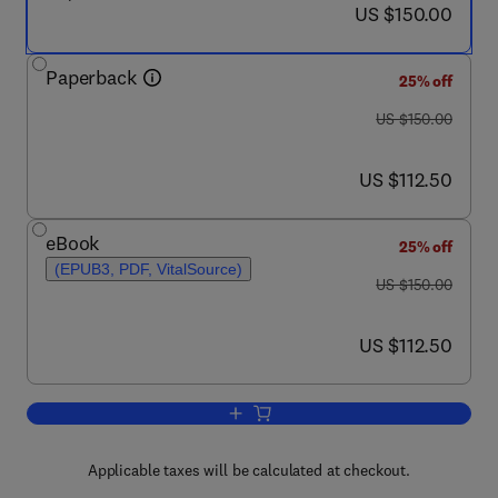
now US $150.00
US $150.00
Paperback
25% off
was US $150.00
US $150.00
now US $112.50
US $112.50
eBook
25% off
(EPUB3, PDF, VitalSource)
was US $150.00
US $150.00
now US $112.50
US $112.50
Add to cart, Great American Diseases
Applicable taxes will be calculated at checkout.