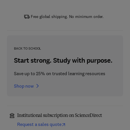
Free global shipping. No minimum order.
BACK TO SCHOOL
Start strong. Study with purpose.
Save up to 25% on trusted learning resources
Shop now
Institutional subscription on ScienceDirect
Request a sales quote