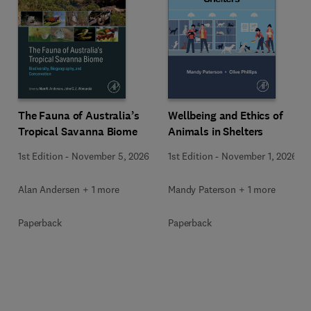
Wellbeing and Ethics of
The Fauna of Australia’s
Animals in Shelters
Tropical Savanna Biome
1st Edition
-
November 1, 2026
1st Edition
-
November 5, 2026
Mandy Paterson + 1 more
Alan Andersen + 1 more
Paperback
Paperback