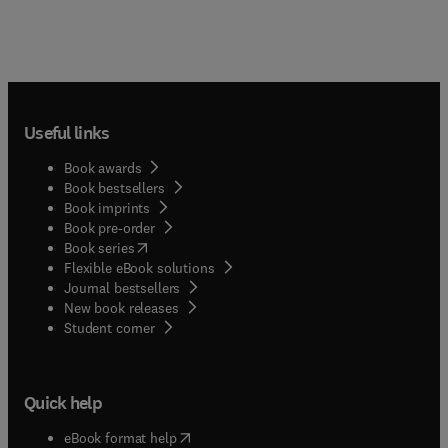
Useful links
Book awards
Book bestsellers
Book imprints
Book pre-order
(
opens in new tab/window
)
Book series
Flexible eBook solutions
Journal bestsellers
New book releases
(
opens in new tab/window
)
Student corner
Quick help
(
opens in new tab/window
)
eBook format help