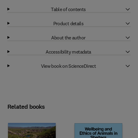
Table of contents
Product details
About the author
Accessibility metadata
View book on ScienceDirect
Related books