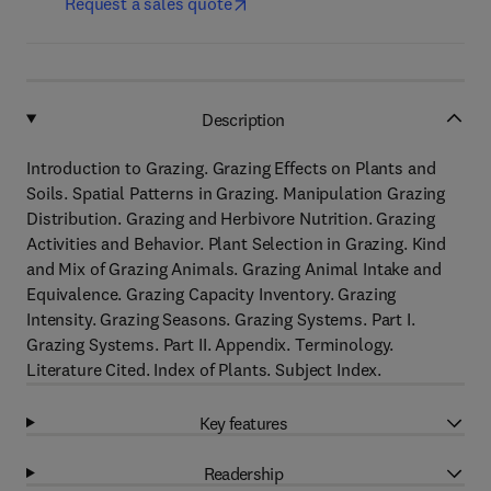
Request a sales quote
Description
Introduction to Grazing. Grazing Effects on Plants and
Soils. Spatial Patterns in Grazing. Manipulation Grazing
Distribution. Grazing and Herbivore Nutrition. Grazing
Activities and Behavior. Plant Selection in Grazing. Kind
and Mix of Grazing Animals. Grazing Animal Intake and
Equivalence. Grazing Capacity Inventory. Grazing
Intensity. Grazing Seasons. Grazing Systems. Part I.
Grazing Systems. Part II. Appendix. Terminology.
Literature Cited. Index of Plants. Subject Index.
Key features
Readership