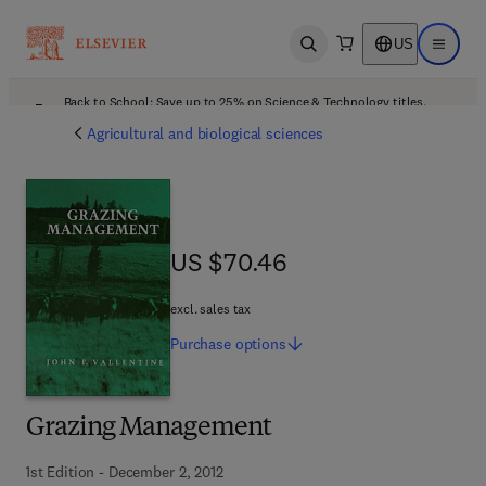
US
Open search
Open ma
Back to School: Save up to 25% on Science & Technology titles.
Offer details
Agricultural and biological sciences
US $70.46
US $70.46
excl. sales tax
Purchase
options
Grazing Management
1st Edition - December 2, 2012