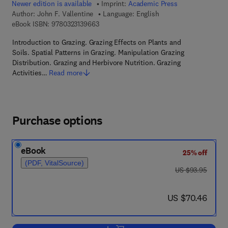
Newer edition is available
Imprint:
Academic Press
Author:
John F. Vallentine
Language: English
9 7 8 - 0 - 3 2 3 - 1 3 9 6 6 - 3
eBook ISBN:
9780323139663
Introduction to Grazing. Grazing Effects on Plants and
Soils. Spatial Patterns in Grazing. Manipulation Grazing
Distribution. Grazing and Herbivore Nutrition. Grazing
Activities…
Read more
Purchase options
eBook
25% off
(PDF, VitalSource)
was US $93.95
US $93.95
now US $70.46
US $70.46