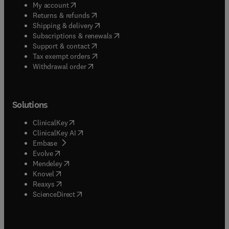
(
opens in new tab/window
)
My account
(
opens in new tab/window
)
Returns & refunds
(
opens in new tab/window
)
Shipping & delivery
(
opens in new tab/window
)
Subscriptions & renewals
(
opens in new tab/window
)
Support & contact
(
opens in new tab/window
)
Tax exempt orders
Withdrawal order
Solutions
(
opens in new tab/window
)
ClinicalKey
(
opens in new tab/window
)
ClinicalKey AI
(
opens in new tab/window
)
Embase
(
opens in new tab/window
)
Evolve
(
opens in new tab/window
)
Mendeley
(
opens in new tab/window
)
Knovel
(
opens in new tab/window
)
Reaxys
(
opens in new tab/window
)
ScienceDirect