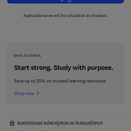
Add to cart, Grazing Management
Applicable taxes will be calculated at checkout.
BACK TO SCHOOL
Start strong. Study with purpose.
Save up to 25% on trusted learning resources
Shop now
Institutional subscription on ScienceDirect