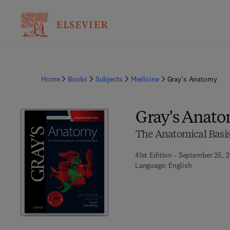
Home
Books
Subjects
Medicine
Gray's Anatomy
Gray's Anat
The Anatomical Basis 
41st Edition - September 25, 
Language: English