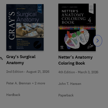
Slide
Gray's Surgical
Netter's Anatomy
n,
Anatomy
Coloring Book
2nd Edition
-
August 21, 2026
4th Edition
-
March 3, 2026
Peter A. Brennan + 2 more
John T. Hansen
Hardback
Paperback