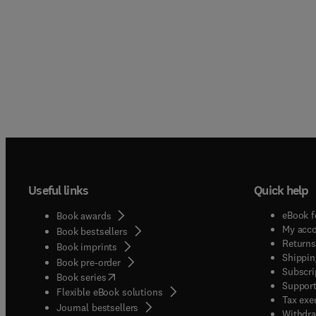
Useful links
Quick help
eBook f
Book awards
My acc
Book bestsellers
Returns
Book imprints
Shippin
Book pre-order
Subscri
(
opens in new tab/window
)
Book series
Support
Flexible eBook solutions
Tax exe
Journal bestsellers
Withdra