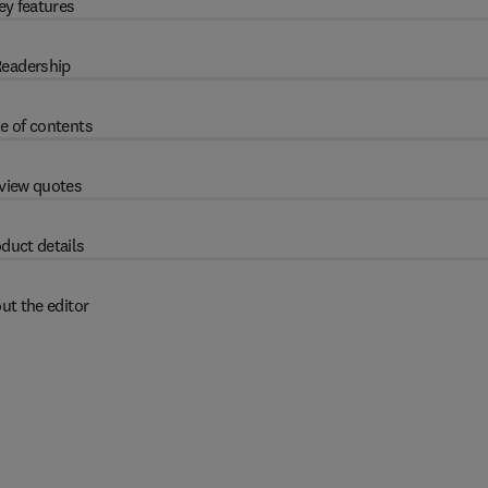
ey features
eadership
e of contents
view quotes
duct details
ut the editor