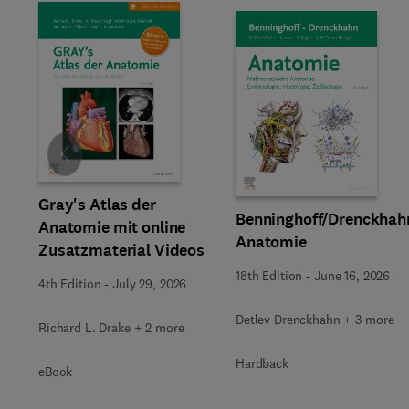
Slide
Gray's Atlas der
Benninghoff/Drenckhah
Anatomie mit online
Anatomie
Zusatzmaterial Videos
18th Edition
-
June 16, 2026
4th Edition
-
July 29, 2026
Detlev Drenckhahn + 3 more
Richard L. Drake + 2 more
Hardback
eBook