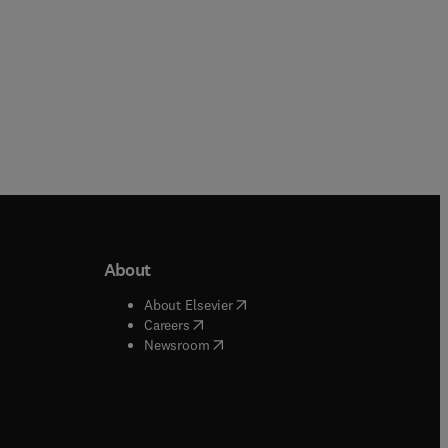
About
b/window
)
(
opens in new tab/window
)
About Elsevier
 tab/window
)
(
opens in new tab/window
)
Careers
(
opens in new tab/window
)
indow
)
Newsroom
ndow
)
/window
)
ndow
)
indow
)
tab/window
)