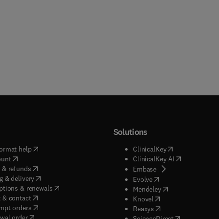
Solutions
(
opens in new tab/window
)
(
opens in new ta
ormat help
ClinicalKey
(
opens in new tab/window
)
(
opens in new
ount
ClinicalKey AI
(
opens in new tab/window
)
 & refunds
(
opens in new tab/w
Embase
(
opens in new tab/window
)
g & delivery
(
opens in new tab/wi
Evolve
(
opens in new tab/window
)
ptions & renewals
(
opens in new tab
Mendeley
(
opens in new tab/window
)
 & contact
(
opens in new tab/wi
Knovel
(
opens in new tab/window
)
mpt orders
(
opens in new tab/w
Reaxys
wal order
(
opens in new 
ScienceDirect