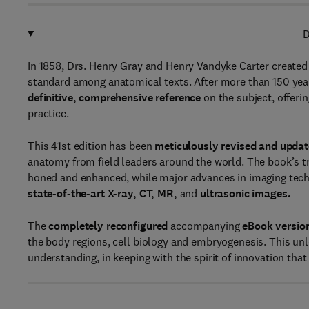
D
In 1858, Drs. Henry Gray and Henry Vandyke Carter created 
standard among anatomical texts. After more than 150 yea
definitive, comprehensive reference
on the subject, offeri
practice.
This 41st edition has been
meticulously revised and upda
anatomy from field leaders around the world. The book’s tr
honed and enhanced, while major advances in imaging techn
state-of-the-art X-ray, CT, MR,
and
ultrasonic images.
The
completely reconfigured
accompanying
eBook versio
the body regions, cell biology and embryogenesis. This unlo
understanding, in keeping with the spirit of innovation tha