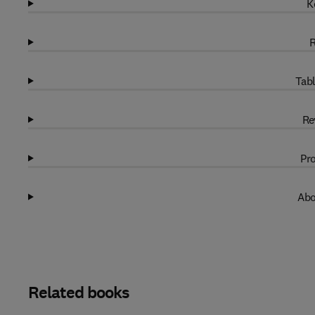
K
R
Tabl
Re
Pro
Abo
Related books