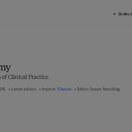
Books
J
omy
of Clinical Practice
2015
Latest edition
Imprint:
Elsevier
Editor:
Susan Standring