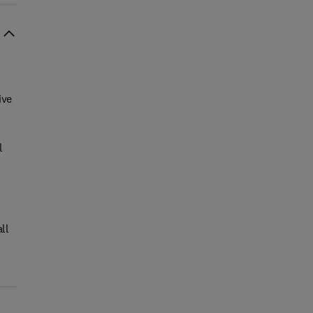
ive
l
ll