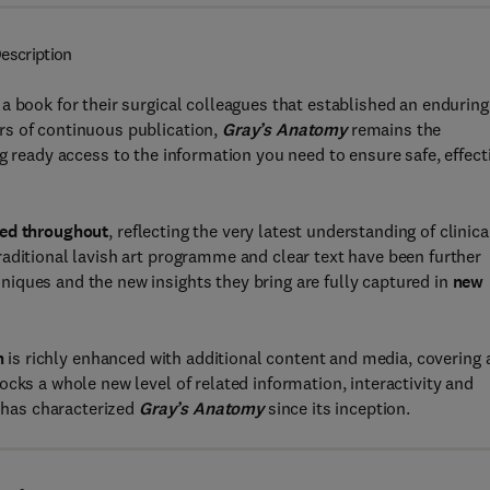
escription
a book for their surgical colleagues that established an enduring
rs of continuous publication,
Gray’s Anatomy
remains the
ng ready access to the information you need to ensure safe, effect
ted throughout
, reflecting the very latest understanding of clinica
aditional lavish art programme and clear text have been further
iques and the new insights they bring are fully captured in
new
n
is richly enhanced with additional content and media, covering a
cks a whole new level of related information, interactivity and
t has characterized
Gray’s Anatomy
since its inception.