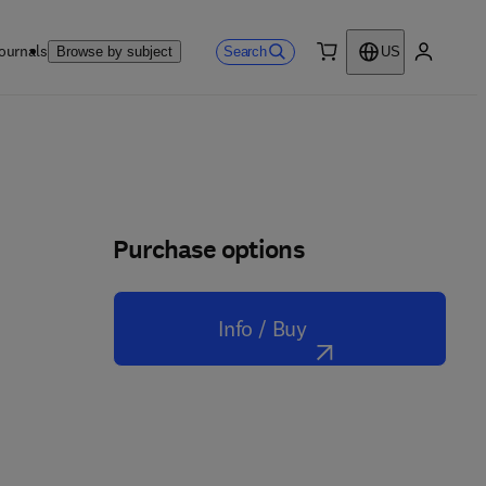
ournals
Search
Browse by subject
US
0 item
My accou
Purchase options
Info / Buy