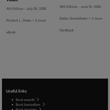
18th Edition
-
June 16, 2026
4th Edition
-
July 29, 2026
Detlev Drenckhahn + 3 more
Richard L. Drake + 2 more
Hardback
eBook
Useful links
Book awards
Book bestsellers
Book imprints