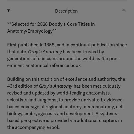
Description
**Selected for 2026 Doody's Core Titles in
Anatomy/Embryology**
First published in 1858, and in continual publication since
that date,
Gray’s Anatomy
has been trusted by
generations of clinicians around the world as
the
pre-
eminent anatomical reference book.
Building on this tradition of excellence and authority, the
43rd edition of
Gray’s Anatomy
has been meticulously
revised and updated by world-leading anatomists,
scientists and surgeons, to provide unrivalled, evidence-
based coverage of regional anatomy, neuroanatomy, cell
biology, embryogenesis and development. A systems-
based perspective is provided via additional chapters in
the accompanying eBook.