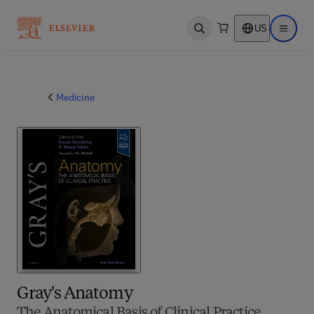
US
Open search
Open ma
Medicine
Gray's Anatomy
The Anatomical Basis of Clinical Practice