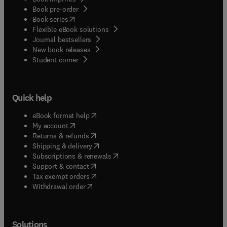
Book pre-order
(
opens in new tab/window
)
Book series
Flexible eBook solutions
Journal bestsellers
New book releases
(
opens in new tab/window
)
Student corner
Quick help
(
opens in new tab/window
)
eBook format help
(
opens in new tab/window
)
My account
(
opens in new tab/window
)
Returns & refunds
(
opens in new tab/window
)
Shipping & delivery
(
opens in new tab/window
)
Subscriptions & renewals
(
opens in new tab/window
)
Support & contact
(
opens in new tab/window
)
Tax exempt orders
Withdrawal order
Solutions