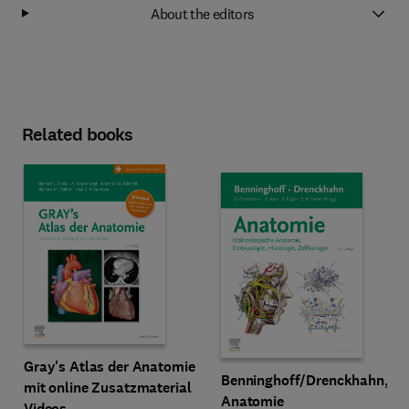
About the editors
Related books
Gray's Atlas der Anatomie
Benninghoff/Drenckhahn,
mit online Zusatzmaterial
Anatomie
Videos