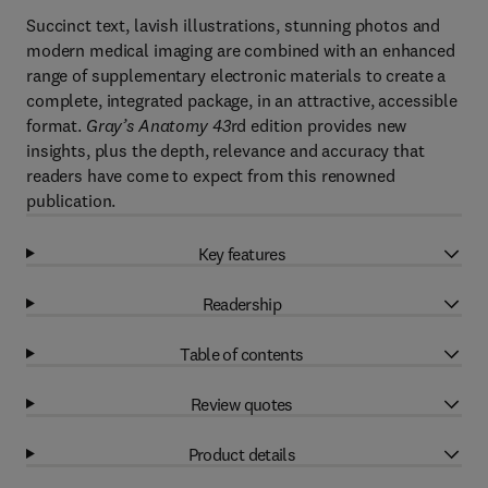
Succinct text, lavish illustrations, stunning photos and
modern medical imaging are combined with an enhanced
range of supplementary electronic materials to create a
complete, integrated package, in an attractive, accessible
format.
Gray’s Anatomy 43
rd edition provides new
insights, plus the depth, relevance and accuracy that
readers have come to expect from this renowned
publication.
Key features
Readership
Table of contents
Review quotes
Product details