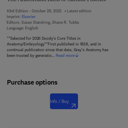
43rd Edition - October 29, 2025
Latest edition
Imprint:
Elsevier
Editors:
Susan Standring, Shane R. Tubbs
Language: English
**Selected for 2026 Doody's Core Titles in
Anatomy/Embryology**First published in 1858, and in
continual publication since that date, Gray’s Anatomy has
been trusted by generatio…
Read more
Purchase options
Info / Buy